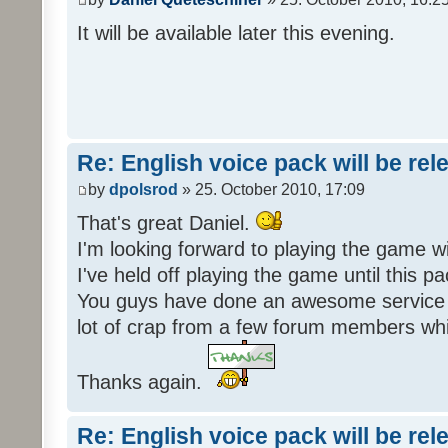
It will be available later this evening.
Re: English voice pack will be re
by
dpolsrod
» 25. October 2010, 17:09
That's great Daniel.
I'm looking forward to playing the game wi
I've held off playing the game until this 
You guys have done an awesome service 
lot of crap from a few forum members whic
Thanks again.
Re: English voice pack will be re