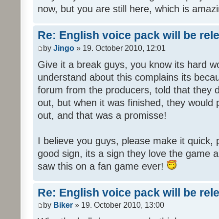
now, but you are still here, which is amazi
Re: English voice pack will be re
by
Jingo
» 19. October 2010, 12:01
Give it a break guys, you know its hard wo
understand about this complains its bec
forum from the producers, told that they
out, but when it was finished, they would
out, and that was a promisse!
I believe you guys, please make it quick,
good sign, its a sign they love the game a
saw this on a fan game ever!
Re: English voice pack will be re
by
Biker
» 19. October 2010, 13:00