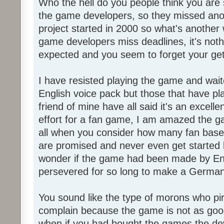
Who the hell do you people think you are 
the game developers, so they missed anot
project started in 2000 so what's another
game developers miss deadlines, it's not
expected and you seem to forget your get
I have resisted playing the game and wait
English voice pack but those that have pl
friend of mine have all said it's an exce
effort for a fan game, I am amazed the 
all when you consider how many fan base
are promised and never even get started l
wonder if the game had been made by Eng
persevered for so long to make a German
You sound like the type of morons who p
complain because the game is not as good
when if you had bought the games the de