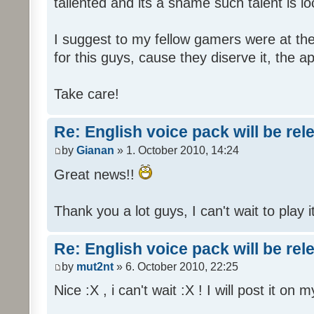
tallented and its a shame such talent is l
I suggest to my fellow gamers were at the
for this guys, cause they diserve it, the 
Take care!
Re: English voice pack will be re
by
Gianan
» 1. October 2010, 14:24
Great news!!
Thank you a lot guys, I can't wait to play i
Re: English voice pack will be re
by
mut2nt
» 6. October 2010, 22:25
Nice :X , i can't wait :X ! I will post it on