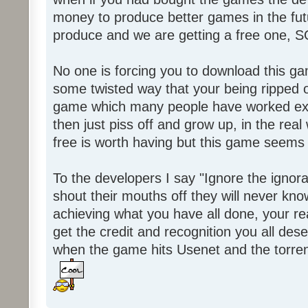
money to produce better games in the fut
produce and we are getting a free one, 
No one is forcing you to download this gam
some twisted way that your being ripped of
game which many people have worked ext
then just piss off and grow up, in the real wo
free is worth having but this game seems 
To the developers I say "Ignore the igno
shout their mouths off they will never know
achieving what you have all done, your real
get the credit and recognition you all des
when the game hits Usenet and the torrent