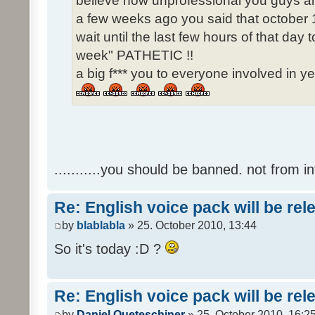
believe how unprofessional you guys ar
a few weeks ago you said that october 1
wait until the last few hours of that da
week" PATHETIC !!
a big f*** you to everyone involved in ye
...........you should be banned. not from in
Re: English voice pack will be re
by
blablabla
» 25. October 2010, 13:44
So it's today :D ?
Re: English voice pack will be re
by
Daniel Queteschiner
» 25. October 2010, 16:2