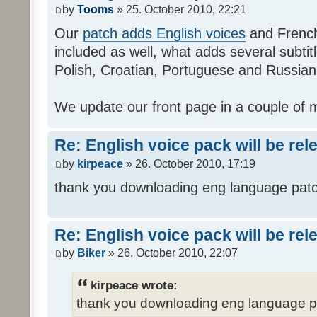
by
Tooms
» 25. October 2010, 22:21
Our
patch adds English voices
and French 
included as well, what adds several subtitl
Polish, Croatian, Portuguese and Russian
We update our front page in a couple of m
Re: English voice pack will be re
by
kirpeace
» 26. October 2010, 17:19
thank you downloading eng language pat
Re: English voice pack will be re
by
Biker
» 26. October 2010, 22:07
kirpeace wrote:
thank you downloading eng language 