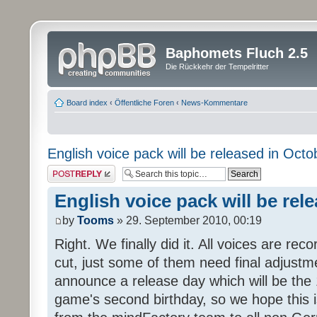
Baphomets Fluch 2.5
Die Rückkehr der Tempelritter
Board index
‹
Öffentliche Foren
‹
News-Kommentare
English voice pack will be released in Octo
Post a reply
English voice pack will be rel
by
Tooms
» 29. September 2010, 00:19
Right. We finally did it. All voices are reco
cut, just some of them need final adjustm
announce a release day which will be the 
game's second birthday, so we hope this is