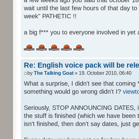
wait until the last few hours of that day 
week" PATHETIC !!
a big f*** you to everyone involved in yet 
Re: English voice pack will be re
by
The Talking Goat
» 19. October 2010, 06:40
What a surprise, I didn't see that coming 
something would go wrong didn't I?
viewt
Seriously, STOP ANNOUNCING DATES, it's
the stuff is finished (which we have been told
isn't finished, then don't say dates, just get