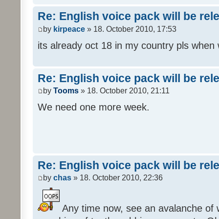
Re: English voice pack will be re
by
kirpeace
» 18. October 2010, 17:53
its already oct 18 in my country pls when
Re: English voice pack will be re
by
Tooms
» 18. October 2010, 21:11
We need one more week.
Re: English voice pack will be re
by
chas
» 18. October 2010, 22:36
Any time now, see an avalanche of wh