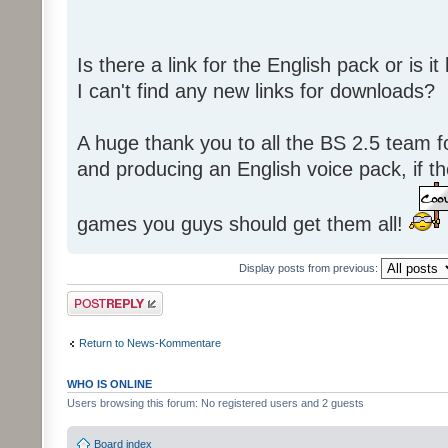
Is there a link for the English pack or is 
I can't find any new links for downloads?
A huge thank you to all the BS 2.5 team fo
and producing an English voice pack, if t
games you guys should get them all!
Display posts from previous:
Post a reply
Return to News-Kommentare
WHO IS ONLINE
Users browsing this forum: No registered users and 2 guests
Board index