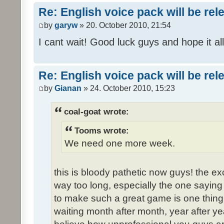
Re: English voice pack will be re
by
garyw
» 20. October 2010, 21:54
I cant wait! Good luck guys and hope it all
Re: English voice pack will be re
by
Gianan
» 24. October 2010, 15:23
coal-goat wrote:
Tooms wrote:
We need one more week.
this is bloody pathetic now guys! the 
way too long, especially the one saying "
to make such a great game is one thing,
waiting month after month, year after ye