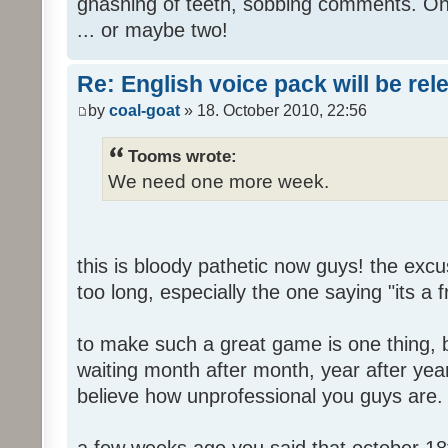
gnashing of teeth, sobbing comments. Oh
... or maybe two!
Re: English voice pack will be re
by
coal-goat
» 18. October 2010, 22:56
Tooms wrote:
We need one more week.
this is bloody pathetic now guys! the ex
too long, especially the one saying "its a 
to make such a great game is one thing, b
waiting month after month, year after year
believe how unprofessional you guys are.
a few weeks ago you said that october 18t