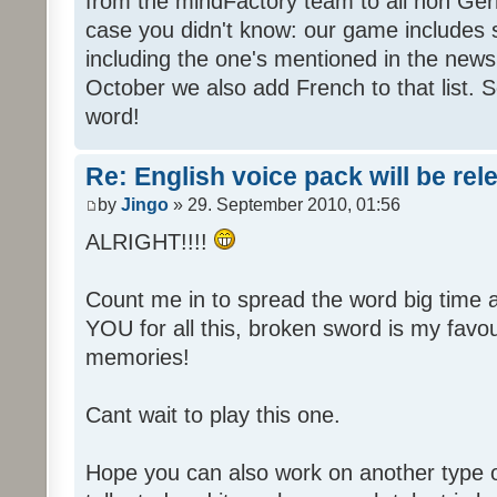
from the mindFactory team to all non Ger
case you didn't know: our game includes s
including the one's mentioned in the news
October we also add French to that list. 
word!
Re: English voice pack will be re
by
Jingo
» 29. September 2010, 01:56
ALRIGHT!!!!
Count me in to spread the word big time
YOU for all this, broken sword is my fav
memories!
Cant wait to play this one.
Hope you can also work on another type 