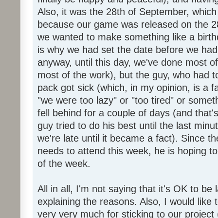
Also, it was the 28th of September, which 
because our game was released on the 28
we wanted to make something like a birth
is why we had set the date before we had
anyway, until this day, we've done most of
most of the work), but the guy, who had to
pack got sick (which, in my opinion, is a fa
"we were too lazy" or "too tired" or someth
fell behind for a couple of days (and that'
guy tried to do his best until the last minu
we're late until it became a fact). Since 
needs to attend this week, he is hoping to
of the week.
All in all, I'm not saying that it's OK to be 
explaining the reasons. Also, I would like
very very much for sticking to our project 