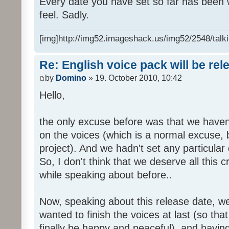
Every date you have set so far has been w
feel. Sadly.
[img]http://img52.imageshack.us/img52/2548/talki
Re: English voice pack will be re
by
Domino
» 19. October 2010, 10:42
Hello,
the only excuse before was that we haven
on the voices (which is a normal excuse, 
project). And we hadn't set any particular
So, I don't think that we deserve all this c
while speaking about before..
Now, speaking about this release date, w
wanted to finish the voices at last (so that
finally be happy and peaceful), and having