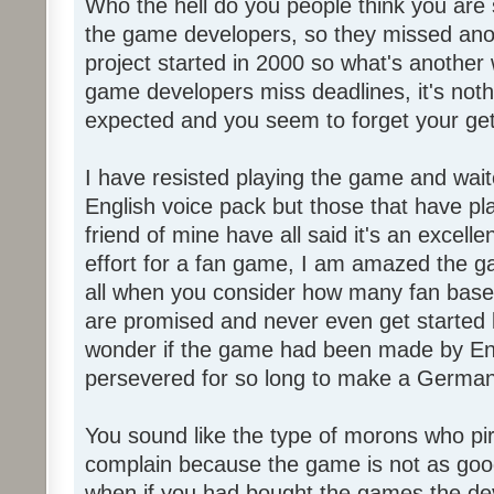
Who the hell do you people think you are 
the game developers, so they missed anot
project started in 2000 so what's another
game developers miss deadlines, it's not
expected and you seem to forget your get
I have resisted playing the game and wait
English voice pack but those that have pl
friend of mine have all said it's an exce
effort for a fan game, I am amazed the 
all when you consider how many fan base
are promised and never even get started l
wonder if the game had been made by Eng
persevered for so long to make a German
You sound like the type of morons who p
complain because the game is not as good
when if you had bought the games the de