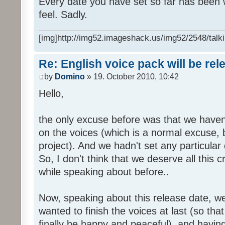
Every date you have set so far has been w
feel. Sadly.
[img]http://img52.imageshack.us/img52/2548/talki
Re: English voice pack will be re
by
Domino
» 19. October 2010, 10:42
Hello,
the only excuse before was that we haven
on the voices (which is a normal excuse, 
project). And we hadn't set any particular
So, I don't think that we deserve all this c
while speaking about before..
Now, speaking about this release date, w
wanted to finish the voices at last (so that
finally be happy and peaceful), and having