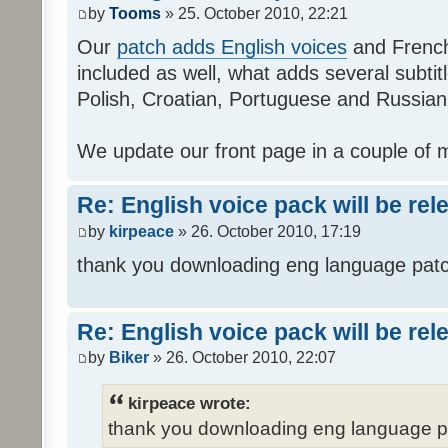
by
Tooms
» 25. October 2010, 22:21
Our
patch adds English voices
and French 
included as well, what adds several subtitl
Polish, Croatian, Portuguese and Russian
We update our front page in a couple of m
Re: English voice pack will be re
by
kirpeace
» 26. October 2010, 17:19
thank you downloading eng language pat
Re: English voice pack will be re
by
Biker
» 26. October 2010, 22:07
kirpeace wrote:
thank you downloading eng language 