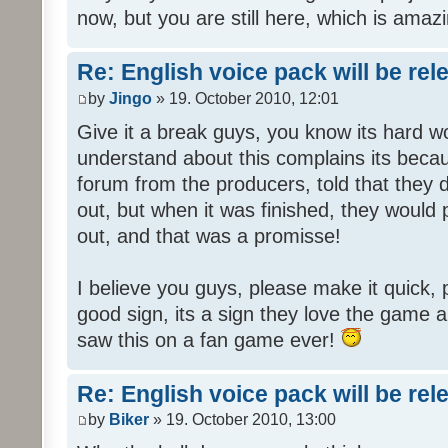
now, but you are still here, which is amazi
Re: English voice pack will be re
by
Jingo
» 19. October 2010, 12:01
Give it a break guys, you know its hard wo
understand about this complains its bec
forum from the producers, told that they
out, but when it was finished, they would
out, and that was a promisse!
I believe you guys, please make it quick,
good sign, its a sign they love the game a
saw this on a fan game ever!
Re: English voice pack will be re
by
Biker
» 19. October 2010, 13:00