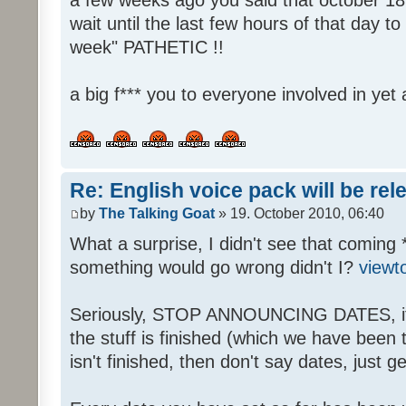
wait until the last few hours of that day 
week" PATHETIC !!
a big f*** you to everyone involved in yet 
Re: English voice pack will be re
by
The Talking Goat
» 19. October 2010, 06:40
What a surprise, I didn't see that coming 
something would go wrong didn't I?
viewt
Seriously, STOP ANNOUNCING DATES, it's
the stuff is finished (which we have been told
isn't finished, then don't say dates, just get