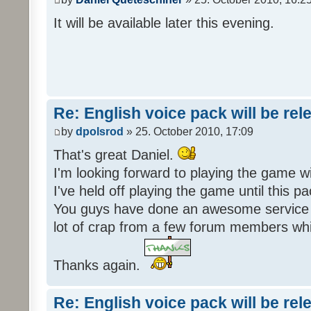
It will be available later this evening.
Re: English voice pack will be re
by
dpolsrod
» 25. October 2010, 17:09
That's great Daniel.
I'm looking forward to playing the game wi
I've held off playing the game until this 
You guys have done an awesome service 
lot of crap from a few forum members whic
Thanks again.
Re: English voice pack will be re