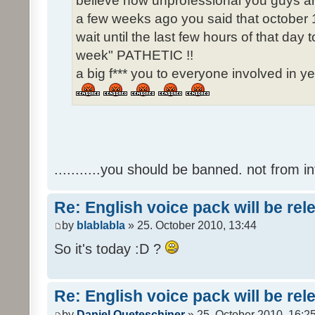
believe how unprofessional you guys ar
a few weeks ago you said that october 1
wait until the last few hours of that da
week" PATHETIC !!
a big f*** you to everyone involved in ye
...........you should be banned. not from in
Re: English voice pack will be re
by
blablabla
» 25. October 2010, 13:44
So it's today :D ?
Re: English voice pack will be re
by
Daniel Queteschiner
» 25. October 2010, 16:2