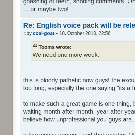
gnashing of teeth, sobbing comments. Oh
... or maybe two!
Re: English voice pack will be re
by
coal-goat
» 18. October 2010, 22:56
Tooms wrote:
We need one more week.
this is bloody pathetic now guys! the ex
too long, especially the one saying "its a 
to make such a great game is one thing, b
waiting month after month, year after year
believe how unprofessional you guys are.
a few weeks ago you said that october 18t