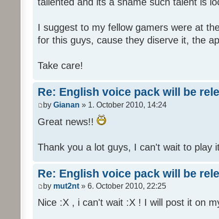
tallented and its a shame such talent is l
I suggest to my fellow gamers were at the
for this guys, cause they diserve it, the 
Take care!
Re: English voice pack will be re
by
Gianan
» 1. October 2010, 14:24
Great news!!
Thank you a lot guys, I can't wait to play i
Re: English voice pack will be re
by
mut2nt
» 6. October 2010, 22:25
Nice :X , i can't wait :X ! I will post it on