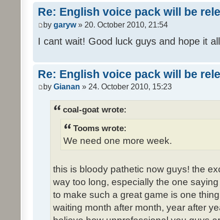
Re: English voice pack will be re
by
garyw
» 20. October 2010, 21:54
I cant wait! Good luck guys and hope it all
Re: English voice pack will be re
by
Gianan
» 24. October 2010, 15:23
coal-goat wrote:
Tooms wrote:
We need one more week.
this is bloody pathetic now guys! the 
way too long, especially the one saying "
to make such a great game is one thing,
waiting month after month, year after ye