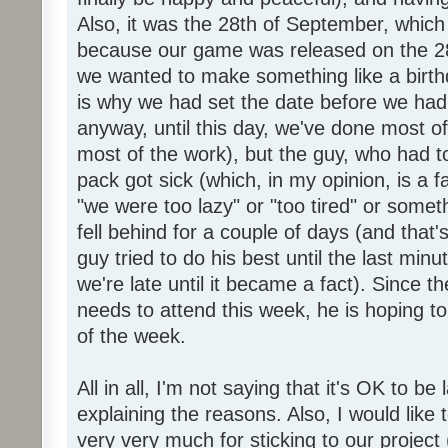
Also, it was the 28th of September, which 
because our game was released on the 28
we wanted to make something like a birth
is why we had set the date before we had
anyway, until this day, we've done most of
most of the work), but the guy, who had to
pack got sick (which, in my opinion, is a fa
"we were too lazy" or "too tired" or someth
fell behind for a couple of days (and that'
guy tried to do his best until the last minu
we're late until it became a fact). Since 
needs to attend this week, he is hoping to
of the week.
All in all, I'm not saying that it's OK to be 
explaining the reasons. Also, I would like
very very much for sticking to our project 