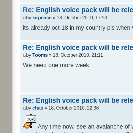
Re: English voice pack will be re
by
kirpeace
» 18. October 2010, 17:53
its already oct 18 in my country pls when
Re: English voice pack will be re
by
Tooms
» 18. October 2010, 21:11
We need one more week.
Re: English voice pack will be re
by
chas
» 18. October 2010, 22:36
Any time now, see an avalanche of wh