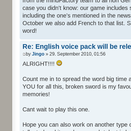
from the mindFactory team to all non Ger
case you didn't know: our game includes s
including the one's mentioned in the news
October we also add French to that list. 
word!
Re: English voice pack will be re
by
Jingo
» 29. September 2010, 01:56
ALRIGHT!!!!
Count me in to spread the word big time
YOU for all this, broken sword is my fav
memories!
Cant wait to play this one.
Hope you can also work on another type 