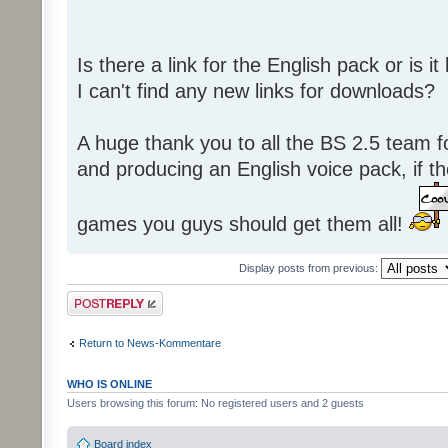
Is there a link for the English pack or is 
I can't find any new links for downloads?
A huge thank you to all the BS 2.5 team fo
and producing an English voice pack, if t
games you guys should get them all!
Display posts from previous:
Post a reply
Return to News-Kommentare
WHO IS ONLINE
Users browsing this forum: No registered users and 2 guests
Board index