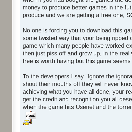
money to produce better games in the fut
produce and we are getting a free one, 
No one is forcing you to download this gam
some twisted way that your being ripped of
game which many people have worked ext
then just piss off and grow up, in the real wo
free is worth having but this game seems 
To the developers I say "Ignore the igno
shout their mouths off they will never know
achieving what you have all done, your real
get the credit and recognition you all des
when the game hits Usenet and the torrent