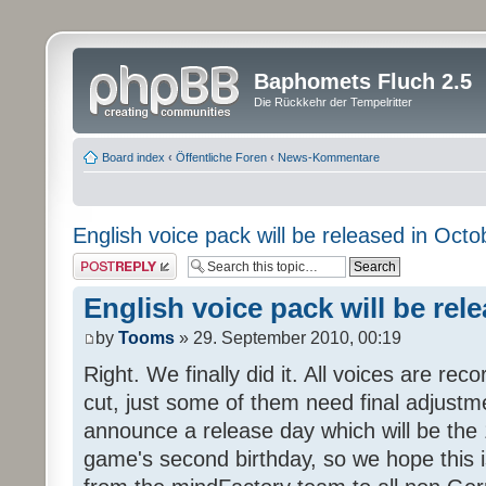
Baphomets Fluch 2.5
Die Rückkehr der Tempelritter
Board index
‹
Öffentliche Foren
‹
News-Kommentare
English voice pack will be released in Octo
Post a reply
English voice pack will be rel
by
Tooms
» 29. September 2010, 00:19
Right. We finally did it. All voices are reco
cut, just some of them need final adjustm
announce a release day which will be the 
game's second birthday, so we hope this is