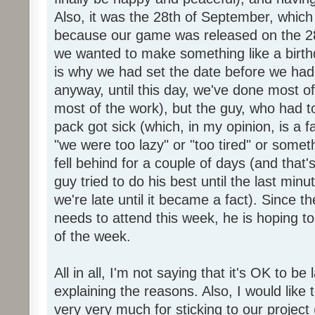
Also, it was the 28th of September, which 
because our game was released on the 28
we wanted to make something like a birth
is why we had set the date before we had
anyway, until this day, we've done most of
most of the work), but the guy, who had to
pack got sick (which, in my opinion, is a fa
"we were too lazy" or "too tired" or someth
fell behind for a couple of days (and that'
guy tried to do his best until the last minu
we're late until it became a fact). Since 
needs to attend this week, he is hoping to
of the week.
All in all, I'm not saying that it's OK to be 
explaining the reasons. Also, I would like
very very much for sticking to our project 