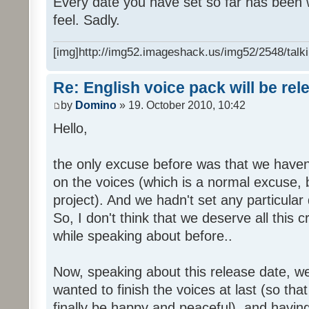
Every date you have set so far has been w
feel. Sadly.
[img]http://img52.imageshack.us/img52/2548/talki
Re: English voice pack will be re
by
Domino
» 19. October 2010, 10:42
Hello,
the only excuse before was that we haven
on the voices (which is a normal excuse, 
project). And we hadn't set any particular
So, I don't think that we deserve all this c
while speaking about before..
Now, speaking about this release date, w
wanted to finish the voices at last (so that
finally be happy and peaceful), and having