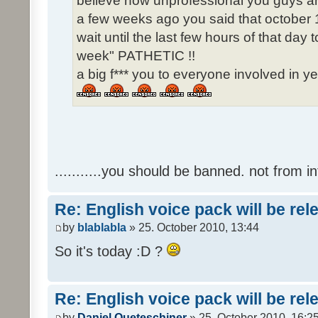
believe how unprofessional you guys ar
a few weeks ago you said that october 1
wait until the last few hours of that da
week" PATHETIC !!
a big f*** you to everyone involved in ye
...........you should be banned. not from in
Re: English voice pack will be re
by
blablabla
» 25. October 2010, 13:44
So it's today :D ?
Re: English voice pack will be re
by
Daniel Queteschiner
» 25. October 2010, 16:2