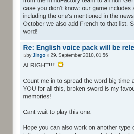
from the mindFactory team to all non Ger
case you didn't know: our game includes s
including the one's mentioned in the news
October we also add French to that list. 
word!
Re: English voice pack will be re
by
Jingo
» 29. September 2010, 01:56
ALRIGHT!!!!
Count me in to spread the word big time
YOU for all this, broken sword is my fav
memories!
Cant wait to play this one.
Hope you can also work on another type 