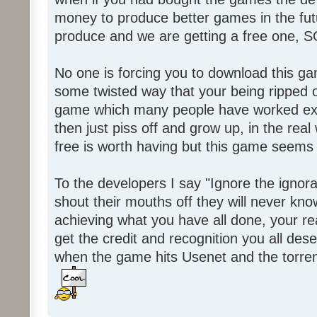
money to produce better games in the fut
produce and we are getting a free one, 
No one is forcing you to download this gam
some twisted way that your being ripped of
game which many people have worked ext
then just piss off and grow up, in the real wo
free is worth having but this game seems 
To the developers I say "Ignore the igno
shout their mouths off they will never know
achieving what you have all done, your real
get the credit and recognition you all des
when the game hits Usenet and the torrent