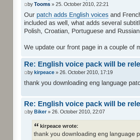
by
Tooms
» 25. October 2010, 22:21
Our
patch adds English voices
and French 
included as well, what adds several subtitl
Polish, Croatian, Portuguese and Russian
We update our front page in a couple of m
Re: English voice pack will be re
by
kirpeace
» 26. October 2010, 17:19
thank you downloading eng language pat
Re: English voice pack will be re
by
Biker
» 26. October 2010, 22:07
kirpeace wrote:
thank you downloading eng language 