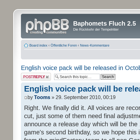
Baphomets Fluch 2.5
Die Rückkehr der Tempelritter
Board index
‹
Öffentliche Foren
‹
News-Kommentare
English voice pack will be released in Octo
Post a reply
English voice pack will be rel
by
Tooms
» 29. September 2010, 00:19
Right. We finally did it. All voices are reco
cut, just some of them need final adjustm
announce a release day which will be the 
game's second birthday, so we hope this is