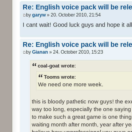
Re: English voice pack will be re
by
garyw
» 20. October 2010, 21:54
I cant wait! Good luck guys and hope it all
Re: English voice pack will be re
by
Gianan
» 24. October 2010, 15:23
coal-goat wrote:
Tooms wrote:
We need one more week.
this is bloody pathetic now guys! the 
way too long, especially the one saying "
to make such a great game is one thing,
waiting month after month, year after ye