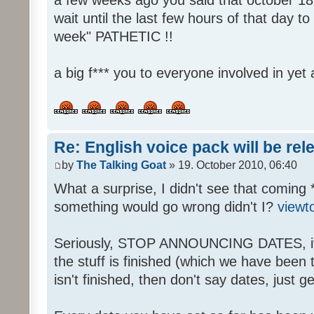
wait until the last few hours of that day 
week" PATHETIC !!
a big f*** you to everyone involved in yet 
Re: English voice pack will be re
by
The Talking Goat
» 19. October 2010, 06:40
What a surprise, I didn't see that coming 
something would go wrong didn't I?
viewt
Seriously, STOP ANNOUNCING DATES, it's
the stuff is finished (which we have been told
isn't finished, then don't say dates, just get