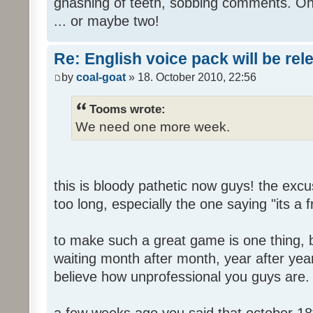
gnashing of teeth, sobbing comments. Oh
... or maybe two!
Re: English voice pack will be re
by
coal-goat
» 18. October 2010, 22:56
Tooms wrote:
We need one more week.
this is bloody pathetic now guys! the ex
too long, especially the one saying "its a 
to make such a great game is one thing, b
waiting month after month, year after year
believe how unprofessional you guys are.
a few weeks ago you said that october 18t