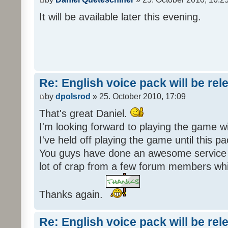
It will be available later this evening.
Re: English voice pack will be re
by
dpolsrod
» 25. October 2010, 17:09
That's great Daniel.
I'm looking forward to playing the game wi
I've held off playing the game until this 
You guys have done an awesome service 
lot of crap from a few forum members whic
Thanks again.
Re: English voice pack will be re