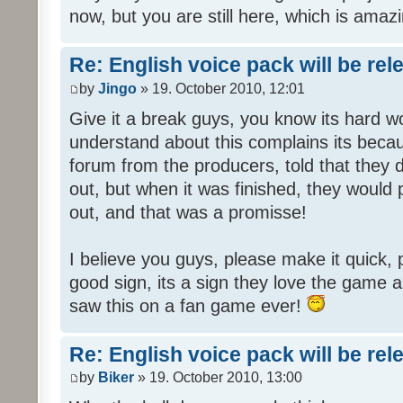
now, but you are still here, which is amazi
Re: English voice pack will be re
by
Jingo
» 19. October 2010, 12:01
Give it a break guys, you know its hard wo
understand about this complains its bec
forum from the producers, told that they
out, but when it was finished, they would
out, and that was a promisse!
I believe you guys, please make it quick,
good sign, its a sign they love the game a
saw this on a fan game ever!
Re: English voice pack will be re
by
Biker
» 19. October 2010, 13:00