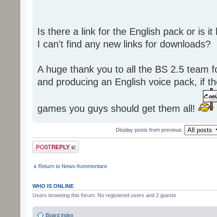
Is there a link for the English pack or is 
I can't find any new links for downloads?
A huge thank you to all the BS 2.5 team fo
and producing an English voice pack, if t
games you guys should get them all!
Display posts from previous:
Post a reply
Return to News-Kommentare
WHO IS ONLINE
Users browsing this forum: No registered users and 2 guests
Board index