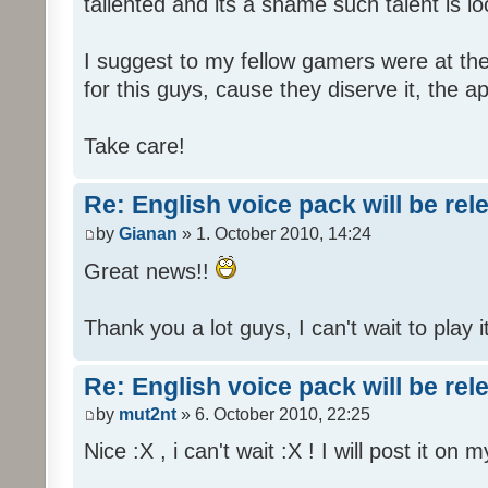
tallented and its a shame such talent is l
I suggest to my fellow gamers were at the
for this guys, cause they diserve it, the 
Take care!
Re: English voice pack will be re
by
Gianan
» 1. October 2010, 14:24
Great news!!
Thank you a lot guys, I can't wait to play i
Re: English voice pack will be re
by
mut2nt
» 6. October 2010, 22:25
Nice :X , i can't wait :X ! I will post it on