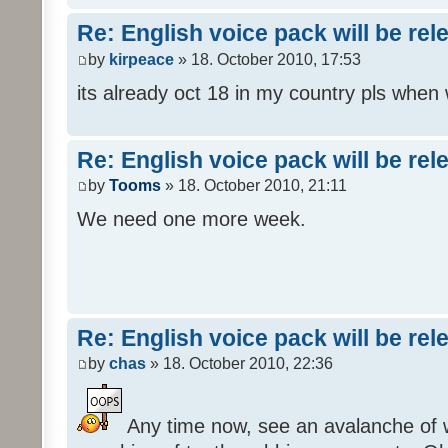
Re: English voice pack will be re
by
kirpeace
» 18. October 2010, 17:53
its already oct 18 in my country pls when
Re: English voice pack will be re
by
Tooms
» 18. October 2010, 21:11
We need one more week.
Re: English voice pack will be re
by
chas
» 18. October 2010, 22:36
Any time now, see an avalanche of wh