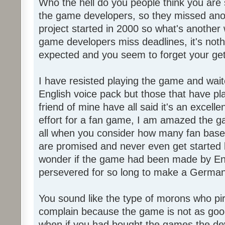
Who the hell do you people think you are 
the game developers, so they missed anot
project started in 2000 so what's another
game developers miss deadlines, it's not
expected and you seem to forget your get
I have resisted playing the game and wait
English voice pack but those that have pl
friend of mine have all said it's an exce
effort for a fan game, I am amazed the 
all when you consider how many fan base
are promised and never even get started l
wonder if the game had been made by Eng
persevered for so long to make a German
You sound like the type of morons who p
complain because the game is not as good
when if you had bought the games the de