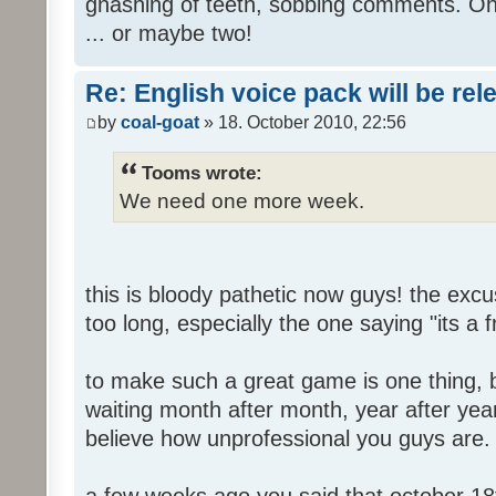
gnashing of teeth, sobbing comments. Oh
... or maybe two!
Re: English voice pack will be re
by
coal-goat
» 18. October 2010, 22:56
Tooms wrote:
We need one more week.
this is bloody pathetic now guys! the ex
too long, especially the one saying "its a 
to make such a great game is one thing, b
waiting month after month, year after year
believe how unprofessional you guys are.
a few weeks ago you said that october 18t