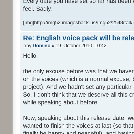
Every date you have set so far has been w
feel. Sadly.
[img]http://img52.imageshack.us/img52/2548/talki
Re: English voice pack will be re
by
Domino
» 19. October 2010, 10:42
Hello,
the only excuse before was that we haven
on the voices (which is a normal excuse, 
project). And we hadn't set any particular
So, I don't think that we deserve all this c
while speaking about before..
Now, speaking about this release date, w
wanted to finish the voices at last (so that
finally be happy and peaceful), and having