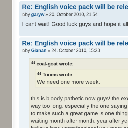
Re: English voice pack will be re
by
garyw
» 20. October 2010, 21:54
I cant wait! Good luck guys and hope it all
Re: English voice pack will be re
by
Gianan
» 24. October 2010, 15:23
coal-goat wrote:
Tooms wrote:
We need one more week.
this is bloody pathetic now guys! the 
way too long, especially the one saying "
to make such a great game is one thing,
waiting month after month, year after ye