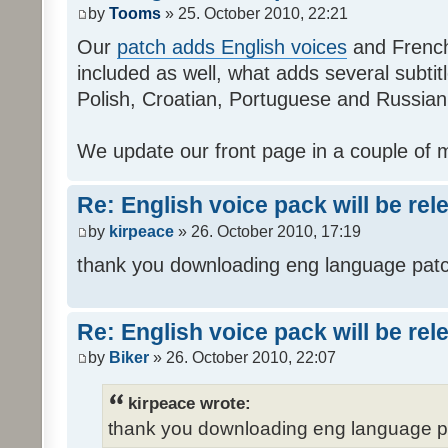
by
Tooms
» 25. October 2010, 22:21
Our
patch adds English voices
and French 
included as well, what adds several subtitl
Polish, Croatian, Portuguese and Russian
We update our front page in a couple of m
Re: English voice pack will be re
by
kirpeace
» 26. October 2010, 17:19
thank you downloading eng language pat
Re: English voice pack will be re
by
Biker
» 26. October 2010, 22:07
kirpeace wrote:
thank you downloading eng language 