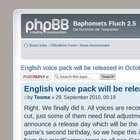
Baphomets Fluch 2.5
Die Rückkehr der Tempelritter
Board index
‹
Öffentliche Foren
‹
News-Kommentare
English voice pack will be released in Octo
Post a reply
English voice pack will be rel
by
Tooms
» 29. September 2010, 00:19
Right. We finally did it. All voices are reco
cut, just some of them need final adjustm
announce a release day which will be the 
game's second birthday, so we hope this is