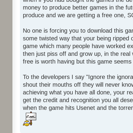
money to produce better games in the fut
produce and we are getting a free one, 
No one is forcing you to download this gam
some twisted way that your being ripped of
game which many people have worked ext
then just piss off and grow up, in the real wo
free is worth having but this game seems 
To the developers I say "Ignore the igno
shout their mouths off they will never know
achieving what you have all done, your real
get the credit and recognition you all des
when the game hits Usenet and the torrent