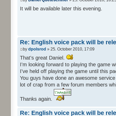
It will be available later this evening.
Re: English voice pack will be re
by
dpolsrod
» 25. October 2010, 17:09
That's great Daniel.
I'm looking forward to playing the game wi
I've held off playing the game until this 
You guys have done an awesome service 
lot of crap from a few forum members whic
Thanks again.
Re: English voice pack will be re