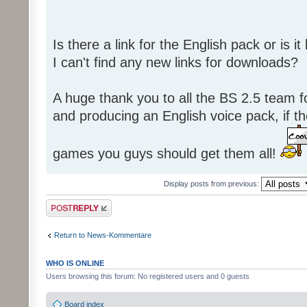
Is there a link for the English pack or is 
I can't find any new links for downloads?
A huge thank you to all the BS 2.5 team fo
and producing an English voice pack, if t
games you guys should get them all!
Display posts from previous:
Post a reply
Return to News-Kommentare
WHO IS ONLINE
Users browsing this forum: No registered users and 0 guests
Board index