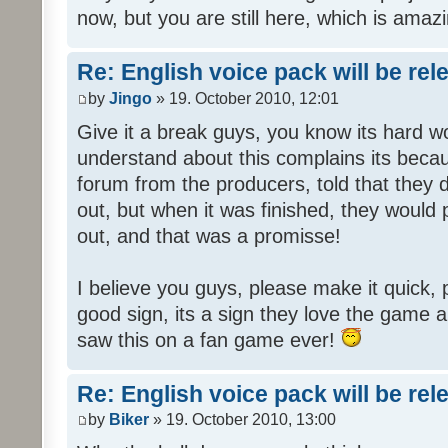
now, but you are still here, which is amazi
Re: English voice pack will be re
by
Jingo
» 19. October 2010, 12:01
Give it a break guys, you know its hard wo
understand about this complains its bec
forum from the producers, told that they
out, but when it was finished, they would
out, and that was a promisse!
I believe you guys, please make it quick,
good sign, its a sign they love the game a
saw this on a fan game ever!
Re: English voice pack will be re
by
Biker
» 19. October 2010, 13:00