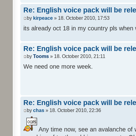
Re: English voice pack will be re
by
kirpeace
» 18. October 2010, 17:53
its already oct 18 in my country pls when
Re: English voice pack will be re
by
Tooms
» 18. October 2010, 21:11
We need one more week.
Re: English voice pack will be re
by
chas
» 18. October 2010, 22:36
Any time now, see an avalanche of wh