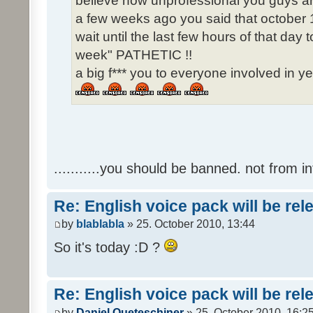
believe how unprofessional you guys ar
a few weeks ago you said that october 1
wait until the last few hours of that da
week" PATHETIC !!
a big f*** you to everyone involved in ye
...........you should be banned. not from in
Re: English voice pack will be re
by
blablabla
» 25. October 2010, 13:44
So it's today :D ?
Re: English voice pack will be re
by
Daniel Queteschiner
» 25. October 2010, 16:2