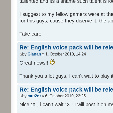
tallented and its a shame such talent is l
I suggest to my fellow gamers were at the
for this guys, cause they diserve it, the 
Take care!
Re: English voice pack will be re
by
Gianan
» 1. October 2010, 14:24
Great news!!
Thank you a lot guys, I can't wait to play i
Re: English voice pack will be re
by
mut2nt
» 6. October 2010, 22:25
Nice :X , i can't wait :X ! I will post it on