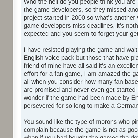
Who the hell do you people think you are 
the game developers, so they missed anot
project started in 2000 so what's another
game developers miss deadlines, it's not
expected and you seem to forget your get
I have resisted playing the game and wait
English voice pack but those that have pl
friend of mine have all said it's an exce
effort for a fan game, I am amazed the 
all when you consider how many fan base
are promised and never even get started l
wonder if the game had been made by Eng
persevered for so long to make a German
You sound like the type of morons who p
complain because the game is not as good
when if you had bought the games the de