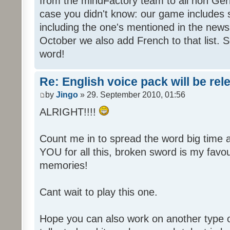
from the mindFactory team to all non Ger
case you didn't know: our game includes s
including the one's mentioned in the news
October we also add French to that list. 
word!
Re: English voice pack will be re
by
Jingo
» 29. September 2010, 01:56
ALRIGHT!!!!
Count me in to spread the word big time
YOU for all this, broken sword is my fav
memories!
Cant wait to play this one.
Hope you can also work on another type 