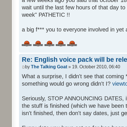
wait until the last few hours of that day 
week" PATHETIC !!
a big f*** you to everyone involved in yet 
Re: English voice pack will be re
by
The Talking Goat
» 19. October 2010, 06:40
What a surprise, I didn't see that coming 
something would go wrong didn't I?
viewt
Seriously, STOP ANNOUNCING DATES, it's
the stuff is finished (which we have been told
isn't finished, then don't say dates, just get