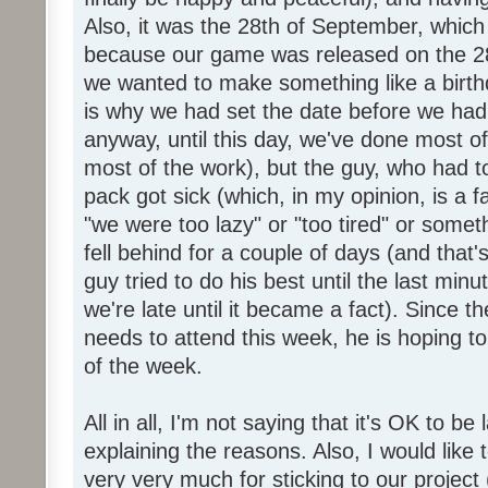
Also, it was the 28th of September, which 
because our game was released on the 28
we wanted to make something like a birth
is why we had set the date before we had
anyway, until this day, we've done most of
most of the work), but the guy, who had to
pack got sick (which, in my opinion, is a fa
"we were too lazy" or "too tired" or someth
fell behind for a couple of days (and that'
guy tried to do his best until the last minu
we're late until it became a fact). Since 
needs to attend this week, he is hoping to
of the week.
All in all, I'm not saying that it's OK to be 
explaining the reasons. Also, I would like
very very much for sticking to our project 