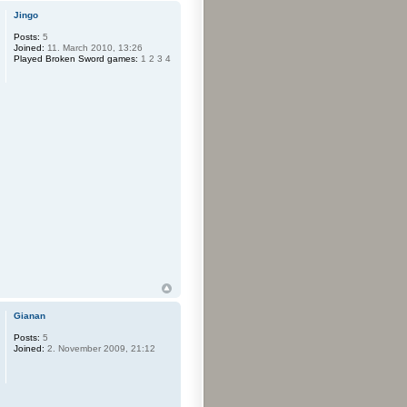
Jingo
Posts:
5
Joined:
11. March 2010, 13:26
Played Broken Sword games:
1 2 3 4
Gianan
Posts:
5
Joined:
2. November 2009, 21:12