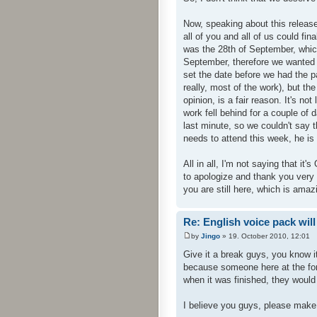
Now, speaking about this release
all of you and all of us could fi
was the 28th of September, whic
September, therefore we wanted 
set the date before we had the p
really, most of the work), but th
opinion, is a fair reason. It's no
work fell behind for a couple of d
last minute, so we couldn't say t
needs to attend this week, he is 
All in all, I'm not saying that it'
to apologize and thank you very v
you are still here, which is amazi
Re: English voice pack will
by
Jingo
» 19. October 2010, 12:01
Give it a break guys, you know i
because someone here at the for
when it was finished, they would
I believe you guys, please make i