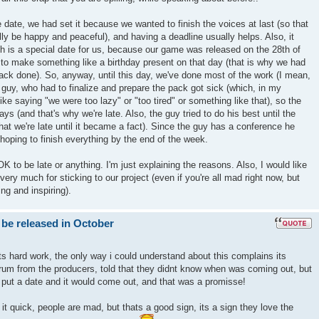
 date, we had set it because we wanted to finish the voices at last (so that
nally be happy and peaceful), and having a deadline usually helps. Also, it
h is a special date for us, because our game was released on the 28th of
to make something like a birthday present on that day (that is why we had
ack done). So, anyway, until this day, we've done most of the work (I mean,
e guy, who had to finalize and prepare the pack got sick (which, in my
t like saying "we were too lazy" or "too tired" or something like that), so the
ays (and that's why we're late. Also, the guy tried to do his best until the
hat we're late until it became a fact). Since the guy has a conference he
hoping to finish everything by the end of the week.
s OK to be late or anything. I'm just explaining the reasons. Also, I would like
ery much for sticking to our project (even if you're all mad right now, but
ng and inspiring).
 be released in October
ts hard work, the only way i could understand about this complains its
um from the producers, told that they didnt know when was coming out, but
 put a date and it would come out, and that was a promisse!
t quick, people are mad, but thats a good sign, its a sign they love the