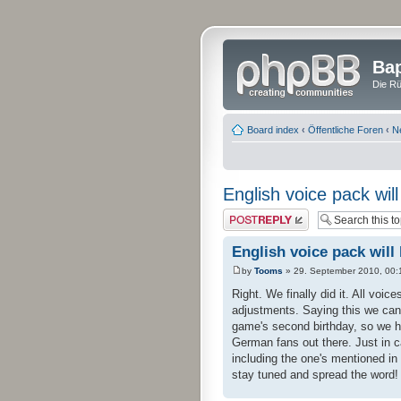
Bap
Die Rü
Board index
‹
Öffentliche Foren
‹
N
English voice pack wil
Post a reply
English voice pack will
by
Tooms
» 29. September 2010, 00:
Right. We finally did it. All voic
adjustments. Saying this we can
game's second birthday, so we ho
German fans out there. Just in c
including the one's mentioned in
stay tuned and spread the word!