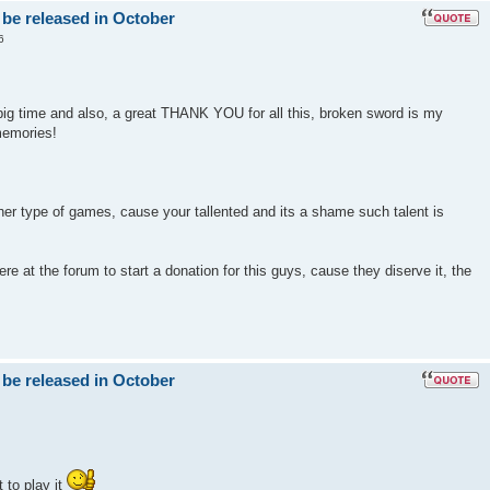
 be released in October
6
big time and also, a great THANK YOU for all this, broken sword is my
memories!
er type of games, cause your tallented and its a shame such talent is
e at the forum to start a donation for this guys, cause they diserve it, the
 be released in October
 to play it