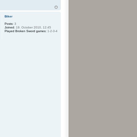
Biker
Posts:
3
Joined:
19. October 2010, 12:45
Played Broken Sword games:
1-2-3-4