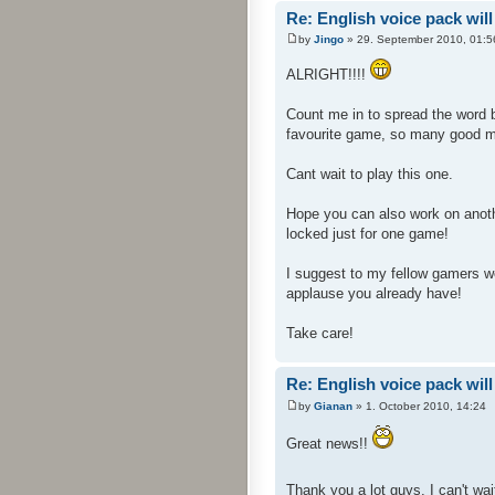
Re: English voice pack will
by
Jingo
» 29. September 2010, 01:5
ALRIGHT!!!!
Count me in to spread the word 
favourite game, so many good 
Cant wait to play this one.
Hope you can also work on anoth
locked just for one game!
I suggest to my fellow gamers wer
applause you already have!
Take care!
Re: English voice pack will
by
Gianan
» 1. October 2010, 14:24
Great news!!
Thank you a lot guys, I can't wait