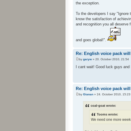
the exception.
To the developers I say "Ignore 
know the satisfaction of achievin
and recognition you all deserve 
and goes global!".
Re: English voice pack will
by
garyw
» 20. October 2010, 21:54
I cant wait! Good luck guys and h
Re: English voice pack will
by
Gianan
» 24. October 2010, 15:23
coal-goat wrote:
Tooms wrote:
We need one more week