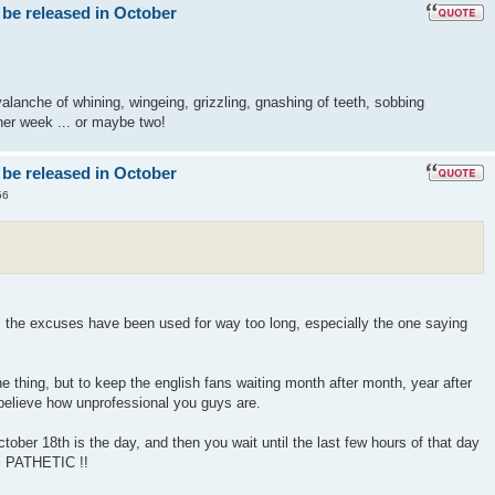
 be released in October
lanche of whining, wingeing, grizzling, gnashing of teeth, sobbing
er week ... or maybe two!
 be released in October
56
! the excuses have been used for way too long, especially the one saying
 thing, but to keep the english fans waiting month after month, year after
 believe how unprofessional you guys are.
ober 18th is the day, and then you wait until the last few hours of that day
" PATHETIC !!