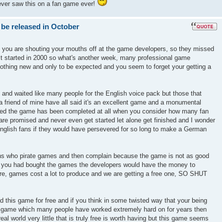
ever saw this on a fan game ever!
 be released in October
k you are shouting your mouths off at the game developers, so they missed
ect started in 2000 so what's another week, many professional game
nothing new and only to be expected and you seem to forget your getting a
 and waited like many people for the English voice pack but those that
 friend of mine have all said it's an excellent game and a monumental
azed the game has been completed at all when you consider how many fan
re promised and never even get started let alone get finished and I wonder
glish fans if they would have persevered for so long to make a German
ons who pirate games and then complain because the game is not as good
if you had bought the games the developers would have the money to
ure, games cost a lot to produce and we are getting a free one, SO SHUT
d this game for free and if you think in some twisted way that your being
r a game which many people have worked extremely hard on for years then
real world very little that is truly free is worth having but this game seems