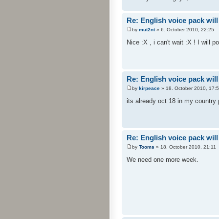
Re: English voice pack will
by
mut2nt
» 6. October 2010, 22:25
Nice :X , i can't wait :X ! I will 
Re: English voice pack will
by
kirpeace
» 18. October 2010, 17:
its already oct 18 in my country
Re: English voice pack will
by
Tooms
» 18. October 2010, 21:11
We need one more week.