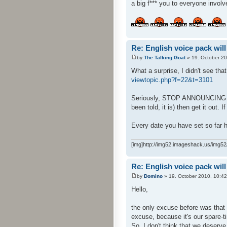
a big f*** you to everyone involv
Re: English voice pack will
by
The Talking Goat
» 19. October 20
What a surprise, I didn't see tha
viewtopic.php?f=22&t=3101
Seriously, STOP ANNOUNCING DATE
been told, it is) then get it out. I
Every date you have set so far h
[img]http://img52.imageshack.us/img52/
Re: English voice pack will
by
Domino
» 19. October 2010, 10:42
Hello,
the only excuse before was that 
excuse, because it's our spare-ti
So, I don't think that we deserve 