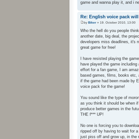
game and wanna play it, and i n
Re: English voice pack will
by
Biker
» 19. October 2010, 13:00
Who the hell do you people thin
another date, big deal, the proj
developers miss deadlines, it's 
great game for free!
I have resisted playing the game
have played the game including a
effort for a fan game, I am am
based games, films, books etc, a
if the game had been made by En
voice pack for the game!
You sound like the type of mor
as you think it should be when 
produce better games in the fut
THE f*** UP!
No one is forcing you to downloa
ripped off by having to wait fo
just piss off and grow up, in the 