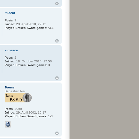
mut2nt
Posts:
7
Joined:
23. April 2010, 22:12
Played Broken Sword games:
ALL
kirpeace
Posts:
2
Joined:
18. October 2010, 17:50
Played Broken Sword games:
3
Tooms
Sebastian Nisi
Posts:
2950
Joined:
29. April 2002, 16:17
Played Broken Sword games:
1-3