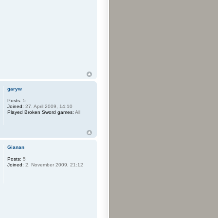
garyw
Posts:
5
Joined:
27. April 2009, 14:10
Played Broken Sword games:
All
Gianan
Posts:
5
Joined:
2. November 2009, 21:12