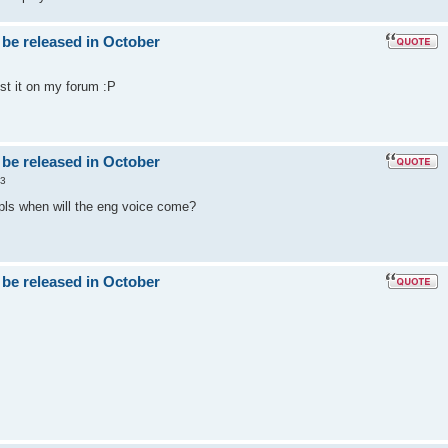
 be released in October
post it on my forum :P
 be released in October
53
 pls when will the eng voice come?
 be released in October