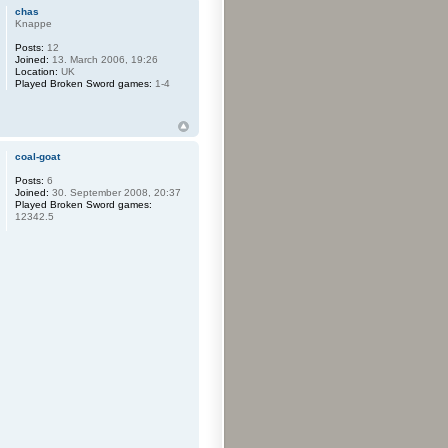
chas
Knappe
Posts:
12
Joined:
13. March 2006, 19:26
Location:
UK
Played Broken Sword games:
1-4
coal-goat
Posts:
6
Joined:
30. September 2008, 20:37
Played Broken Sword games:
12342.5