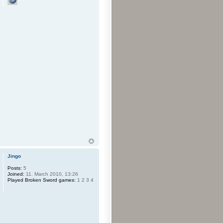
Jingo
Posts:
5
Joined:
11. March 2010, 13:26
Played Broken Sword games:
1 2 3 4