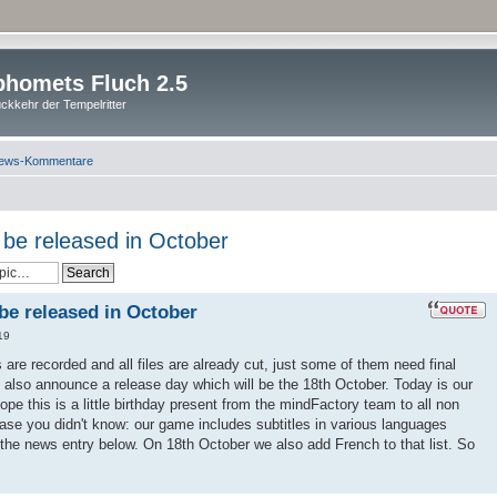
homets Fluch 2.5
ckkehr der Tempelritter
ews-Kommentare
l be released in October
 be released in October
19
es are recorded and all files are already cut, just some of them need final
 also announce a release day which will be the 18th October. Today is our
pe this is a little birthday present from the mindFactory team to all non
ase you didn't know: our game includes subtitles in various languages
 the news entry below. On 18th October we also add French to that list. So