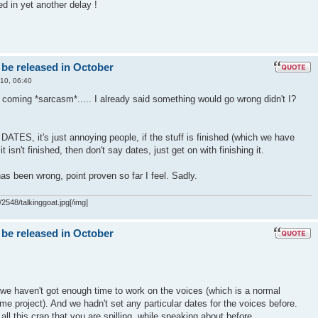
ed in yet another delay !
 be released in October
10, 06:40
t coming *sarcasm*..... I already said something would go wrong didn't I?
S, it's just annoying people, if the stuff is finished (which we have
f it isn't finished, then don't say dates, just get on with finishing it.
as been wrong, point proven so far I feel. Sadly.
2548/talkinggoat.jpg[/img]
 be released in October
we haven't got enough time to work on the voices (which is a normal
me project). And we hadn't set any particular dates for the voices before.
all this crap that you are spilling, while speaking about before..