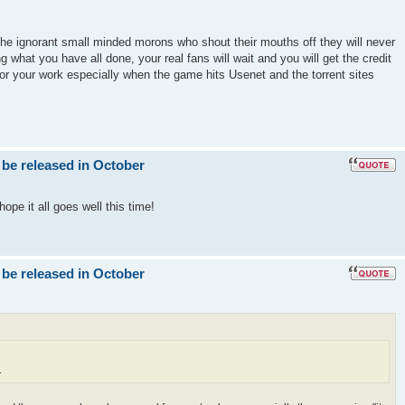
the ignorant small minded morons who shout their mouths off they will never
g what you have all done, your real fans will wait and you will get the credit
for your work especially when the game hits Usenet and the torrent sites
 be released in October
ope it all goes well this time!
 be released in October
.