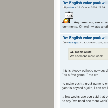
Re: English voice pack will
by
chas
» 18. October 2010, 22:36
Any time now, see an ava
comments. Oh well, what's anoth
Re: English voice pack will
by
coal-goat
» 18. October 2010, 22:
Tooms wrote:
We need one more week.
this is bloody pathetic now guys
"its a free game.." etc etc.
to make such a great game is one
year is beyond a joke, i can not
a few weeks ago you said that oct
to say "we need one more week