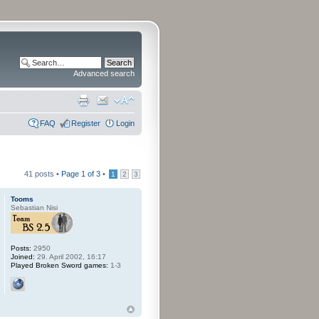
Advanced search
FAQ
Register
Login
41 posts •
Page
1
of
3
•
1
2
3
Tooms
Sebastian Nisi
Posts:
2950
Joined:
29. April 2002, 16:17
Played Broken Sword games:
1-3