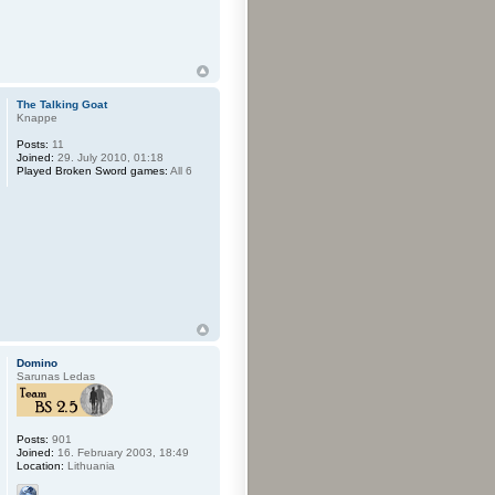
The Talking Goat
Knappe
Posts:
11
Joined:
29. July 2010, 01:18
Played Broken Sword games:
All 6
Domino
Sarunas Ledas
Posts:
901
Joined:
16. February 2003, 18:49
Location:
Lithuania