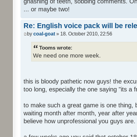
gnashing of teeth, sobbing comments. Oh
... or maybe two!
Re: English voice pack will be re
by
coal-goat
» 18. October 2010, 22:56
Tooms wrote:
We need one more week.
this is bloody pathetic now guys! the ex
too long, especially the one saying "its a 
to make such a great game is one thing, b
waiting month after month, year after year
believe how unprofessional you guys are.
a few weeks ago you said that october 18t