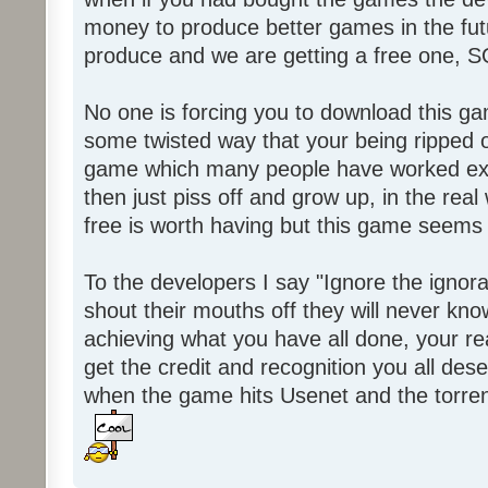
money to produce better games in the fut
produce and we are getting a free one, 
No one is forcing you to download this gam
some twisted way that your being ripped of
game which many people have worked ext
then just piss off and grow up, in the real wo
free is worth having but this game seems 
To the developers I say "Ignore the igno
shout their mouths off they will never know
achieving what you have all done, your real
get the credit and recognition you all des
when the game hits Usenet and the torrent