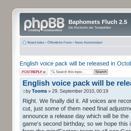
Baphomets Fluch 2.5
Die Rückkehr der Tempelritter
Board index
‹
Öffentliche Foren
‹
News-Kommentare
English voice pack will be released in Octo
Post a reply
English voice pack will be rel
by
Tooms
» 29. September 2010, 00:19
Right. We finally did it. All voices are reco
cut, just some of them need final adjustm
announce a release day which will be the 
game's second birthday, so we hope this is