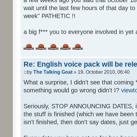
wait until the last few hours of that day 
week" PATHETIC !!
a big f*** you to everyone involved in yet 
Re: English voice pack will be re
by
The Talking Goat
» 19. October 2010, 06:40
What a surprise, I didn't see that coming 
something would go wrong didn't I?
viewt
Seriously, STOP ANNOUNCING DATES, it's
the stuff is finished (which we have been told
isn't finished, then don't say dates, just get