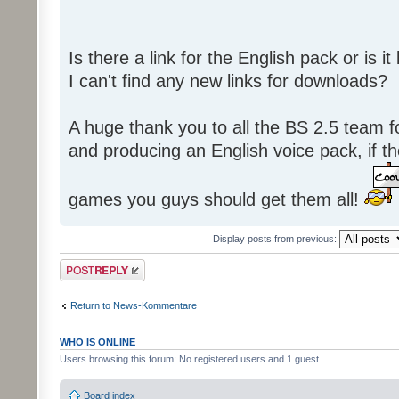
Is there a link for the English pack or is 
I can't find any new links for downloads?
A huge thank you to all the BS 2.5 team fo
and producing an English voice pack, if t
games you guys should get them all!
Display posts from previous:
Post a reply
Return to News-Kommentare
WHO IS ONLINE
Users browsing this forum: No registered users and 1 guest
Board index