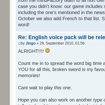
from the mindFactory team to all non Ger
case you didn't know: our game includes s
including the one's mentioned in the news
October we also add French to that list. 
word!
Re: English voice pack will be re
by
Jingo
» 29. September 2010, 01:56
ALRIGHT!!!!
Count me in to spread the word big time
YOU for all this, broken sword is my fav
memories!
Cant wait to play this one.
Hope you can also work on another type 