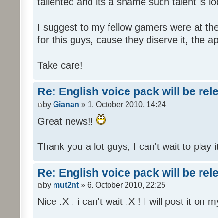
tallented and its a shame such talent is l
I suggest to my fellow gamers were at the
for this guys, cause they diserve it, the 
Take care!
Re: English voice pack will be re
by
Gianan
» 1. October 2010, 14:24
Great news!!
Thank you a lot guys, I can't wait to play i
Re: English voice pack will be re
by
mut2nt
» 6. October 2010, 22:25
Nice :X , i can't wait :X ! I will post it on