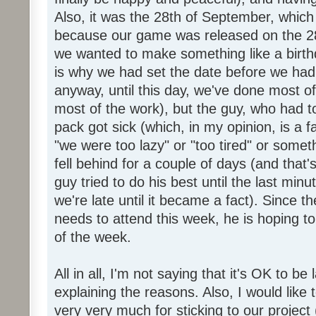
Also, it was the 28th of September, which 
because our game was released on the 28
we wanted to make something like a birth
is why we had set the date before we had
anyway, until this day, we've done most of
most of the work), but the guy, who had to
pack got sick (which, in my opinion, is a fa
"we were too lazy" or "too tired" or someth
fell behind for a couple of days (and that'
guy tried to do his best until the last minu
we're late until it became a fact). Since 
needs to attend this week, he is hoping to
of the week.
All in all, I'm not saying that it's OK to be 
explaining the reasons. Also, I would like
very very much for sticking to our project 