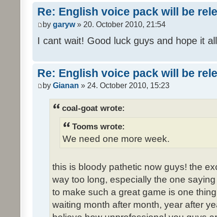
Re: English voice pack will be re
by
garyw
» 20. October 2010, 21:54
I cant wait! Good luck guys and hope it all
Re: English voice pack will be re
by
Gianan
» 24. October 2010, 15:23
coal-goat wrote:
Tooms wrote:
We need one more week.
this is bloody pathetic now guys! the 
way too long, especially the one saying "
to make such a great game is one thing,
waiting month after month, year after ye