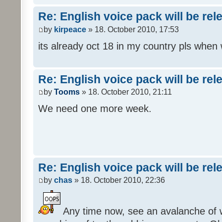
Re: English voice pack will be re
by
kirpeace
» 18. October 2010, 17:53
its already oct 18 in my country pls when
Re: English voice pack will be re
by
Tooms
» 18. October 2010, 21:11
We need one more week.
Re: English voice pack will be re
by
chas
» 18. October 2010, 22:36
Any time now, see an avalanche of wh