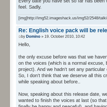
Every date you have set so far has been w
feel. Sadly.
[img]http://img52.imageshack.us/img52/2548/talki
Re: English voice pack will be re
by
Domino
» 19. October 2010, 10:42
Hello,
the only excuse before was that we haven
on the voices (which is a normal excuse, 
project). And we hadn't set any particular
So, I don't think that we deserve all this c
while speaking about before..
Now, speaking about this release date, w
wanted to finish the voices at last (so that
finally be happy and peaceful), and having