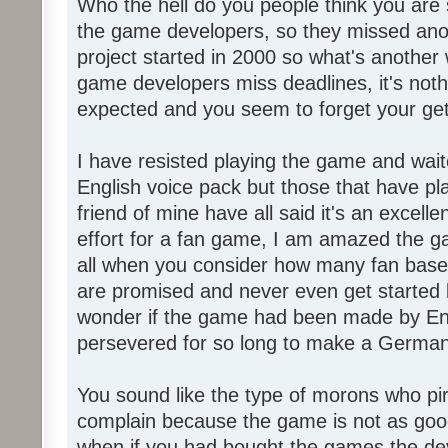
Who the hell do you people think you are 
the game developers, so they missed anot
project started in 2000 so what's another
game developers miss deadlines, it's not
expected and you seem to forget your get
I have resisted playing the game and wait
English voice pack but those that have pl
friend of mine have all said it's an exce
effort for a fan game, I am amazed the 
all when you consider how many fan base
are promised and never even get started l
wonder if the game had been made by Eng
persevered for so long to make a German
You sound like the type of morons who p
complain because the game is not as good
when if you had bought the games the de