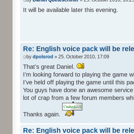
It will be available later this evening.
Re: English voice pack will be re
by
dpolsrod
» 25. October 2010, 17:09
That's great Daniel.
I'm looking forward to playing the game wi
I've held off playing the game until this 
You guys have done an awesome service 
lot of crap from a few forum members whic
Thanks again.
Re: English voice pack will be re