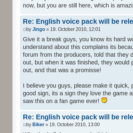
now, but you are still here, which is amazi
Re: English voice pack will be re
by
Jingo
» 19. October 2010, 12:01
Give it a break guys, you know its hard wo
understand about this complains its bec
forum from the producers, told that they
out, but when it was finished, they would
out, and that was a promisse!
I believe you guys, please make it quick,
good sign, its a sign they love the game a
saw this on a fan game ever!
Re: English voice pack will be re
by
Biker
» 19. October 2010, 13:00