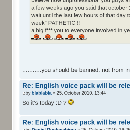
believe how unprofessional you guys ar
a few weeks ago you said that october 1
wait until the last few hours of that da
week" PATHETIC !!
a big f*** you to everyone involved in ye
...........you should be banned. not from in
Re: English voice pack will be re
by
blablabla
» 25. October 2010, 13:44
So it's today :D ?
Re: English voice pack will be re
by
Daniel Queteschiner
» 25. October 2010, 16:2