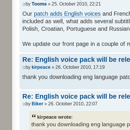
by
Tooms
» 25. October 2010, 22:21
Our
patch adds English voices
and French 
included as well, what adds several subtitl
Polish, Croatian, Portuguese and Russian
We update our front page in a couple of m
Re: English voice pack will be re
by
kirpeace
» 26. October 2010, 17:19
thank you downloading eng language pat
Re: English voice pack will be re
by
Biker
» 26. October 2010, 22:07
kirpeace wrote:
thank you downloading eng language 