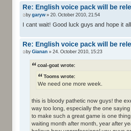
Re: English voice pack will be re
by
garyw
» 20. October 2010, 21:54
I cant wait! Good luck guys and hope it all
Re: English voice pack will be re
by
Gianan
» 24. October 2010, 15:23
coal-goat wrote:
Tooms wrote:
We need one more week.
this is bloody pathetic now guys! the 
way too long, especially the one saying "
to make such a great game is one thing,
waiting month after month, year after ye