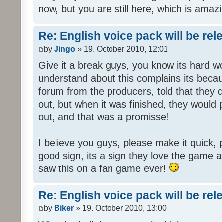
now, but you are still here, which is amazi
Re: English voice pack will be re
by
Jingo
» 19. October 2010, 12:01
Give it a break guys, you know its hard wo
understand about this complains its bec
forum from the producers, told that they
out, but when it was finished, they would
out, and that was a promisse!
I believe you guys, please make it quick,
good sign, its a sign they love the game a
saw this on a fan game ever!
Re: English voice pack will be re
by
Biker
» 19. October 2010, 13:00