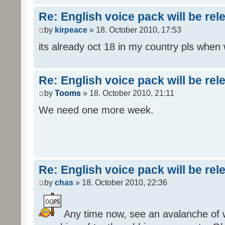
Re: English voice pack will be re
by
kirpeace
» 18. October 2010, 17:53
its already oct 18 in my country pls when
Re: English voice pack will be re
by
Tooms
» 18. October 2010, 21:11
We need one more week.
Re: English voice pack will be re
by
chas
» 18. October 2010, 22:36
Any time now, see an avalanche of wh