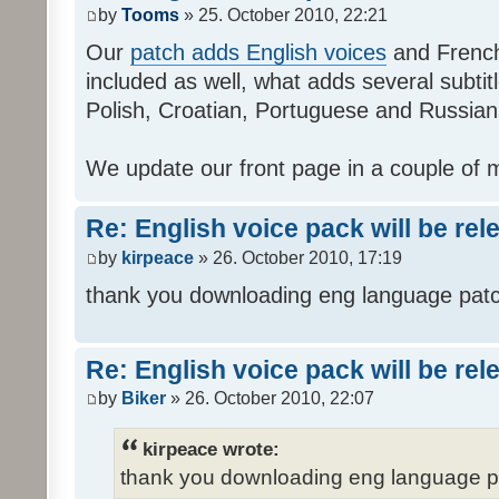
by
Tooms
» 25. October 2010, 22:21
Our
patch adds English voices
and French 
included as well, what adds several subtitl
Polish, Croatian, Portuguese and Russian
We update our front page in a couple of m
Re: English voice pack will be re
by
kirpeace
» 26. October 2010, 17:19
thank you downloading eng language pat
Re: English voice pack will be re
by
Biker
» 26. October 2010, 22:07
kirpeace wrote:
thank you downloading eng language 