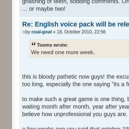
gnashing of teeth, sobbing comments. Oh
... or maybe two!
Re: English voice pack will be re
by
coal-goat
» 18. October 2010, 22:56
Tooms wrote:
We need one more week.
this is bloody pathetic now guys! the ex
too long, especially the one saying "its a 
to make such a great game is one thing, b
waiting month after month, year after year
believe how unprofessional you guys are.
a few weeks ago you said that october 18t