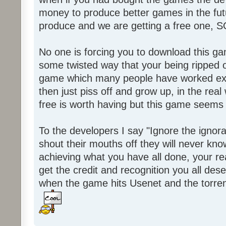
money to produce better games in the fut
produce and we are getting a free one, 
No one is forcing you to download this gam
some twisted way that your being ripped of
game which many people have worked ext
then just piss off and grow up, in the real wo
free is worth having but this game seems 
To the developers I say "Ignore the igno
shout their mouths off they will never know
achieving what you have all done, your real
get the credit and recognition you all des
when the game hits Usenet and the torrent