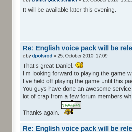
It will be available later this evening.
Re: English voice pack will be re
by
dpolsrod
» 25. October 2010, 17:09
That's great Daniel.
I'm looking forward to playing the game wi
I've held off playing the game until this 
You guys have done an awesome service 
lot of crap from a few forum members whic
Thanks again.
Re: English voice pack will be re