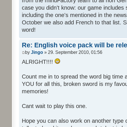
from the mindFactory team to all non Ger
case you didn't know: our game includes s
including the one's mentioned in the news
October we also add French to that list. 
word!
Re: English voice pack will be re
by
Jingo
» 29. September 2010, 01:56
ALRIGHT!!!!
Count me in to spread the word big time
YOU for all this, broken sword is my fav
memories!
Cant wait to play this one.
Hope you can also work on another type 