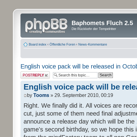
Baphomets Fluch 2.5
Die Rückkehr der Tempelritter
Board index
‹
Öffentliche Foren
‹
News-Kommentare
English voice pack will be released in Octo
Post a reply
English voice pack will be rel
by
Tooms
» 29. September 2010, 00:19
Right. We finally did it. All voices are reco
cut, just some of them need final adjustm
announce a release day which will be the 
game's second birthday, so we hope this is