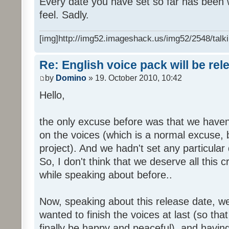
Every date you have set so far has been w
feel. Sadly.
[img]http://img52.imageshack.us/img52/2548/talki
Re: English voice pack will be re
by
Domino
» 19. October 2010, 10:42
Hello,
the only excuse before was that we haven
on the voices (which is a normal excuse, 
project). And we hadn't set any particular
So, I don't think that we deserve all this c
while speaking about before..
Now, speaking about this release date, w
wanted to finish the voices at last (so that
finally be happy and peaceful), and having