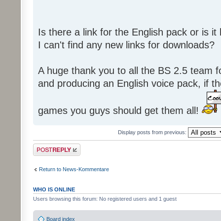
Is there a link for the English pack or is 
I can't find any new links for downloads?
A huge thank you to all the BS 2.5 team fo
and producing an English voice pack, if t
games you guys should get them all!
Display posts from previous:
Post a reply
Return to News-Kommentare
WHO IS ONLINE
Users browsing this forum: No registered users and 1 guest
Board index