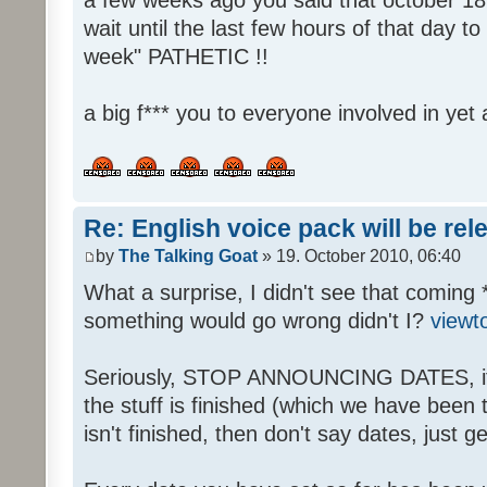
wait until the last few hours of that day 
week" PATHETIC !!
a big f*** you to everyone involved in yet 
Re: English voice pack will be re
by
The Talking Goat
» 19. October 2010, 06:40
What a surprise, I didn't see that coming 
something would go wrong didn't I?
viewt
Seriously, STOP ANNOUNCING DATES, it's
the stuff is finished (which we have been told
isn't finished, then don't say dates, just get