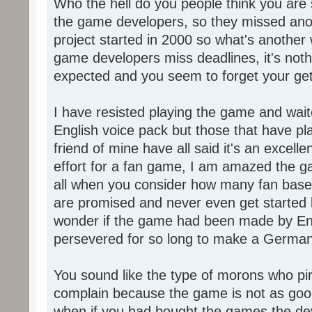
Who the hell do you people think you are 
the game developers, so they missed anot
project started in 2000 so what's another
game developers miss deadlines, it's not
expected and you seem to forget your get
I have resisted playing the game and wait
English voice pack but those that have pl
friend of mine have all said it's an exce
effort for a fan game, I am amazed the 
all when you consider how many fan base
are promised and never even get started l
wonder if the game had been made by Eng
persevered for so long to make a German
You sound like the type of morons who p
complain because the game is not as good
when if you had bought the games the de