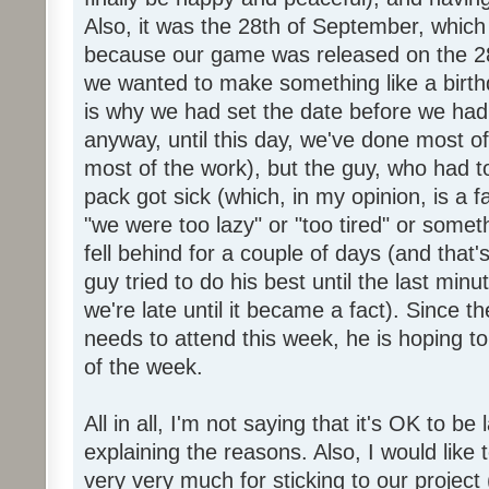
Also, it was the 28th of September, which 
because our game was released on the 28
we wanted to make something like a birth
is why we had set the date before we had
anyway, until this day, we've done most of
most of the work), but the guy, who had to
pack got sick (which, in my opinion, is a fa
"we were too lazy" or "too tired" or someth
fell behind for a couple of days (and that'
guy tried to do his best until the last minu
we're late until it became a fact). Since 
needs to attend this week, he is hoping to
of the week.
All in all, I'm not saying that it's OK to be 
explaining the reasons. Also, I would like
very very much for sticking to our project 