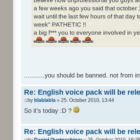
believe how unprofessional you guys ar
a few weeks ago you said that october 1
wait until the last few hours of that da
week" PATHETIC !!
a big f*** you to everyone involved in ye
...........you should be banned. not from in
Re: English voice pack will be re
by
blablabla
» 25. October 2010, 13:44
So it's today :D ?
Re: English voice pack will be re
by
Daniel Queteschiner
» 25. October 2010, 16:2