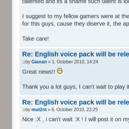
tallented and its a shame such talent is l
I suggest to my fellow gamers were at the
for this guys, cause they diserve it, the 
Take care!
Re: English voice pack will be re
by
Gianan
» 1. October 2010, 14:24
Great news!!
Thank you a lot guys, I can't wait to play i
Re: English voice pack will be re
by
mut2nt
» 6. October 2010, 22:25
Nice :X , i can't wait :X ! I will post it on