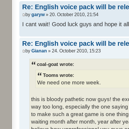
Re: English voice pack will be re
by
garyw
» 20. October 2010, 21:54
I cant wait! Good luck guys and hope it all
Re: English voice pack will be re
by
Gianan
» 24. October 2010, 15:23
coal-goat wrote:
Tooms wrote:
We need one more week.
this is bloody pathetic now guys! the 
way too long, especially the one saying "
to make such a great game is one thing,
waiting month after month, year after ye