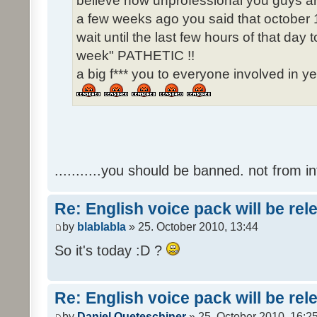
believe how unprofessional you guys ar
a few weeks ago you said that october 1
wait until the last few hours of that da
week" PATHETIC !!
a big f*** you to everyone involved in ye
...........you should be banned. not from in
Re: English voice pack will be re
by
blablabla
» 25. October 2010, 13:44
So it's today :D ?
Re: English voice pack will be re
by
Daniel Queteschiner
» 25. October 2010, 16:2