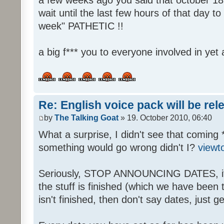
wait until the last few hours of that day 
week" PATHETIC !!
a big f*** you to everyone involved in yet 
Re: English voice pack will be re
by
The Talking Goat
» 19. October 2010, 06:40
What a surprise, I didn't see that coming 
something would go wrong didn't I?
viewt
Seriously, STOP ANNOUNCING DATES, it's
the stuff is finished (which we have been told
isn't finished, then don't say dates, just get