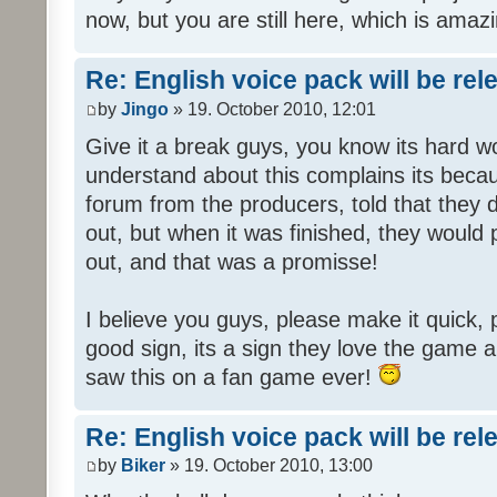
now, but you are still here, which is amazi
Re: English voice pack will be re
by
Jingo
» 19. October 2010, 12:01
Give it a break guys, you know its hard wo
understand about this complains its bec
forum from the producers, told that they
out, but when it was finished, they would
out, and that was a promisse!
I believe you guys, please make it quick,
good sign, its a sign they love the game a
saw this on a fan game ever!
Re: English voice pack will be re
by
Biker
» 19. October 2010, 13:00