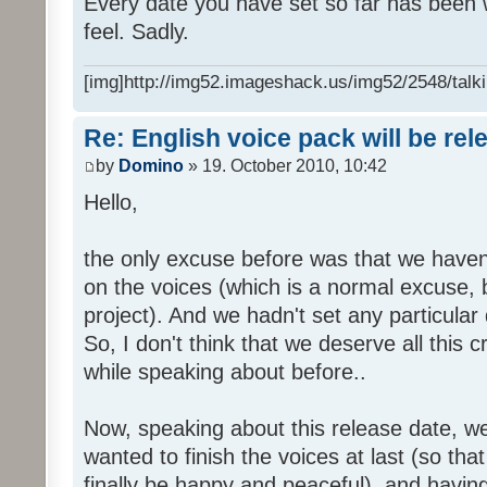
Every date you have set so far has been w
feel. Sadly.
[img]http://img52.imageshack.us/img52/2548/talki
Re: English voice pack will be re
by
Domino
» 19. October 2010, 10:42
Hello,
the only excuse before was that we haven
on the voices (which is a normal excuse, 
project). And we hadn't set any particular
So, I don't think that we deserve all this c
while speaking about before..
Now, speaking about this release date, w
wanted to finish the voices at last (so that
finally be happy and peaceful), and having