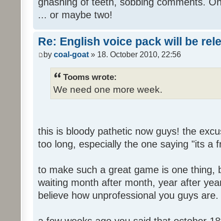
gnashing of teeth, sobbing comments. Oh
... or maybe two!
Re: English voice pack will be re
by
coal-goat
» 18. October 2010, 22:56
Tooms wrote:
We need one more week.
this is bloody pathetic now guys! the ex
too long, especially the one saying "its a 
to make such a great game is one thing, b
waiting month after month, year after year
believe how unprofessional you guys are.
a few weeks ago you said that october 18t