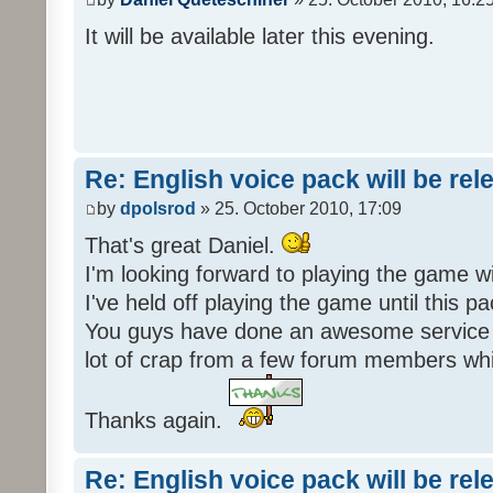
It will be available later this evening.
Re: English voice pack will be re
by
dpolsrod
» 25. October 2010, 17:09
That's great Daniel.
I'm looking forward to playing the game wi
I've held off playing the game until this 
You guys have done an awesome service 
lot of crap from a few forum members whic
Thanks again.
Re: English voice pack will be re