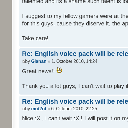
tallented and its a shame such talent is l
I suggest to my fellow gamers were at the
for this guys, cause they diserve it, the 
Take care!
Re: English voice pack will be re
by
Gianan
» 1. October 2010, 14:24
Great news!!
Thank you a lot guys, I can't wait to play i
Re: English voice pack will be re
by
mut2nt
» 6. October 2010, 22:25
Nice :X , i can't wait :X ! I will post it on