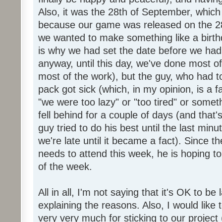
Also, it was the 28th of September, which 
because our game was released on the 28
we wanted to make something like a birth
is why we had set the date before we had
anyway, until this day, we've done most of
most of the work), but the guy, who had to
pack got sick (which, in my opinion, is a fa
"we were too lazy" or "too tired" or someth
fell behind for a couple of days (and that'
guy tried to do his best until the last minu
we're late until it became a fact). Since 
needs to attend this week, he is hoping to
of the week.
All in all, I'm not saying that it's OK to be 
explaining the reasons. Also, I would like
very very much for sticking to our project 