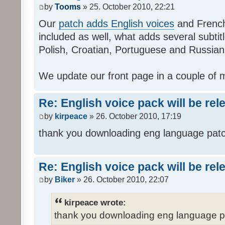
by
Tooms
» 25. October 2010, 22:21
Our
patch adds English voices
and French 
included as well, what adds several subtitl
Polish, Croatian, Portuguese and Russian
We update our front page in a couple of m
Re: English voice pack will be re
by
kirpeace
» 26. October 2010, 17:19
thank you downloading eng language pat
Re: English voice pack will be re
by
Biker
» 26. October 2010, 22:07
kirpeace wrote:
thank you downloading eng language 