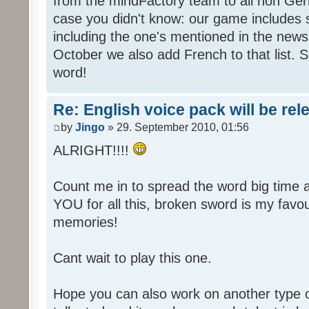
from the mindFactory team to all non Ger
case you didn't know: our game includes s
including the one's mentioned in the news
October we also add French to that list. 
word!
Re: English voice pack will be re
by
Jingo
» 29. September 2010, 01:56
ALRIGHT!!!!
Count me in to spread the word big time
YOU for all this, broken sword is my fav
memories!
Cant wait to play this one.
Hope you can also work on another type 