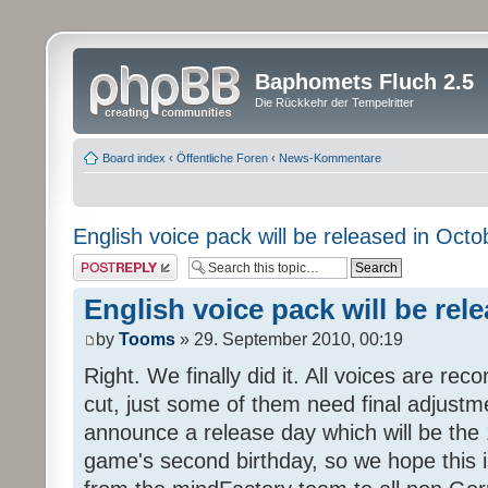
Baphomets Fluch 2.5
Die Rückkehr der Tempelritter
Board index
‹
Öffentliche Foren
‹
News-Kommentare
English voice pack will be released in Octo
Post a reply
English voice pack will be rel
by
Tooms
» 29. September 2010, 00:19
Right. We finally did it. All voices are reco
cut, just some of them need final adjustm
announce a release day which will be the 
game's second birthday, so we hope this is