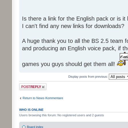
Is there a link for the English pack or is 
I can't find any new links for downloads?
A huge thank you to all the BS 2.5 team fo
and producing an English voice pack, if t
games you guys should get them all!
Display posts from previous:
Post a reply
Return to News-Kommentare
WHO IS ONLINE
Users browsing this forum: No registered users and 2 guests
Board index