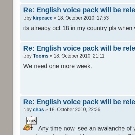
Re: English voice pack will be re
by
kirpeace
» 18. October 2010, 17:53
its already oct 18 in my country pls when
Re: English voice pack will be re
by
Tooms
» 18. October 2010, 21:11
We need one more week.
Re: English voice pack will be re
by
chas
» 18. October 2010, 22:36
Any time now, see an avalanche of wh