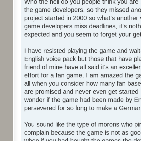
Who the hell do you people think you are 
the game developers, so they missed anot
project started in 2000 so what's another
game developers miss deadlines, it's not
expected and you seem to forget your get
I have resisted playing the game and wait
English voice pack but those that have pl
friend of mine have all said it's an exce
effort for a fan game, I am amazed the 
all when you consider how many fan base
are promised and never even get started l
wonder if the game had been made by Eng
persevered for so long to make a German
You sound like the type of morons who p
complain because the game is not as good
when if you had bought the games the de