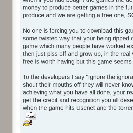
money to produce better games in the fut
produce and we are getting a free one, 
No one is forcing you to download this gam
some twisted way that your being ripped of
game which many people have worked ext
then just piss off and grow up, in the real wo
free is worth having but this game seems 
To the developers I say "Ignore the igno
shout their mouths off they will never know
achieving what you have all done, your real
get the credit and recognition you all des
when the game hits Usenet and the torrent