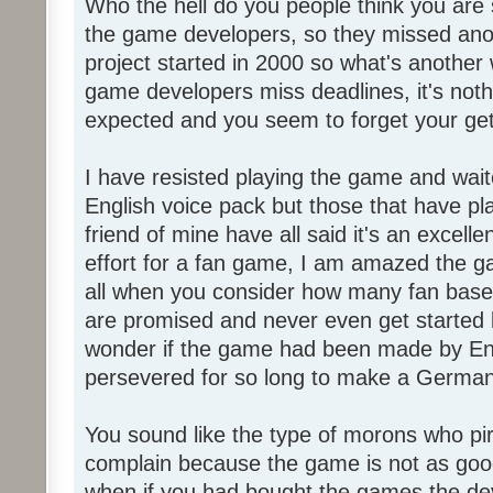
Who the hell do you people think you are 
the game developers, so they missed anot
project started in 2000 so what's another
game developers miss deadlines, it's not
expected and you seem to forget your get
I have resisted playing the game and wait
English voice pack but those that have pl
friend of mine have all said it's an exce
effort for a fan game, I am amazed the 
all when you consider how many fan base
are promised and never even get started l
wonder if the game had been made by Eng
persevered for so long to make a German
You sound like the type of morons who p
complain because the game is not as good
when if you had bought the games the de