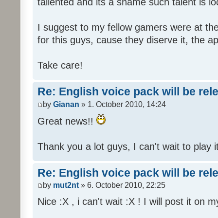
tallented and its a shame such talent is l
I suggest to my fellow gamers were at the
for this guys, cause they diserve it, the 
Take care!
Re: English voice pack will be re
by
Gianan
» 1. October 2010, 14:24
Great news!!
Thank you a lot guys, I can't wait to play i
Re: English voice pack will be re
by
mut2nt
» 6. October 2010, 22:25
Nice :X , i can't wait :X ! I will post it on