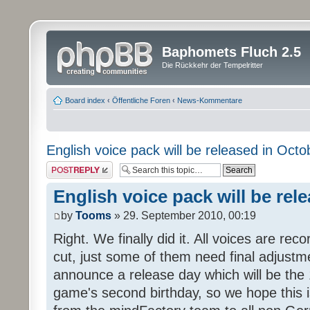
Baphomets Fluch 2.5
Die Rückkehr der Tempelritter
Board index
‹
Öffentliche Foren
‹
News-Kommentare
English voice pack will be released in Octo
Post a reply
English voice pack will be rel
by
Tooms
» 29. September 2010, 00:19
Right. We finally did it. All voices are reco
cut, just some of them need final adjustm
announce a release day which will be the 
game's second birthday, so we hope this is