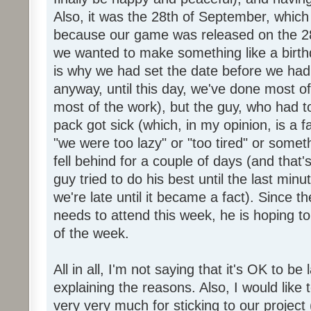
Also, it was the 28th of September, which 
because our game was released on the 28
we wanted to make something like a birth
is why we had set the date before we had
anyway, until this day, we've done most of
most of the work), but the guy, who had to
pack got sick (which, in my opinion, is a fa
"we were too lazy" or "too tired" or someth
fell behind for a couple of days (and that'
guy tried to do his best until the last minu
we're late until it became a fact). Since 
needs to attend this week, he is hoping to
of the week.
All in all, I'm not saying that it's OK to be 
explaining the reasons. Also, I would like
very very much for sticking to our project 