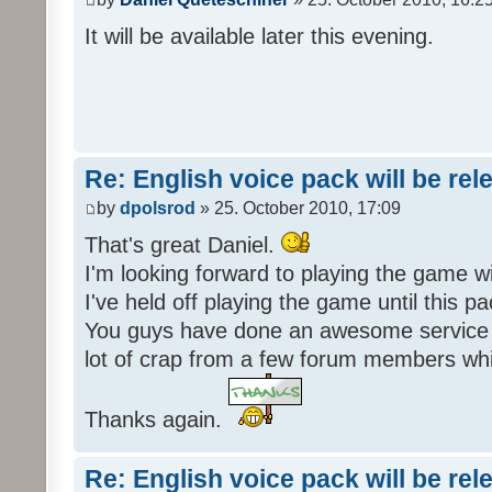
It will be available later this evening.
Re: English voice pack will be re
by
dpolsrod
» 25. October 2010, 17:09
That's great Daniel.
I'm looking forward to playing the game wi
I've held off playing the game until this 
You guys have done an awesome service 
lot of crap from a few forum members whic
Thanks again.
Re: English voice pack will be re