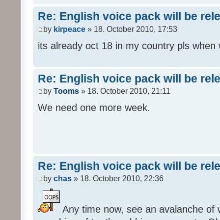
Re: English voice pack will be re
by
kirpeace
» 18. October 2010, 17:53
its already oct 18 in my country pls when
Re: English voice pack will be re
by
Tooms
» 18. October 2010, 21:11
We need one more week.
Re: English voice pack will be re
by
chas
» 18. October 2010, 22:36
Any time now, see an avalanche of wh