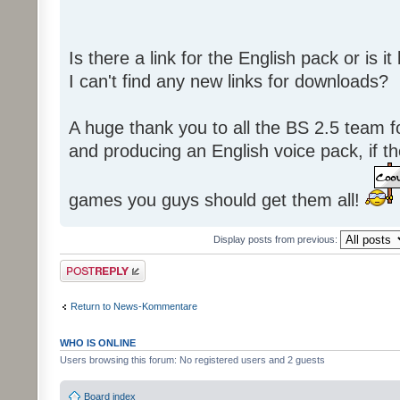
Is there a link for the English pack or is 
I can't find any new links for downloads?
A huge thank you to all the BS 2.5 team fo
and producing an English voice pack, if t
games you guys should get them all!
Display posts from previous:
Post a reply
Return to News-Kommentare
WHO IS ONLINE
Users browsing this forum: No registered users and 2 guests
Board index