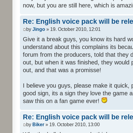
now, but you are still here, which is amazi
Re: English voice pack will be re
by
Jingo
» 19. October 2010, 12:01
Give it a break guys, you know its hard wo
understand about this complains its bec
forum from the producers, told that they
out, but when it was finished, they would
out, and that was a promisse!
I believe you guys, please make it quick,
good sign, its a sign they love the game a
saw this on a fan game ever!
Re: English voice pack will be re
by
Biker
» 19. October 2010, 13:00