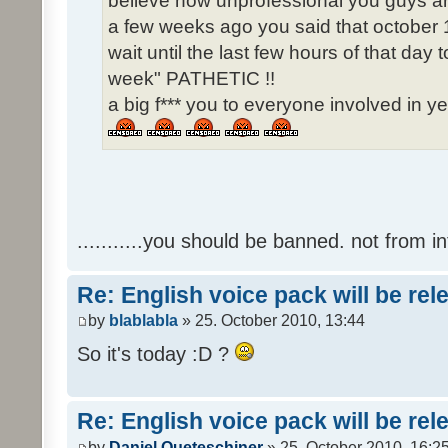
believe how unprofessional you guys ar
a few weeks ago you said that october 1
wait until the last few hours of that da
week" PATHETIC !!
a big f*** you to everyone involved in ye
...........you should be banned. not from in
Re: English voice pack will be re
by
blablabla
» 25. October 2010, 13:44
So it's today :D ?
Re: English voice pack will be re
by
Daniel Queteschiner
» 25. October 2010, 16:2