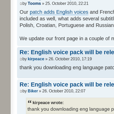
by
Tooms
» 25. October 2010, 22:21
Our
patch adds English voices
and French 
included as well, what adds several subtitl
Polish, Croatian, Portuguese and Russian
We update our front page in a couple of m
Re: English voice pack will be re
by
kirpeace
» 26. October 2010, 17:19
thank you downloading eng language pat
Re: English voice pack will be re
by
Biker
» 26. October 2010, 22:07
kirpeace wrote:
thank you downloading eng language 