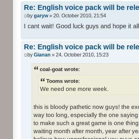
Re: English voice pack will be re
by
garyw
» 20. October 2010, 21:54
I cant wait! Good luck guys and hope it all
Re: English voice pack will be re
by
Gianan
» 24. October 2010, 15:23
coal-goat wrote:
Tooms wrote:
We need one more week.
this is bloody pathetic now guys! the 
way too long, especially the one saying "
to make such a great game is one thing,
waiting month after month, year after ye