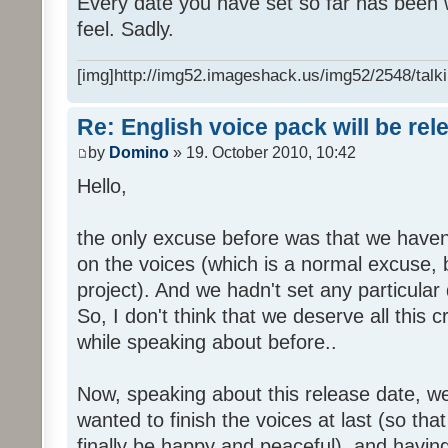
Every date you have set so far has been w
feel. Sadly.
[img]http://img52.imageshack.us/img52/2548/talki
Re: English voice pack will be re
by
Domino
» 19. October 2010, 10:42
Hello,
the only excuse before was that we haven
on the voices (which is a normal excuse, 
project). And we hadn't set any particular
So, I don't think that we deserve all this c
while speaking about before..
Now, speaking about this release date, w
wanted to finish the voices at last (so that
finally be happy and peaceful), and having