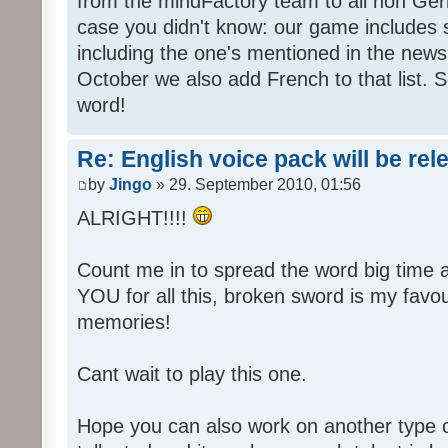
from the mindFactory team to all non Ger
case you didn't know: our game includes s
including the one's mentioned in the news
October we also add French to that list. 
word!
Re: English voice pack will be re
by
Jingo
» 29. September 2010, 01:56
ALRIGHT!!!!
Count me in to spread the word big time
YOU for all this, broken sword is my fav
memories!
Cant wait to play this one.
Hope you can also work on another type 