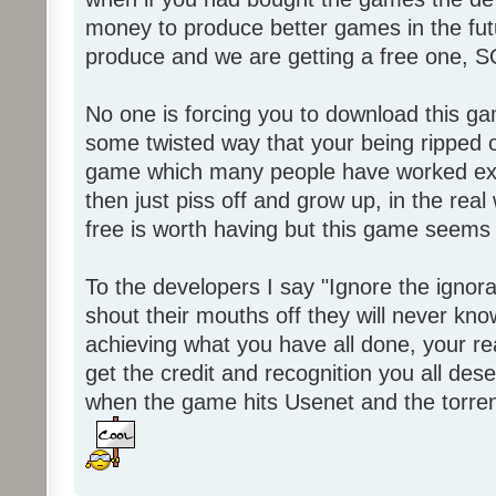
money to produce better games in the fut
produce and we are getting a free one, 
No one is forcing you to download this gam
some twisted way that your being ripped of
game which many people have worked ext
then just piss off and grow up, in the real wo
free is worth having but this game seems 
To the developers I say "Ignore the igno
shout their mouths off they will never know
achieving what you have all done, your real
get the credit and recognition you all des
when the game hits Usenet and the torrent