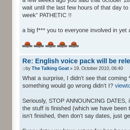
wait until the last few hours of that day 
week" PATHETIC !!
a big f*** you to everyone involved in yet 
Re: English voice pack will be re
by
The Talking Goat
» 19. October 2010, 06:40
What a surprise, I didn't see that coming 
something would go wrong didn't I?
viewt
Seriously, STOP ANNOUNCING DATES, it's
the stuff is finished (which we have been told
isn't finished, then don't say dates, just get