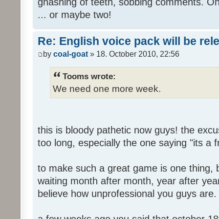
gnashing of teeth, sobbing comments. Oh
... or maybe two!
Re: English voice pack will be re
by
coal-goat
» 18. October 2010, 22:56
Tooms wrote:
We need one more week.
this is bloody pathetic now guys! the ex
too long, especially the one saying "its a 
to make such a great game is one thing, b
waiting month after month, year after year
believe how unprofessional you guys are.
a few weeks ago you said that october 18t