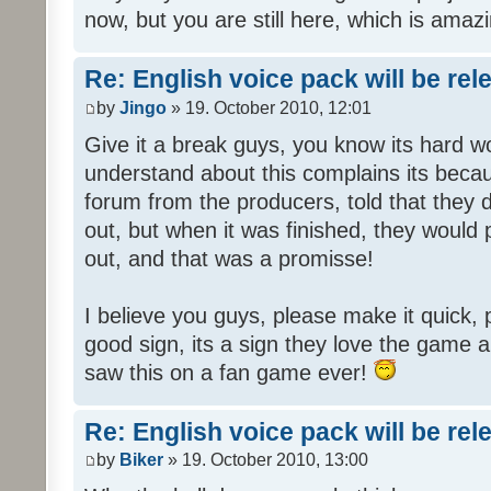
now, but you are still here, which is amazi
Re: English voice pack will be re
by
Jingo
» 19. October 2010, 12:01
Give it a break guys, you know its hard wo
understand about this complains its bec
forum from the producers, told that they
out, but when it was finished, they would
out, and that was a promisse!
I believe you guys, please make it quick,
good sign, its a sign they love the game a
saw this on a fan game ever!
Re: English voice pack will be re
by
Biker
» 19. October 2010, 13:00