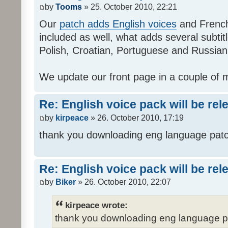
by
Tooms
» 25. October 2010, 22:21
Our
patch adds English voices
and French 
included as well, what adds several subtitl
Polish, Croatian, Portuguese and Russian
We update our front page in a couple of m
Re: English voice pack will be re
by
kirpeace
» 26. October 2010, 17:19
thank you downloading eng language pat
Re: English voice pack will be re
by
Biker
» 26. October 2010, 22:07
kirpeace wrote:
thank you downloading eng language 