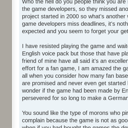
Who the hell do you people think you are 
the game developers, so they missed anot
project started in 2000 so what's another
game developers miss deadlines, it's not
expected and you seem to forget your get
I have resisted playing the game and wait
English voice pack but those that have pl
friend of mine have all said it's an exce
effort for a fan game, I am amazed the 
all when you consider how many fan base
are promised and never even get started l
wonder if the game had been made by Eng
persevered for so long to make a German
You sound like the type of morons who p
complain because the game is not as good
when if you had bought the games the de