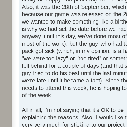
Also, it was the 28th of September, which 
because our game was released on the 28
we wanted to make something like a birth
is why we had set the date before we had
anyway, until this day, we've done most of
most of the work), but the guy, who had to
pack got sick (which, in my opinion, is a fa
"we were too lazy" or "too tired" or someth
fell behind for a couple of days (and that'
guy tried to do his best until the last minu
we're late until it became a fact). Since 
needs to attend this week, he is hoping to
of the week.
All in all, I'm not saying that it's OK to be 
explaining the reasons. Also, I would like
very very much for sticking to our project 