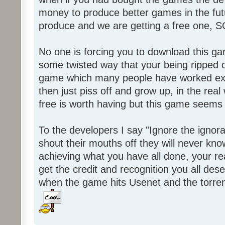
money to produce better games in the fut
produce and we are getting a free one, 
No one is forcing you to download this gam
some twisted way that your being ripped of
game which many people have worked ext
then just piss off and grow up, in the real wo
free is worth having but this game seems 
To the developers I say "Ignore the igno
shout their mouths off they will never know
achieving what you have all done, your real
get the credit and recognition you all des
when the game hits Usenet and the torrent