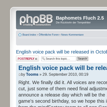
Baphomets Fluch 2.5
Die Rückkehr der Tempelritter
Board index
‹
Öffentliche Foren
‹
News-Kommentare
English voice pack will be released in Octo
Post a reply
English voice pack will be rel
by
Tooms
» 29. September 2010, 00:19
Right. We finally did it. All voices are reco
cut, just some of them need final adjustm
announce a release day which will be the 
game's second birthday, so we hope this is