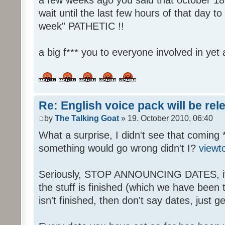
wait until the last few hours of that day 
week" PATHETIC !!
a big f*** you to everyone involved in yet 
Re: English voice pack will be re
by
The Talking Goat
» 19. October 2010, 06:40
What a surprise, I didn't see that coming 
something would go wrong didn't I?
viewt
Seriously, STOP ANNOUNCING DATES, it's
the stuff is finished (which we have been told
isn't finished, then don't say dates, just get