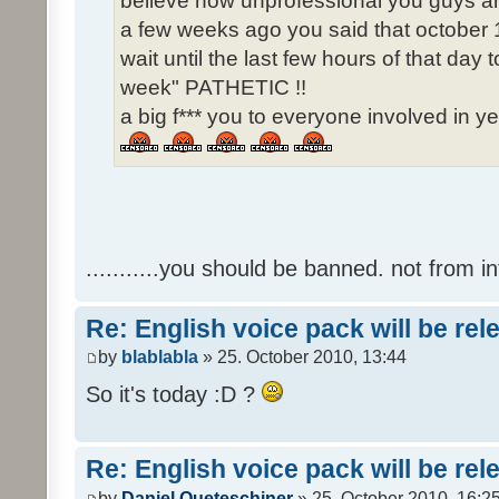
believe how unprofessional you guys ar
a few weeks ago you said that october 1
wait until the last few hours of that da
week" PATHETIC !!
a big f*** you to everyone involved in ye
...........you should be banned. not from in
Re: English voice pack will be re
by
blablabla
» 25. October 2010, 13:44
So it's today :D ?
Re: English voice pack will be re
by
Daniel Queteschiner
» 25. October 2010, 16:2