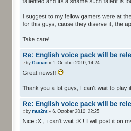
tallented and its a shame such talent is l
I suggest to my fellow gamers were at the
for this guys, cause they diserve it, the 
Take care!
Re: English voice pack will be re
by
Gianan
» 1. October 2010, 14:24
Great news!!
Thank you a lot guys, I can't wait to play i
Re: English voice pack will be re
by
mut2nt
» 6. October 2010, 22:25
Nice :X , i can't wait :X ! I will post it on