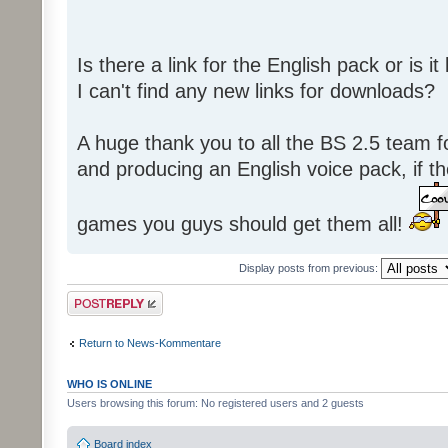
Is there a link for the English pack or is 
I can't find any new links for downloads?
A huge thank you to all the BS 2.5 team fo
and producing an English voice pack, if t
games you guys should get them all!
Display posts from previous:
Post a reply
Return to News-Kommentare
WHO IS ONLINE
Users browsing this forum: No registered users and 2 guests
Board index