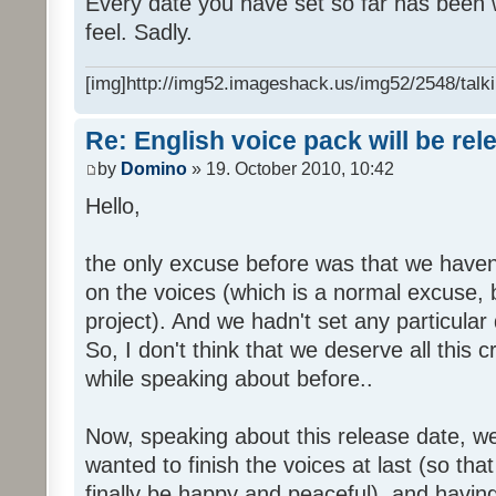
Every date you have set so far has been w
feel. Sadly.
[img]http://img52.imageshack.us/img52/2548/talki
Re: English voice pack will be re
by
Domino
» 19. October 2010, 10:42
Hello,
the only excuse before was that we haven
on the voices (which is a normal excuse, 
project). And we hadn't set any particular
So, I don't think that we deserve all this c
while speaking about before..
Now, speaking about this release date, w
wanted to finish the voices at last (so that
finally be happy and peaceful), and having