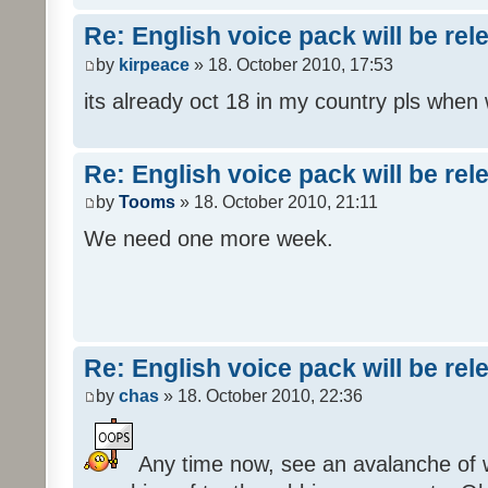
Re: English voice pack will be re
by
kirpeace
» 18. October 2010, 17:53
its already oct 18 in my country pls when
Re: English voice pack will be re
by
Tooms
» 18. October 2010, 21:11
We need one more week.
Re: English voice pack will be re
by
chas
» 18. October 2010, 22:36
Any time now, see an avalanche of wh