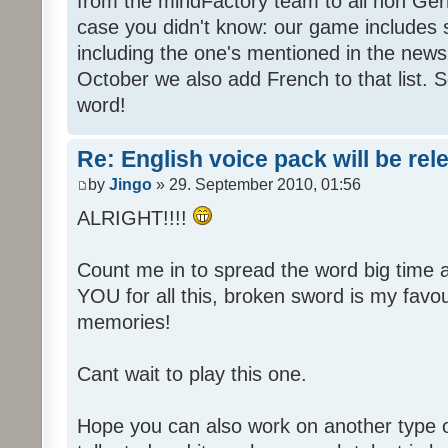
from the mindFactory team to all non Ger
case you didn't know: our game includes s
including the one's mentioned in the news
October we also add French to that list. 
word!
Re: English voice pack will be re
by
Jingo
» 29. September 2010, 01:56
ALRIGHT!!!!
Count me in to spread the word big time
YOU for all this, broken sword is my fav
memories!
Cant wait to play this one.
Hope you can also work on another type 