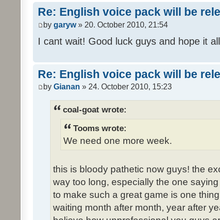
Re: English voice pack will be re
by
garyw
» 20. October 2010, 21:54
I cant wait! Good luck guys and hope it all
Re: English voice pack will be re
by
Gianan
» 24. October 2010, 15:23
coal-goat wrote:
Tooms wrote:
We need one more week.
this is bloody pathetic now guys! the 
way too long, especially the one saying "
to make such a great game is one thing,
waiting month after month, year after ye