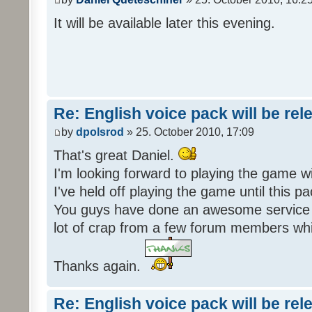
It will be available later this evening.
Re: English voice pack will be re
by
dpolsrod
» 25. October 2010, 17:09
That's great Daniel.
I'm looking forward to playing the game wi
I've held off playing the game until this 
You guys have done an awesome service 
lot of crap from a few forum members whic
Thanks again.
Re: English voice pack will be re