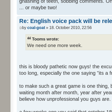
gnashing of teeth, sobbing comments. Oh
... or maybe two!
Re: English voice pack will be re
by
coal-goat
» 18. October 2010, 22:56
Tooms wrote:
We need one more week.
this is bloody pathetic now guys! the ex
too long, especially the one saying "its a 
to make such a great game is one thing, b
waiting month after month, year after year
believe how unprofessional you guys are.
a few weeks ago you said that october 18t