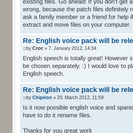
existing files. Go ahead! If you don't get
wrong, because the patch files definitely r
ask a family member or a friend for help i
extract and move files on your computer.
Re: English voice pack will be re
by
Croc
» 7. January 2012, 14:34
English speech is totally great! However 
be chosen separately. :) I would love to pl
English speech.
Re: English voice pack will be re
by
Chipiron
» 29. March 2012, 11:59
Is it now possible english voice and spani
have to do it rename files.
Thanks for you great work