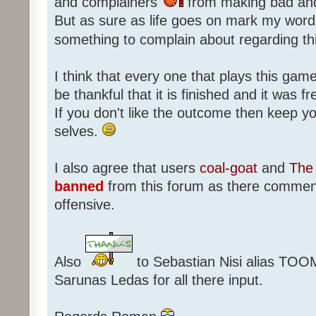
and complainers
from making bad an
But as sure as life goes on mark my words
something to complain about regarding th
I think that every one that plays this game
be thankful that it is finished and it was f
If you don't like the outcome then keep 
selves.
I also agree that users
coal-goat
and
The 
banned
from this forum as there commen
offensive.
Also
to Sebastian Nisi alias TOO
Sarunas Ledas for all there input.