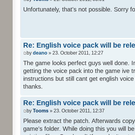
Unfortunately, that's not possible. Sorry fo
Re: English voice pack will be re
by
deano
» 23. October 2011, 12:27
The game looks perfect guys well done. Im
getting the voice pack into the game ive tr
instructions but still cant get english voi
thanks.
Re: English voice pack will be re
by
Tooms
» 23. October 2011, 12:37
Please extract the patch. Afterwards copy i
game's folder. While doing this you will b