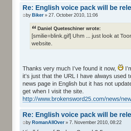
Re: English voice pack will be re
by
Biker
» 27. October 2010, 11:06
Daniel Queteschiner wrote:
[smilie=blink.gif] Uhm ... just look at To
website.
Thanks very much I've found it now,
I'
it's just that the URL I have always used to
news page in English but it has not update
get when I visit the site.
http://www.brokensword25.com/news/ne
Re: English voice pack will be re
by
RomanAllOver
» 7. November 2010, 08:22