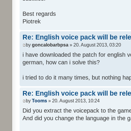
Best regards
Piotrek
Re: English voice pack will be re
by
goncalobarbpsa
» 20. August 2013, 03:20
i have downloaded the patch for english voi
german, how can i solve this?
i tried to do it many times, but nothing h
Re: English voice pack will be re
by
Tooms
» 20. August 2013, 10:24
Did you extract the voicepack to the game
And did you change the language in the 