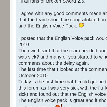
Hi all fans of Broken Sword 2.5,
I agree with any good comments made abo
that the team should be congratulated o
and the English Voice Pack.
I posted that the English Voice pack woul
2010.
Then we heard that the team needed an
was sick? and many of you started to win
comments about the delay again.
The last time that I looked at the commen
October 2010.
Today is the first time that I could get o
this forum as I was very sick with the flu 
sick) and found out that the English voice
The English voice pack is great and it sho