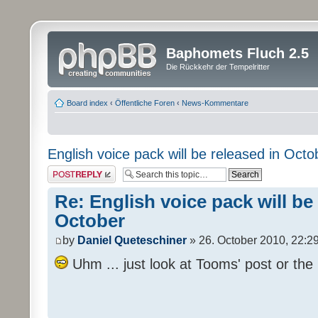
Baphomets Fluch 2.5
Die Rückkehr der Tempelritter
Board index
‹
Öffentliche Foren
‹
News-Kommentare
English voice pack will be released in Octo
Post a reply
Re: English voice pack will be
October
by
Daniel Queteschiner
» 26. October 2010, 22:2
Uhm ... just look at Tooms' post or the