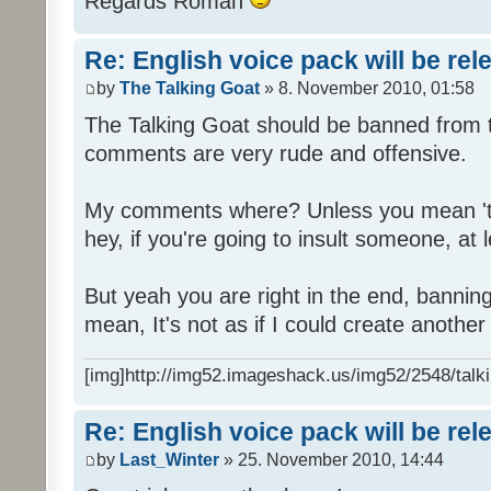
Regards Roman
Re: English voice pack will be re
by
The Talking Goat
» 8. November 2010, 01:58
The Talking Goat should be banned from t
comments are very rude and offensive.
My comments where? Unless you mean 't
hey, if you're going to insult someone, at le
But yeah you are right in the end, bannin
mean, It's not as if I could create anothe
[img]http://img52.imageshack.us/img52/2548/talki
Re: English voice pack will be re
by
Last_Winter
» 25. November 2010, 14:44