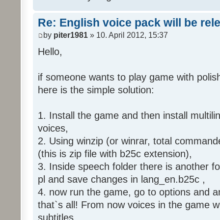
Re: English voice pack will be re
by
piter1981
» 10. April 2012, 15:37
Hello,
if someone wants to play game with polish
here is the simple solution:
1. Install the game and then install multili
voices,
2. Using winzip (or winrar, total command
(this is zip file with b25c extension),
3. Inside speech folder there is another f
pl and save changes in lang_en.b25c ,
4. now run the game, go to options and an
that`s all! From now voices in the game wil
subtitles.