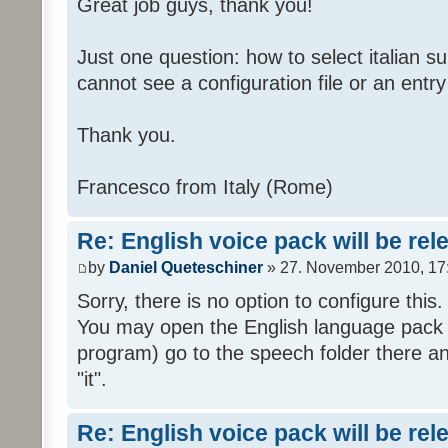
Great job guys, thank you!
Just one question: how to select italian su
cannot see a configuration file or an entry 
Thank you.
Francesco from Italy (Rome)
Re: English voice pack will be re
by
Daniel Queteschiner
» 27. November 2010, 17
Sorry, there is no option to configure this.
You may open the English language pack (
program) go to the speech folder there an
"it".
Re: English voice pack will be re