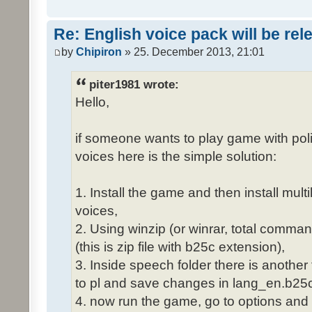
Re: English voice pack will be re
by
Chipiron
» 25. December 2013, 21:01
piter1981 wrote:
Hello,
if someone wants to play game with poli
voices here is the simple solution:
1. Install the game and then install mult
voices,
2. Using winzip (or winrar, total comma
(this is zip file with b25c extension),
3. Inside speech folder there is another
to pl and save changes in lang_en.b25c
4. now run the game, go to options and 