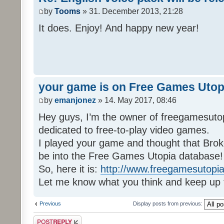
by
Tooms
» 31. December 2013, 21:28
It does. Enjoy! And happy new year!
your game is on Free Games Utop
by
emanjonez
» 14. May 2017, 08:46
Hey guys, I’m the owner of freegamesuto
dedicated to free-to-play video games.
I played your game and thought that Brok
be into the Free Games Utopia database!
So, here it is:
http://www.freegamesutopia
Let me know what you think and keep up 
Previous
Display posts from previous:
Post a reply