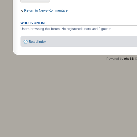
Return to News-Kommentare
WHO IS ONLINE
Users browsing this forum: No registered users and 2 guests
Board index
Powered by
phpBB
©