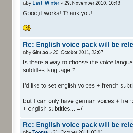
by
Last_Winter
» 29. November 2010, 10:48
Good,it works! Thank you!
Re: English voice pack will be re
by
Gimlao
» 20. October 2011, 22:07
Is there a way to choose the voice langua
subtitles language ?
I'd like to set english voices + french subti
But I can only have german voices + frenc
+ english subtitles... =/
Re: English voice pack will be re
by
Tooms
» 21. October 2011, 03:01