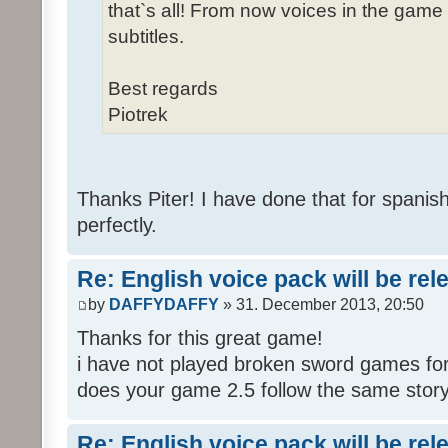
that`s all! From now voices in the game w
subtitles.
Best regards
Piotrek
Thanks Piter! I have done that for spanis
perfectly.
Re: English voice pack will be re
by
DAFFYDAFFY
» 31. December 2013, 20:50
Thanks for this great game!
i have not played broken sword games for
does your game 2.5 follow the same story
Re: English voice pack will be re