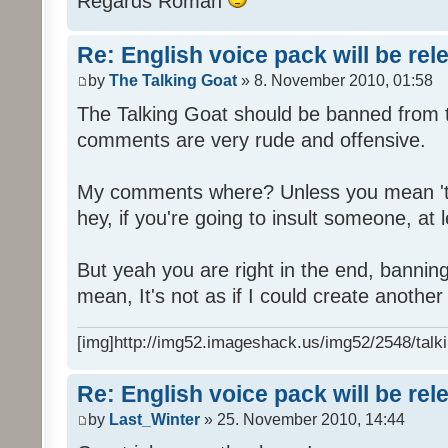
Regards Roman
Re: English voice pack will be re
by
The Talking Goat
» 8. November 2010, 01:58
The Talking Goat should be banned from t
comments are very rude and offensive.
My comments where? Unless you mean 't
hey, if you're going to insult someone, at le
But yeah you are right in the end, bannin
mean, It's not as if I could create anothe
[img]http://img52.imageshack.us/img52/2548/talki
Re: English voice pack will be re
by
Last_Winter
» 25. November 2010, 14:44