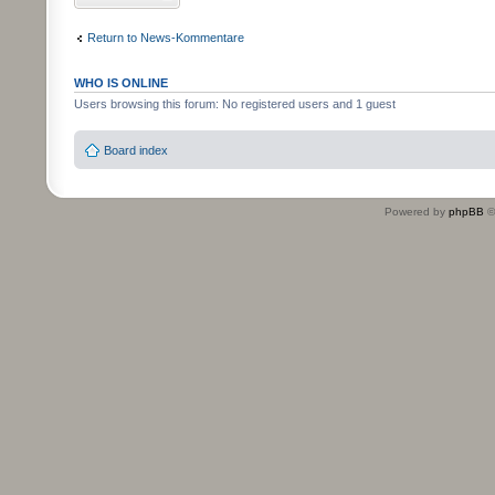
Return to News-Kommentare
WHO IS ONLINE
Users browsing this forum: No registered users and 1 guest
Board index
Powered by
phpBB
©