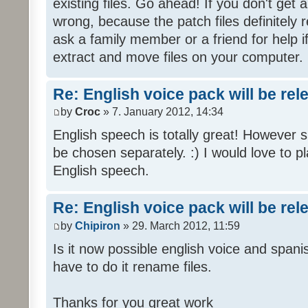
existing files. Go ahead! If you don't get
wrong, because the patch files definitely r
ask a family member or a friend for help i
extract and move files on your computer.
Re: English voice pack will be re
by
Croc
» 7. January 2012, 14:34
English speech is totally great! However 
be chosen separately. :) I would love to pl
English speech.
Re: English voice pack will be re
by
Chipiron
» 29. March 2012, 11:59
Is it now possible english voice and spani
have to do it rename files.
Thanks for you great work