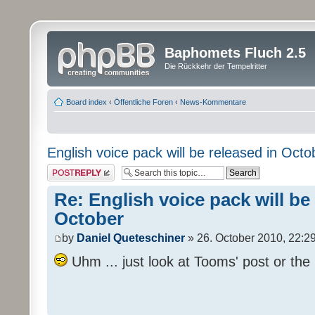
Baphomets Fluch 2.5
Die Rückkehr der Tempelritter
Board index
‹
Öffentliche Foren
‹
News-Kommentare
English voice pack will be released in Octo
Post a reply
Re: English voice pack will be
October
by
Daniel Queteschiner
» 26. October 2010, 22:2
Uhm ... just look at Tooms' post or the