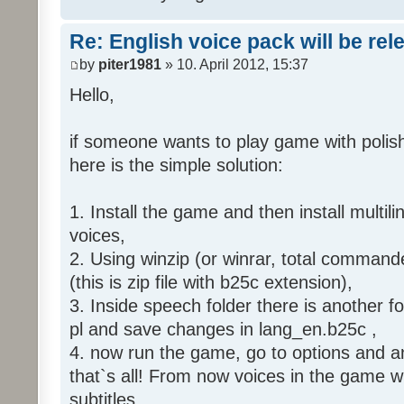
Re: English voice pack will be re
by
piter1981
» 10. April 2012, 15:37
Hello,
if someone wants to play game with polish
here is the simple solution:
1. Install the game and then install multili
voices,
2. Using winzip (or winrar, total command
(this is zip file with b25c extension),
3. Inside speech folder there is another f
pl and save changes in lang_en.b25c ,
4. now run the game, go to options and an
that`s all! From now voices in the game wil
subtitles.