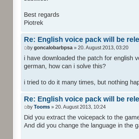
Best regards
Piotrek
Re: English voice pack will be re
by
goncalobarbpsa
» 20. August 2013, 03:20
i have downloaded the patch for english voi
german, how can i solve this?
i tried to do it many times, but nothing h
Re: English voice pack will be re
by
Tooms
» 20. August 2013, 10:24
Did you extract the voicepack to the game
And did you change the language in the 