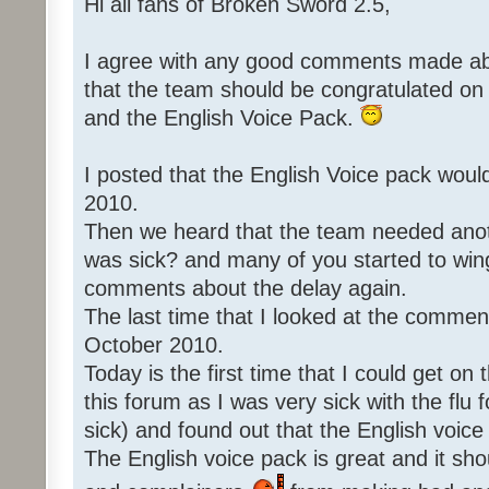
Hi all fans of Broken Sword 2.5,
I agree with any good comments made abo
that the team should be congratulated o
and the English Voice Pack.
I posted that the English Voice pack woul
2010.
Then we heard that the team needed an
was sick? and many of you started to win
comments about the delay again.
The last time that I looked at the commen
October 2010.
Today is the first time that I could get o
this forum as I was very sick with the flu 
sick) and found out that the English voice
The English voice pack is great and it sho