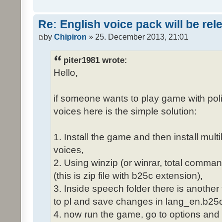
Re: English voice pack will be re
by
Chipiron
» 25. December 2013, 21:01
piter1981 wrote:
Hello,
if someone wants to play game with poli
voices here is the simple solution:
1. Install the game and then install mult
voices,
2. Using winzip (or winrar, total comma
(this is zip file with b25c extension),
3. Inside speech folder there is another
to pl and save changes in lang_en.b25c
4. now run the game, go to options and 