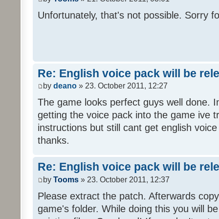
Unfortunately, that's not possible. Sorry fo
Re: English voice pack will be re
by
deano
» 23. October 2011, 12:27
The game looks perfect guys well done. Im
getting the voice pack into the game ive tr
instructions but still cant get english voi
thanks.
Re: English voice pack will be re
by
Tooms
» 23. October 2011, 12:37
Please extract the patch. Afterwards copy i
game's folder. While doing this you will b