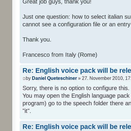
Great job guys, thank you!
Just one question: how to select italian su
cannot see a configuration file or an entry 
Thank you.
Francesco from Italy (Rome)
Re: English voice pack will be re
by
Daniel Queteschiner
» 27. November 2010, 17
Sorry, there is no option to configure this.
You may open the English language pack (
program) go to the speech folder there an
"it".
Re: English voice pack will be re