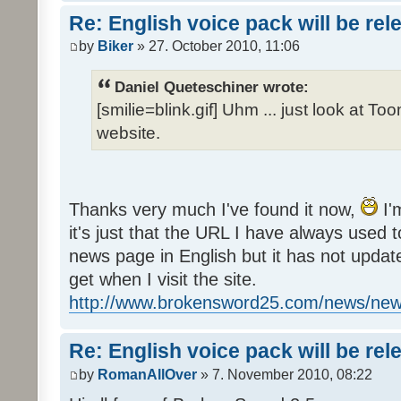
Re: English voice pack will be re
by
Biker
» 27. October 2010, 11:06
Daniel Queteschiner wrote:
[smilie=blink.gif] Uhm ... just look at To
website.
Thanks very much I've found it now,
I'
it's just that the URL I have always used to
news page in English but it has not update
get when I visit the site.
http://www.brokensword25.com/news/ne
Re: English voice pack will be re
by
RomanAllOver
» 7. November 2010, 08:22