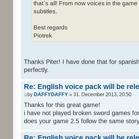
that`s all! From now voices in the game w
subtitles.
Best regards
Piotrek
Thanks Piter! I have done that for spanis
perfectly.
Re: English voice pack will be re
by
DAFFYDAFFY
» 31. December 2013, 20:50
Thanks for this great game!
i have not played broken sword games for
does your game 2.5 follow the same story
Re: English voice pack will be re