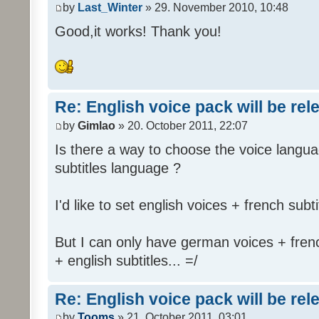
by
Last_Winter
» 29. November 2010, 10:48
Good,it works! Thank you!
Re: English voice pack will be re
by
Gimlao
» 20. October 2011, 22:07
Is there a way to choose the voice langua
subtitles language ?
I'd like to set english voices + french subti
But I can only have german voices + frenc
+ english subtitles... =/
Re: English voice pack will be re
by
Tooms
» 21. October 2011, 03:01