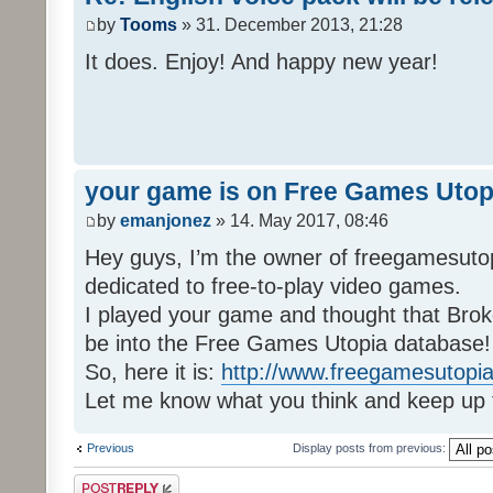
by
Tooms
» 31. December 2013, 21:28
It does. Enjoy! And happy new year!
your game is on Free Games Utop
by
emanjonez
» 14. May 2017, 08:46
Hey guys, I’m the owner of freegamesuto
dedicated to free-to-play video games.
I played your game and thought that Brok
be into the Free Games Utopia database!
So, here it is:
http://www.freegamesutopia
Let me know what you think and keep up 
Previous
Display posts from previous:
Post a reply