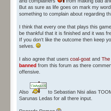
and complainers
from making bad an
But as sure as life goes on mark my words
something to complain about regarding th
I think that every one that plays this game
be thankful that it is finished and it was f
If you don't like the outcome then keep 
selves.
I also agree that users
coal-goat
and
The 
banned
from this forum as there commen
offensive.
Also
to Sebastian Nisi alias TOO
Sarunas Ledas for all there input.