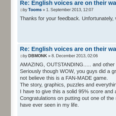
Re: English voices are on their w
by
Tooms
» 1. September 2013, 12:07
Thanks for your feedback. Unfortunately, 
Re: English voices are on their w
by
DBMONK
» 8. December 2013, 02:06
AMAZING, OUTSTANDING..... and other w
Seriously though WOW, you guys did a grea
not believe this is a FAN-MADE game.
The story, graphics, puzzles and everythin
I have to give this a solid 95% score and
Congratulations on putting out one of the
have ever seen in my life.