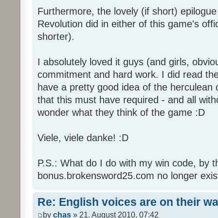
Furthermore, the lovely (if short) epilogue
Revolution did in either of this game's off
shorter).
I absolutely loved it guys (and girls, obvio
commitment and hard work. I did read the 
have a pretty good idea of the herculean
that this must have required - and all with
wonder what they think of the game :D
Viele, viele danke! :D
P.S.: What do I do with my win code, by t
bonus.brokensword25.com no longer exis
Re: English voices are on their w
by
chas
» 21. August 2010, 07:42