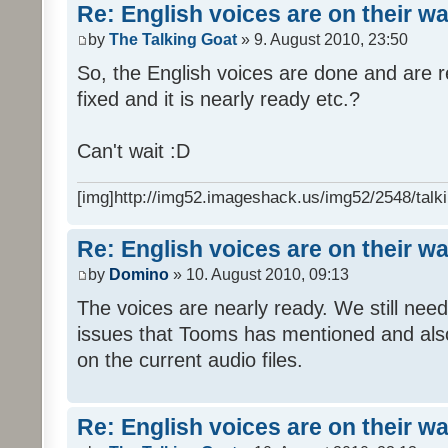
Re: English voices are on their w
by
The Talking Goat
» 9. August 2010, 23:50
So, the English voices are done and are r
fixed and it is nearly ready etc.?
Can't wait :D
[img]http://img52.imageshack.us/img52/2548/talki
Re: English voices are on their w
by
Domino
» 10. August 2010, 09:13
The voices are nearly ready. We still need
issues that Tooms has mentioned and als
on the current audio files.
Re: English voices are on their w