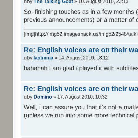
by
The Talking Goat
» 10. August 2010, 23:13
So, finishing touches as in a few months (l
previous announcements) or a matter of d
[img]http://img52.imageshack.us/img52/2548/talki
Re: English voices are on their w
by
lastninja
» 14. August 2010, 18:12
bahahah i am glad i played it with subtitles
Re: English voices are on their w
by
Domino
» 17. August 2010, 10:32
Well, I can assure you that it's not a ma
(unless we run into some more technical 