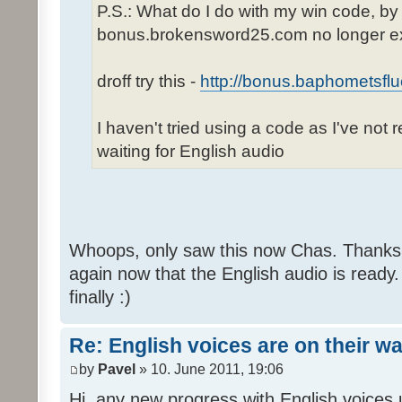
P.S.: What do I do with my win code, by
bonus.brokensword25.com no longer ex
droff try this -
http://bonus.baphometsflu
I haven't tried using a code as I've not 
waiting for English audio
Whoops, only saw this now Chas. Thanks,
again now that the English audio is ready.
finally :)
Re: English voices are on their w
by
Pavel
» 10. June 2011, 19:06
Hi, any new progress with English voices