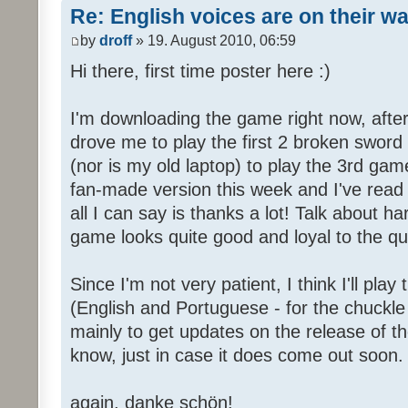
Re: English voices are on their w
by
droff
» 19. August 2010, 06:59
Hi there, first time poster here :)
I'm downloading the game right now, after 
drove me to play the first 2 broken sword
(nor is my old laptop) to play the 3rd game
fan-made version this week and I've read 
all I can say is thanks a lot! Talk about h
game looks quite good and loyal to the qual
Since I'm not very patient, I think I'll pla
(English and Portuguese - for the chuckle 
mainly to get updates on the release of t
know, just in case it does come out soon.
again, danke schön!