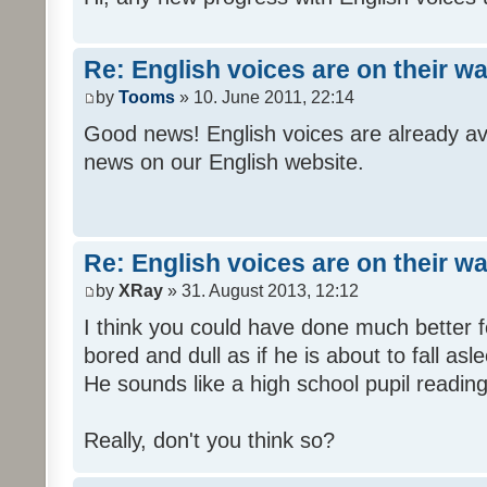
Re: English voices are on their w
by
Tooms
» 10. June 2011, 22:14
Good news! English voices are already av
news on our English website.
Re: English voices are on their w
by
XRay
» 31. August 2013, 12:12
I think you could have done much better 
bored and dull as if he is about to fall asl
He sounds like a high school pupil reading
Really, don't you think so?