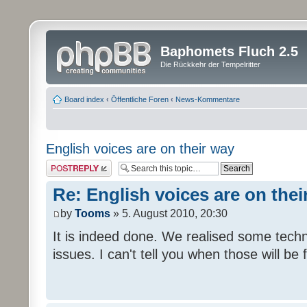
Baphomets Fluch 2.5
Die Rückkehr der Tempelritter
Board index
‹
Öffentliche Foren
‹
News-Kommentare
English voices are on their way
Post a reply
Re: English voices are on thei
by
Tooms
» 5. August 2010, 20:30
It is indeed done. We realised some tech
issues. I can't tell you when those will be 