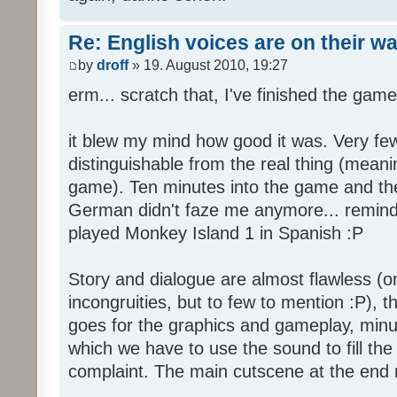
Re: English voices are on their w
by
droff
» 19. August 2010, 19:27
erm... scratch that, I've finished the game
it blew my mind how good it was. Very few
distinguishable from the real thing (mean
game). Ten minutes into the game and the 
German didn't faze me anymore... reminde
played Monkey Island 1 in Spanish :P
Story and dialogue are almost flawless (o
incongruities, but to few to mention :P), 
goes for the graphics and gameplay, minu
which we have to use the sound to fill the g
complaint. The main cutscene at the end m