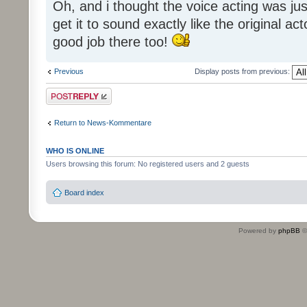
Oh, and i thought the voice acting was jus
get it to sound exactly like the original ac
good job there too!
Previous
Display posts from previous:
Post a reply
Return to News-Kommentare
WHO IS ONLINE
Users browsing this forum: No registered users and 2 guests
Board index
Powered by
phpBB
©