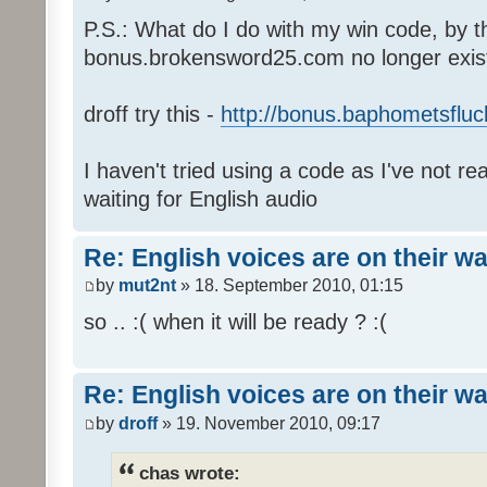
P.S.: What do I do with my win code, by t
bonus.brokensword25.com no longer exis
droff try this -
http://bonus.baphometsfluc
I haven't tried using a code as I've not re
waiting for English audio
Re: English voices are on their w
by
mut2nt
» 18. September 2010, 01:15
so .. :( when it will be ready ? :(
Re: English voices are on their w
by
droff
» 19. November 2010, 09:17
chas wrote: