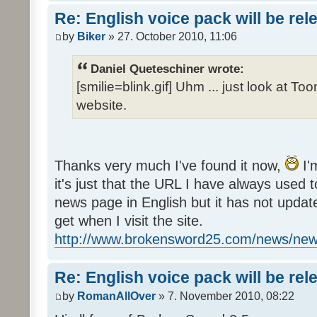
Re: English voice pack will be re
by
Biker
» 27. October 2010, 11:06
Daniel Queteschiner wrote:
[smilie=blink.gif] Uhm ... just look at To
website.
Thanks very much I've found it now,
I'
it's just that the URL I have always used to
news page in English but it has not update
get when I visit the site.
http://www.brokensword25.com/news/ne
Re: English voice pack will be re
by
RomanAllOver
» 7. November 2010, 08:22