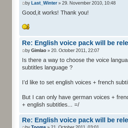
by
Last_Winter
» 29. November 2010, 10:48
Good,it works! Thank you!
Re: English voice pack will be re
by
Gimlao
» 20. October 2011, 22:07
Is there a way to choose the voice langua
subtitles language ?
I'd like to set english voices + french subti
But I can only have german voices + frenc
+ english subtitles... =/
Re: English voice pack will be re
by
Tooms
» 21. October 2011, 03:01