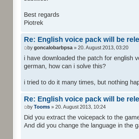
Best regards
Piotrek
Re: English voice pack will be re
by
goncalobarbpsa
» 20. August 2013, 03:20
i have downloaded the patch for english voi
german, how can i solve this?
i tried to do it many times, but nothing h
Re: English voice pack will be re
by
Tooms
» 20. August 2013, 10:24
Did you extract the voicepack to the game
And did you change the language in the 