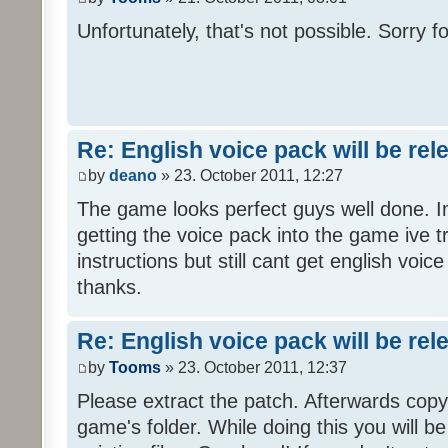
Unfortunately, that's not possible. Sorry fo
Re: English voice pack will be re
by
deano
» 23. October 2011, 12:27
The game looks perfect guys well done. Im
getting the voice pack into the game ive tr
instructions but still cant get english voi
thanks.
Re: English voice pack will be re
by
Tooms
» 23. October 2011, 12:37
Please extract the patch. Afterwards copy i
game's folder. While doing this you will b