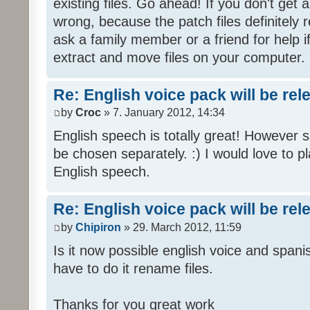
existing files. Go ahead! If you don't get
wrong, because the patch files definitely r
ask a family member or a friend for help i
extract and move files on your computer.
Re: English voice pack will be re
by
Croc
» 7. January 2012, 14:34
English speech is totally great! However 
be chosen separately. :) I would love to pl
English speech.
Re: English voice pack will be re
by
Chipiron
» 29. March 2012, 11:59
Is it now possible english voice and spani
have to do it rename files.
Thanks for you great work