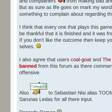
and complainers
from making bad an
But as sure as life goes on mark my words
something to complain about regarding th
I think that every one that plays this game
be thankful that it is finished and it was f
If you don't like the outcome then keep 
selves.
I also agree that users
coal-goat
and
The 
banned
from this forum as there commen
offensive.
Also
to Sebastian Nisi alias TOO
Sarunas Ledas for all there input.