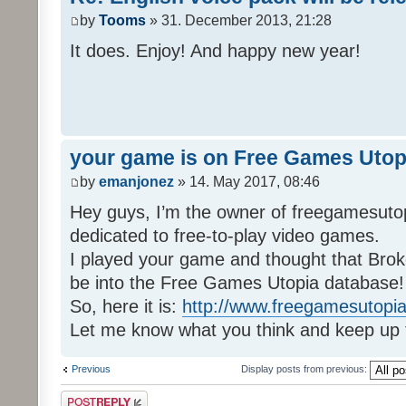
by
Tooms
» 31. December 2013, 21:28
It does. Enjoy! And happy new year!
your game is on Free Games Utop
by
emanjonez
» 14. May 2017, 08:46
Hey guys, I’m the owner of freegamesuto
dedicated to free-to-play video games.
I played your game and thought that Brok
be into the Free Games Utopia database!
So, here it is:
http://www.freegamesutopia
Let me know what you think and keep up 
Previous
Display posts from previous:
Post a reply