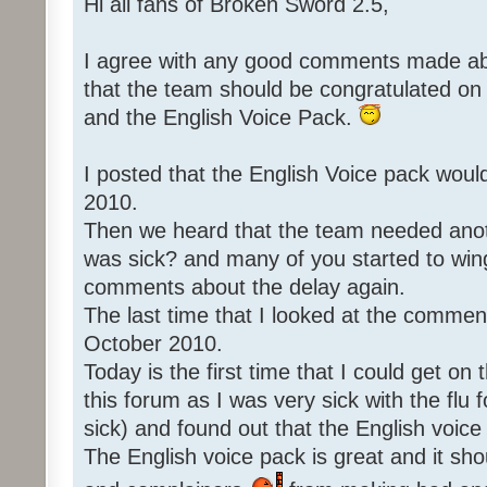
Hi all fans of Broken Sword 2.5,
I agree with any good comments made abo
that the team should be congratulated o
and the English Voice Pack.
I posted that the English Voice pack woul
2010.
Then we heard that the team needed an
was sick? and many of you started to win
comments about the delay again.
The last time that I looked at the commen
October 2010.
Today is the first time that I could get o
this forum as I was very sick with the flu 
sick) and found out that the English voice
The English voice pack is great and it sho