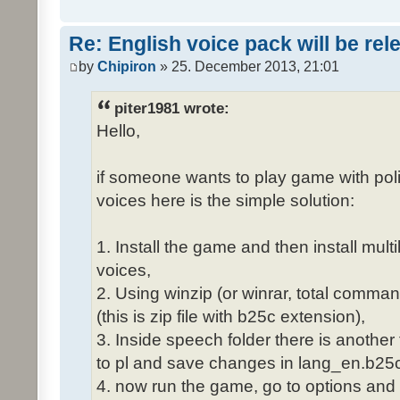
Re: English voice pack will be re
by
Chipiron
» 25. December 2013, 21:01
piter1981 wrote:
Hello,
if someone wants to play game with poli
voices here is the simple solution:
1. Install the game and then install mult
voices,
2. Using winzip (or winrar, total comma
(this is zip file with b25c extension),
3. Inside speech folder there is another
to pl and save changes in lang_en.b25c
4. now run the game, go to options and 