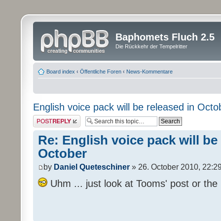
Baphomets Fluch 2.5
Die Rückkehr der Tempelritter
Board index
‹
Öffentliche Foren
‹
News-Kommentare
English voice pack will be released in Octo
Post a reply
Re: English voice pack will be
October
by
Daniel Queteschiner
» 26. October 2010, 22:2
Uhm ... just look at Tooms' post or the