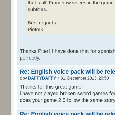
that`s all! From now voices in the game w
subtitles.
Best regards
Piotrek
Thanks Piter! I have done that for spanis
perfectly.
Re: English voice pack will be re
by
DAFFYDAFFY
» 31. December 2013, 20:50
Thanks for this great game!
i have not played broken sword games for
does your game 2.5 follow the same story
Re: English voice pack will be re