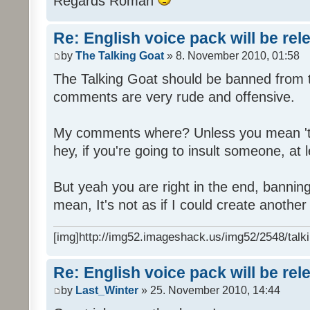
Regards Roman
Re: English voice pack will be re
by
The Talking Goat
» 8. November 2010, 01:58
The Talking Goat should be banned from t
comments are very rude and offensive.
My comments where? Unless you mean 't
hey, if you're going to insult someone, at le
But yeah you are right in the end, bannin
mean, It's not as if I could create anothe
[img]http://img52.imageshack.us/img52/2548/talki
Re: English voice pack will be re
by
Last_Winter
» 25. November 2010, 14:44