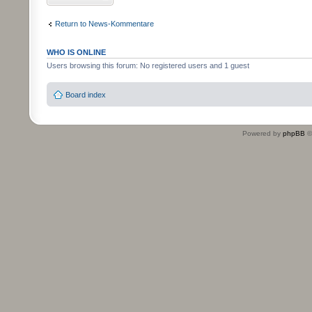
Return to News-Kommentare
WHO IS ONLINE
Users browsing this forum: No registered users and 1 guest
Board index
Powered by
phpBB
©