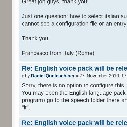
Great job guys, thank you!
Just one question: how to select italian su
cannot see a configuration file or an entry 
Thank you.
Francesco from Italy (Rome)
Re: English voice pack will be re
by
Daniel Queteschiner
» 27. November 2010, 17
Sorry, there is no option to configure this.
You may open the English language pack (
program) go to the speech folder there an
"it".
Re: English voice pack will be re