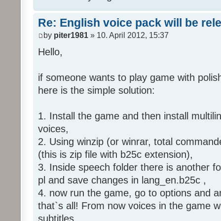
Re: English voice pack will be re
by
piter1981
» 10. April 2012, 15:37
Hello,
if someone wants to play game with polish
here is the simple solution:
1. Install the game and then install multili
voices,
2. Using winzip (or winrar, total command
(this is zip file with b25c extension),
3. Inside speech folder there is another f
pl and save changes in lang_en.b25c ,
4. now run the game, go to options and an
that`s all! From now voices in the game wil
subtitles.