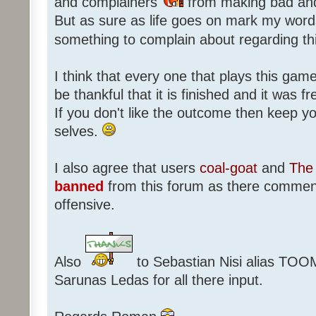
and complainers
from making bad an
But as sure as life goes on mark my words
something to complain about regarding th
I think that every one that plays this game
be thankful that it is finished and it was f
If you don't like the outcome then keep 
selves.
I also agree that users
coal-goat
and
The 
banned
from this forum as there commen
offensive.
Also
to Sebastian Nisi alias TOO
Sarunas Ledas for all there input.