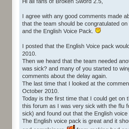
Hi all fans of Broken Sword 2.5,
I agree with any good comments made abo
that the team should be congratulated o
and the English Voice Pack.
I posted that the English Voice pack woul
2010.
Then we heard that the team needed an
was sick? and many of you started to win
comments about the delay again.
The last time that I looked at the commen
October 2010.
Today is the first time that I could get o
this forum as I was very sick with the flu 
sick) and found out that the English voice
The English voice pack is great and it sho