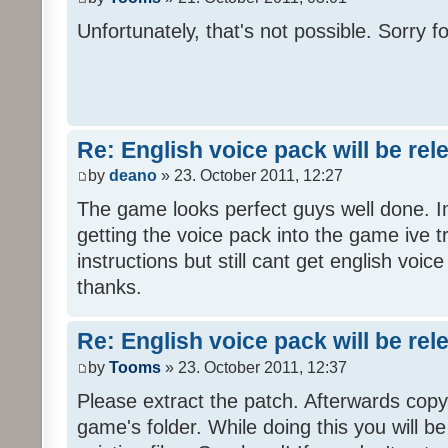
Unfortunately, that's not possible. Sorry fo
Re: English voice pack will be re
by
deano
» 23. October 2011, 12:27
The game looks perfect guys well done. Im
getting the voice pack into the game ive tr
instructions but still cant get english voi
thanks.
Re: English voice pack will be re
by
Tooms
» 23. October 2011, 12:37
Please extract the patch. Afterwards copy i
game's folder. While doing this you will b