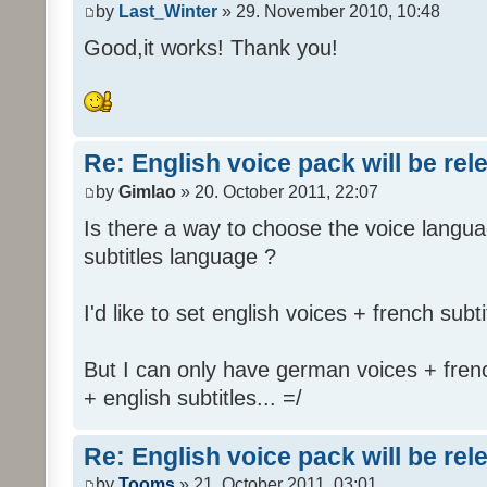
by
Last_Winter
» 29. November 2010, 10:48
Good,it works! Thank you!
Re: English voice pack will be re
by
Gimlao
» 20. October 2011, 22:07
Is there a way to choose the voice langua
subtitles language ?
I'd like to set english voices + french subti
But I can only have german voices + frenc
+ english subtitles... =/
Re: English voice pack will be re
by
Tooms
» 21. October 2011, 03:01