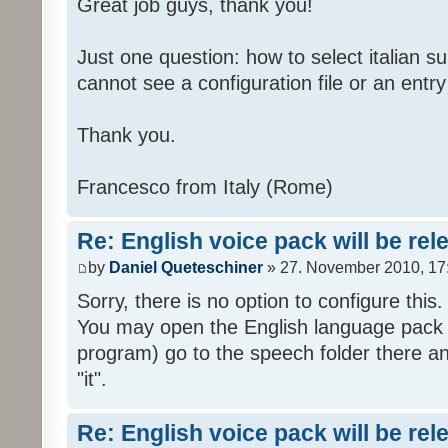
Great job guys, thank you!
Just one question: how to select italian su
cannot see a configuration file or an entry 
Thank you.
Francesco from Italy (Rome)
Re: English voice pack will be re
by
Daniel Queteschiner
» 27. November 2010, 17
Sorry, there is no option to configure this.
You may open the English language pack (
program) go to the speech folder there an
"it".
Re: English voice pack will be re