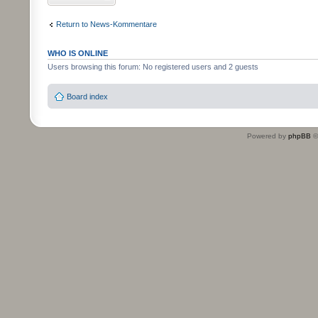
Return to News-Kommentare
WHO IS ONLINE
Users browsing this forum: No registered users and 2 guests
Board index
Powered by
phpBB
©