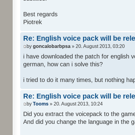
Best regards
Piotrek
Re: English voice pack will be re
by
goncalobarbpsa
» 20. August 2013, 03:20
i have downloaded the patch for english voi
german, how can i solve this?
i tried to do it many times, but nothing h
Re: English voice pack will be re
by
Tooms
» 20. August 2013, 10:24
Did you extract the voicepack to the game
And did you change the language in the 