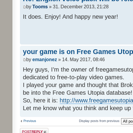
by
Tooms
» 31. December 2013, 21:28
It does. Enjoy! And happy new year!
your game is on Free Games Utop
by
emanjonez
» 14. May 2017, 08:46
Hey guys, I’m the owner of freegamesuto
dedicated to free-to-play video games.
I played your game and thought that Brok
be into the Free Games Utopia database!
So, here it is:
http://www.freegamesutopia
Let me know what you think and keep up 
Previous
Display posts from previous:
Post a reply