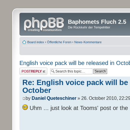
Baphomets Fluch 2.5
Die Rückkehr der Tempelritter
Board index
‹
Öffentliche Foren
‹
News-Kommentare
English voice pack will be released in Octo
Post a reply
Re: English voice pack will be
October
by
Daniel Queteschiner
» 26. October 2010, 22:2
Uhm ... just look at Tooms' post or the