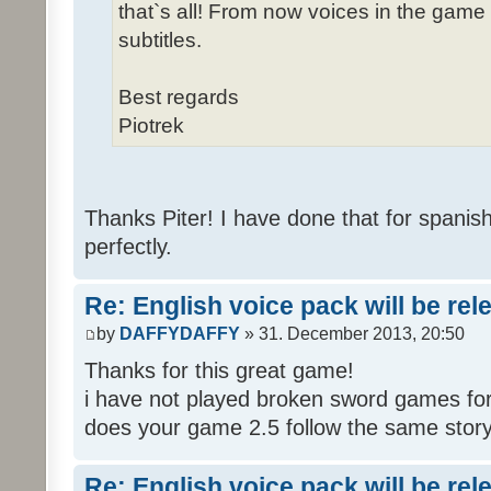
that`s all! From now voices in the game w
subtitles.
Best regards
Piotrek
Thanks Piter! I have done that for spanis
perfectly.
Re: English voice pack will be re
by
DAFFYDAFFY
» 31. December 2013, 20:50
Thanks for this great game!
i have not played broken sword games for
does your game 2.5 follow the same story
Re: English voice pack will be re