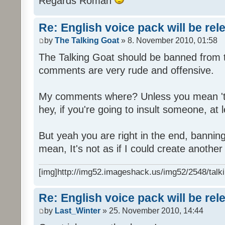
Regards Roman
Re: English voice pack will be re
by
The Talking Goat
» 8. November 2010, 01:58
The Talking Goat should be banned from t
comments are very rude and offensive.
My comments where? Unless you mean 't
hey, if you're going to insult someone, at le
But yeah you are right in the end, bannin
mean, It's not as if I could create anothe
[img]http://img52.imageshack.us/img52/2548/talki
Re: English voice pack will be re
by
Last_Winter
» 25. November 2010, 14:44