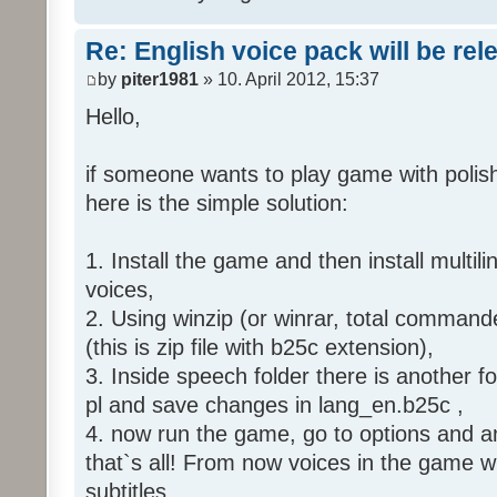
Re: English voice pack will be re
by
piter1981
» 10. April 2012, 15:37
Hello,
if someone wants to play game with polish
here is the simple solution:
1. Install the game and then install multili
voices,
2. Using winzip (or winrar, total command
(this is zip file with b25c extension),
3. Inside speech folder there is another f
pl and save changes in lang_en.b25c ,
4. now run the game, go to options and an
that`s all! From now voices in the game wil
subtitles.