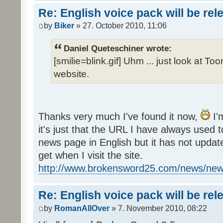
Re: English voice pack will be re
by
Biker
» 27. October 2010, 11:06
Daniel Queteschiner wrote:
[smilie=blink.gif] Uhm ... just look at To
website.
Thanks very much I've found it now,
I'
it's just that the URL I have always used to
news page in English but it has not update
get when I visit the site.
http://www.brokensword25.com/news/ne
Re: English voice pack will be re
by
RomanAllOver
» 7. November 2010, 08:22