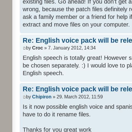
existing files. Go ahead! If you don't get
wrong, because the patch files definitely r
ask a family member or a friend for help i
extract and move files on your computer.
Re: English voice pack will be re
by
Croc
» 7. January 2012, 14:34
English speech is totally great! However 
be chosen separately. :) I would love to pl
English speech.
Re: English voice pack will be re
by
Chipiron
» 29. March 2012, 11:59
Is it now possible english voice and spani
have to do it rename files.
Thanks for you great work