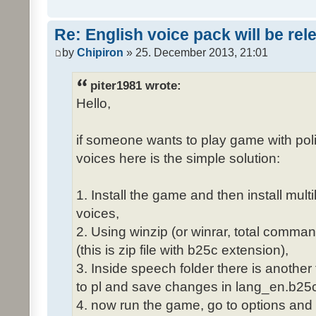
Re: English voice pack will be re
by
Chipiron
» 25. December 2013, 21:01
piter1981 wrote:
Hello,
if someone wants to play game with poli
voices here is the simple solution:
1. Install the game and then install mult
voices,
2. Using winzip (or winrar, total comma
(this is zip file with b25c extension),
3. Inside speech folder there is another
to pl and save changes in lang_en.b25c
4. now run the game, go to options and 