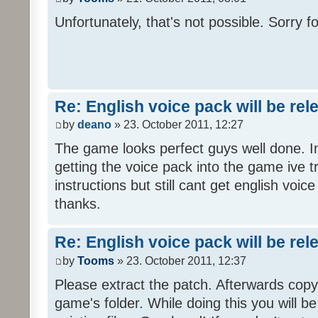
Unfortunately, that's not possible. Sorry fo
Re: English voice pack will be re
by
deano
» 23. October 2011, 12:27
The game looks perfect guys well done. Im
getting the voice pack into the game ive tr
instructions but still cant get english voi
thanks.
Re: English voice pack will be re
by
Tooms
» 23. October 2011, 12:37
Please extract the patch. Afterwards copy i
game's folder. While doing this you will b