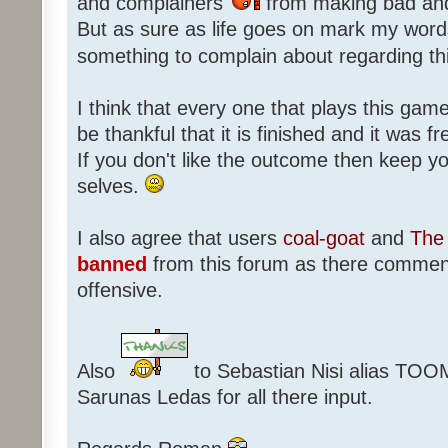
and complainers
from making bad an
But as sure as life goes on mark my words
something to complain about regarding th
I think that every one that plays this game
be thankful that it is finished and it was f
If you don't like the outcome then keep 
selves.
I also agree that users
coal-goat
and
The 
banned
from this forum as there commen
offensive.
Also
to Sebastian Nisi alias TOO
Sarunas Ledas for all there input.