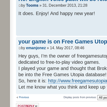
by
Tooms
» 31. December 2013, 21:28
It does. Enjoy! And happy new year!
your game is on Free Games Utop
by
emanjonez
» 14. May 2017, 08:46
Hey guys, I’m the owner of freegamesuto
dedicated to free-to-play video games.
I played your game and thought that Brok
be into the Free Games Utopia database!
So, here it is:
http://www.freegamesutopia
Let me know what you think and keep up 
Previous
Display posts from previous:
Post a reply