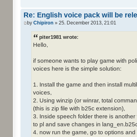
Re: English voice pack will be re
by
Chipiron
» 25. December 2013, 21:01
piter1981 wrote:
Hello,
if someone wants to play game with poli
voices here is the simple solution:
1. Install the game and then install mult
voices,
2. Using winzip (or winrar, total comma
(this is zip file with b25c extension),
3. Inside speech folder there is another
to pl and save changes in lang_en.b25c
4. now run the game, go to options and 