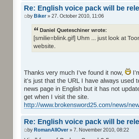
Re: English voice pack will be re
by
Biker
» 27. October 2010, 11:06
Daniel Queteschiner wrote:
[smilie=blink.gif] Uhm ... just look at To
website.
Thanks very much I've found it now,
I'
it's just that the URL I have always used to
news page in English but it has not update
get when I visit the site.
http://www.brokensword25.com/news/ne
Re: English voice pack will be re
by
RomanAllOver
» 7. November 2010, 08:22