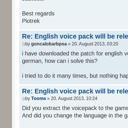
Best regards
Piotrek
Re: English voice pack will be re
by
goncalobarbpsa
» 20. August 2013, 03:20
i have downloaded the patch for english voi
german, how can i solve this?
i tried to do it many times, but nothing h
Re: English voice pack will be re
by
Tooms
» 20. August 2013, 10:24
Did you extract the voicepack to the game
And did you change the language in the 