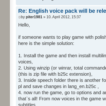
Re: English voice pack will be re
by
piter1981
» 10. April 2012, 15:37
Hello,
if someone wants to play game with polish
here is the simple solution:
1. Install the game and then install multili
voices,
2. Using winzip (or winrar, total command
(this is zip file with b25c extension),
3. Inside speech folder there is another f
pl and save changes in lang_en.b25c ,
4. now run the game, go to options and an
that`s all! From now voices in the game wil
subtitles.