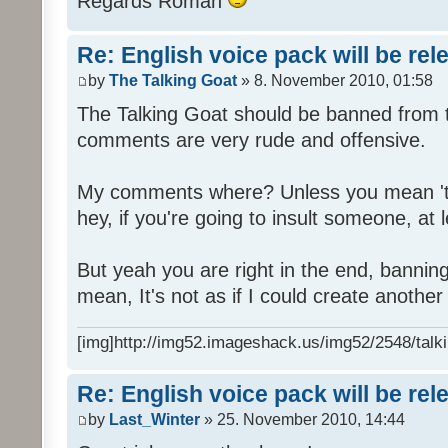
Regards Roman
Re: English voice pack will be re
by
The Talking Goat
» 8. November 2010, 01:58
The Talking Goat should be banned from t
comments are very rude and offensive.
My comments where? Unless you mean 't
hey, if you're going to insult someone, at le
But yeah you are right in the end, bannin
mean, It's not as if I could create anothe
[img]http://img52.imageshack.us/img52/2548/talki
Re: English voice pack will be re
by
Last_Winter
» 25. November 2010, 14:44