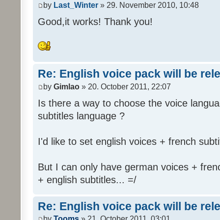
by
Last_Winter
» 29. November 2010, 10:48
Good,it works! Thank you!
Re: English voice pack will be re
by
Gimlao
» 20. October 2011, 22:07
Is there a way to choose the voice langua
subtitles language ?
I'd like to set english voices + french subti
But I can only have german voices + frenc
+ english subtitles... =/
Re: English voice pack will be re
by
Tooms
» 21. October 2011, 03:01