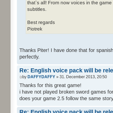
that`s all! From now voices in the game w
subtitles.
Best regards
Piotrek
Thanks Piter! I have done that for spanis
perfectly.
Re: English voice pack will be re
by
DAFFYDAFFY
» 31. December 2013, 20:50
Thanks for this great game!
i have not played broken sword games for
does your game 2.5 follow the same story
Re: English voice pack will be re