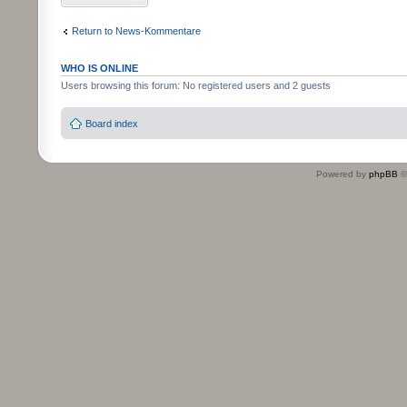
Return to News-Kommentare
WHO IS ONLINE
Users browsing this forum: No registered users and 2 guests
Board index
Powered by
phpBB
©