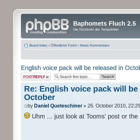
Baphomets Fluch 2.5
Die Rückkehr der Tempelritter
Board index
‹
Öffentliche Foren
‹
News-Kommentare
English voice pack will be released in Octo
Post a reply
Re: English voice pack will be
October
by
Daniel Queteschiner
» 26. October 2010, 22:2
Uhm ... just look at Tooms' post or the