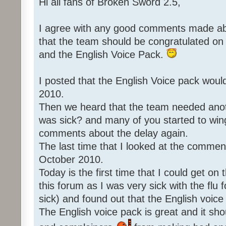
Hi all fans of Broken Sword 2.5,
I agree with any good comments made abo
that the team should be congratulated o
and the English Voice Pack.
I posted that the English Voice pack woul
2010.
Then we heard that the team needed an
was sick? and many of you started to win
comments about the delay again.
The last time that I looked at the commen
October 2010.
Today is the first time that I could get o
this forum as I was very sick with the flu 
sick) and found out that the English voice
The English voice pack is great and it sho