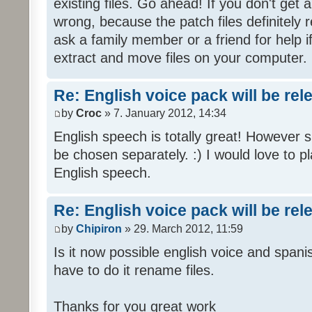
existing files. Go ahead! If you don't get
wrong, because the patch files definitely r
ask a family member or a friend for help i
extract and move files on your computer.
Re: English voice pack will be re
by
Croc
» 7. January 2012, 14:34
English speech is totally great! However 
be chosen separately. :) I would love to pl
English speech.
Re: English voice pack will be re
by
Chipiron
» 29. March 2012, 11:59
Is it now possible english voice and spani
have to do it rename files.
Thanks for you great work