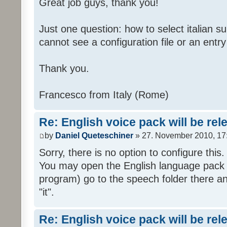
Great job guys, thank you!
Just one question: how to select italian su
cannot see a configuration file or an entry 
Thank you.
Francesco from Italy (Rome)
Re: English voice pack will be re
by
Daniel Queteschiner
» 27. November 2010, 17
Sorry, there is no option to configure this.
You may open the English language pack (
program) go to the speech folder there an
"it".
Re: English voice pack will be re