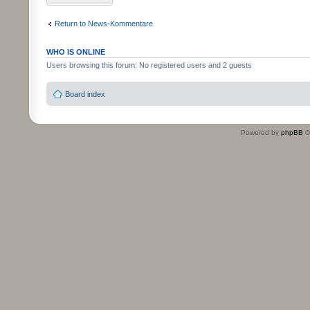
Return to News-Kommentare
WHO IS ONLINE
Users browsing this forum: No registered users and 2 guests
Board index
Powered by
phpBB
©