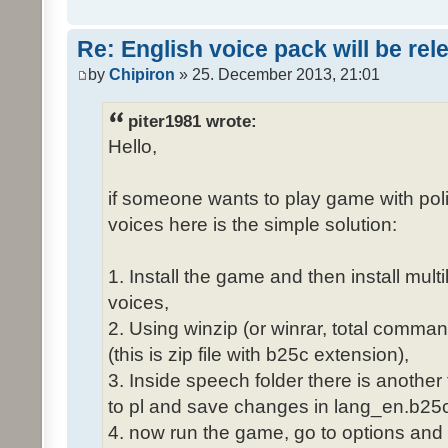
Re: English voice pack will be re
by
Chipiron
» 25. December 2013, 21:01
piter1981 wrote:
Hello,
if someone wants to play game with poli
voices here is the simple solution:
1. Install the game and then install mult
voices,
2. Using winzip (or winrar, total comma
(this is zip file with b25c extension),
3. Inside speech folder there is another
to pl and save changes in lang_en.b25c
4. now run the game, go to options and 