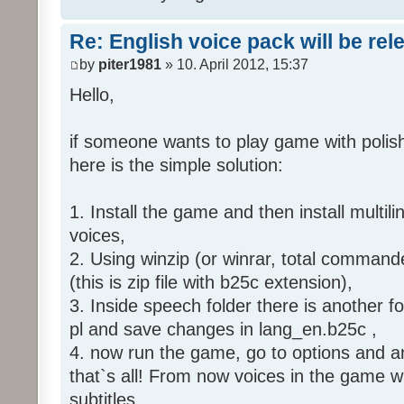
Re: English voice pack will be re
by
piter1981
» 10. April 2012, 15:37
Hello,
if someone wants to play game with polish
here is the simple solution:
1. Install the game and then install multili
voices,
2. Using winzip (or winrar, total command
(this is zip file with b25c extension),
3. Inside speech folder there is another f
pl and save changes in lang_en.b25c ,
4. now run the game, go to options and an
that`s all! From now voices in the game wil
subtitles.