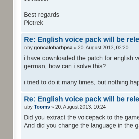
Best regards
Piotrek
Re: English voice pack will be re
by
goncalobarbpsa
» 20. August 2013, 03:20
i have downloaded the patch for english voi
german, how can i solve this?
i tried to do it many times, but nothing h
Re: English voice pack will be re
by
Tooms
» 20. August 2013, 10:24
Did you extract the voicepack to the game
And did you change the language in the 