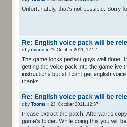
Unfortunately, that's not possible. Sorry fo
Re: English voice pack will be re
by
deano
» 23. October 2011, 12:27
The game looks perfect guys well done. Im
getting the voice pack into the game ive tr
instructions but still cant get english voi
thanks.
Re: English voice pack will be re
by
Tooms
» 23. October 2011, 12:37
Please extract the patch. Afterwards copy i
game's folder. While doing this you will b