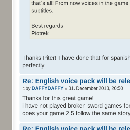
that`s all! From now voices in the game w
subtitles.
Best regards
Piotrek
Thanks Piter! I have done that for spanis
perfectly.
Re: English voice pack will be re
by
DAFFYDAFFY
» 31. December 2013, 20:50
Thanks for this great game!
i have not played broken sword games for
does your game 2.5 follow the same story
Re: English voice pack will be re