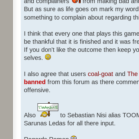
and complainers
from making bad an
But as sure as life goes on mark my words
something to complain about regarding th
I think that every one that plays this game
be thankful that it is finished and it was f
If you don't like the outcome then keep 
selves.
I also agree that users
coal-goat
and
The 
banned
from this forum as there commen
offensive.
Also
to Sebastian Nisi alias TOO
Sarunas Ledas for all there input.