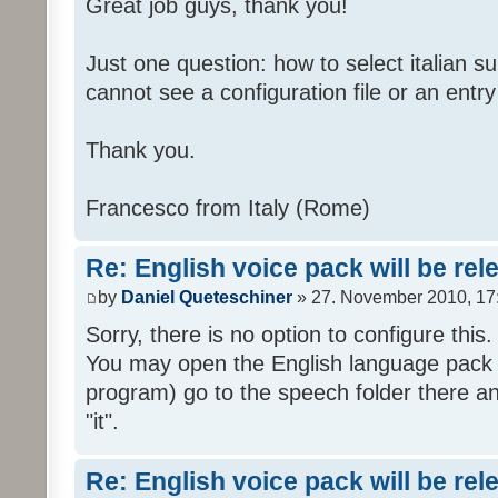
Great job guys, thank you!
Just one question: how to select italian su
cannot see a configuration file or an entry 
Thank you.
Francesco from Italy (Rome)
Re: English voice pack will be re
by
Daniel Queteschiner
» 27. November 2010, 17
Sorry, there is no option to configure this.
You may open the English language pack (
program) go to the speech folder there an
"it".
Re: English voice pack will be re