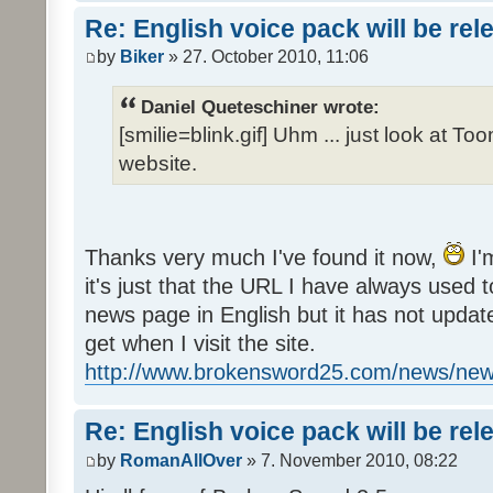
Re: English voice pack will be re
by
Biker
» 27. October 2010, 11:06
Daniel Queteschiner wrote:
[smilie=blink.gif] Uhm ... just look at To
website.
Thanks very much I've found it now,
I'
it's just that the URL I have always used to
news page in English but it has not update
get when I visit the site.
http://www.brokensword25.com/news/ne
Re: English voice pack will be re
by
RomanAllOver
» 7. November 2010, 08:22