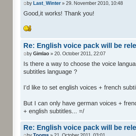
by
Last_Winter
» 29. November 2010, 10:48
Good,it works! Thank you!
Re: English voice pack will be re
by
Gimlao
» 20. October 2011, 22:07
Is there a way to choose the voice langua
subtitles language ?
I'd like to set english voices + french subti
But I can only have german voices + frenc
+ english subtitles... =/
Re: English voice pack will be re
by
Tooms
» 21. October 2011, 03:01