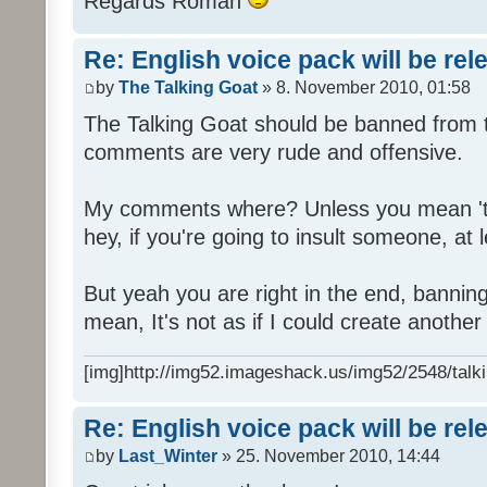
Regards Roman
Re: English voice pack will be re
by
The Talking Goat
» 8. November 2010, 01:58
The Talking Goat should be banned from t
comments are very rude and offensive.
My comments where? Unless you mean 't
hey, if you're going to insult someone, at le
But yeah you are right in the end, bannin
mean, It's not as if I could create anothe
[img]http://img52.imageshack.us/img52/2548/talki
Re: English voice pack will be re
by
Last_Winter
» 25. November 2010, 14:44