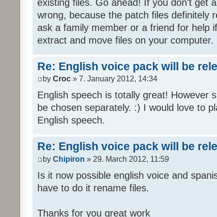
existing files. Go ahead! If you don't get
wrong, because the patch files definitely r
ask a family member or a friend for help i
extract and move files on your computer.
Re: English voice pack will be re
by
Croc
» 7. January 2012, 14:34
English speech is totally great! However 
be chosen separately. :) I would love to pl
English speech.
Re: English voice pack will be re
by
Chipiron
» 29. March 2012, 11:59
Is it now possible english voice and spani
have to do it rename files.
Thanks for you great work