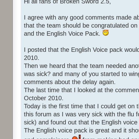
Hi all fans of Broken Sword 2.5,
I agree with any good comments made abo
that the team should be congratulated o
and the English Voice Pack.
I posted that the English Voice pack woul
2010.
Then we heard that the team needed an
was sick? and many of you started to win
comments about the delay again.
The last time that I looked at the commen
October 2010.
Today is the first time that I could get o
this forum as I was very sick with the flu 
sick) and found out that the English voice
The English voice pack is great and it sho