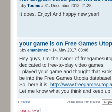
by
Tooms
» 31. December 2013, 21:28
It does. Enjoy! And happy new year!
your game is on Free Games Utop
by
emanjonez
» 14. May 2017, 08:46
Hey guys, I’m the owner of freegamesuto
dedicated to free-to-play video games.
I played your game and thought that Brok
be into the Free Games Utopia database!
So, here it is:
http://www.freegamesutopia
Let me know what you think and keep up 
Previous
Display posts from previous:
Post a reply