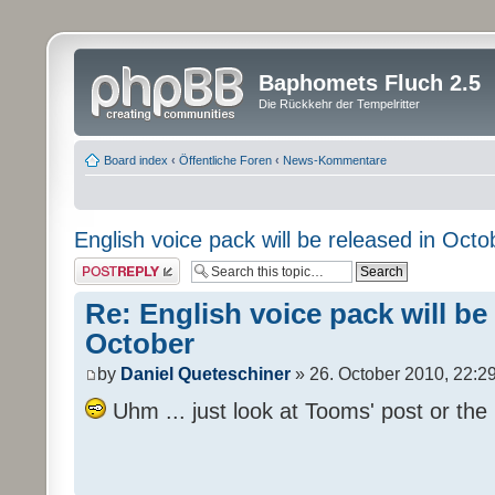
Baphomets Fluch 2.5
Die Rückkehr der Tempelritter
Board index
‹
Öffentliche Foren
‹
News-Kommentare
English voice pack will be released in Octo
Post a reply
Re: English voice pack will be
October
by
Daniel Queteschiner
» 26. October 2010, 22:2
Uhm ... just look at Tooms' post or the