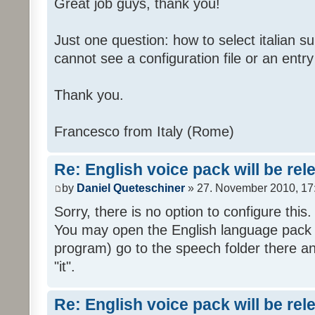
Great job guys, thank you!
Just one question: how to select italian su
cannot see a configuration file or an entry 
Thank you.
Francesco from Italy (Rome)
Re: English voice pack will be re
by
Daniel Queteschiner
» 27. November 2010, 17
Sorry, there is no option to configure this.
You may open the English language pack (
program) go to the speech folder there an
"it".
Re: English voice pack will be re