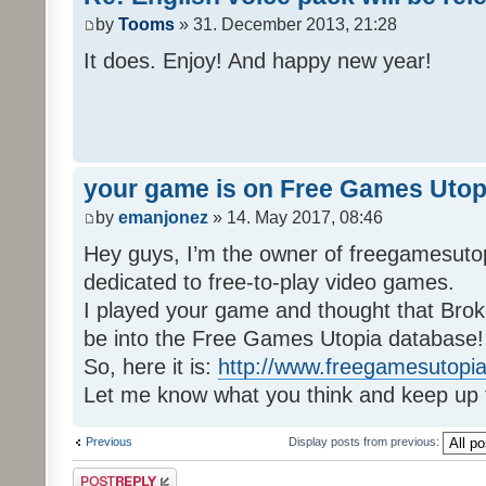
by
Tooms
» 31. December 2013, 21:28
It does. Enjoy! And happy new year!
your game is on Free Games Utop
by
emanjonez
» 14. May 2017, 08:46
Hey guys, I’m the owner of freegamesuto
dedicated to free-to-play video games.
I played your game and thought that Brok
be into the Free Games Utopia database!
So, here it is:
http://www.freegamesutopia
Let me know what you think and keep up 
Previous
Display posts from previous:
Post a reply