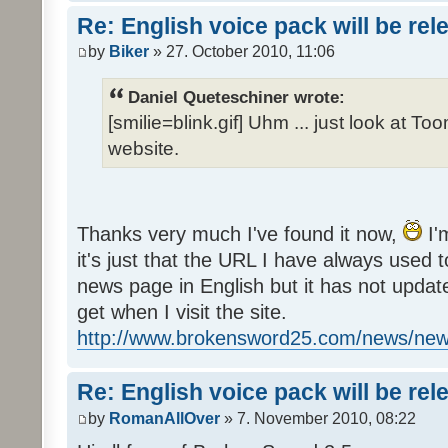
Re: English voice pack will be re
by
Biker
» 27. October 2010, 11:06
Daniel Queteschiner wrote:
[smilie=blink.gif] Uhm ... just look at To
website.
Thanks very much I've found it now,
I'
it's just that the URL I have always used to
news page in English but it has not update
get when I visit the site.
http://www.brokensword25.com/news/ne
Re: English voice pack will be re
by
RomanAllOver
» 7. November 2010, 08:22