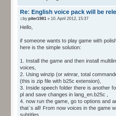
Re: English voice pack will be re
by
piter1981
» 10. April 2012, 15:37
Hello,
if someone wants to play game with polish
here is the simple solution:
1. Install the game and then install multili
voices,
2. Using winzip (or winrar, total command
(this is zip file with b25c extension),
3. Inside speech folder there is another f
pl and save changes in lang_en.b25c ,
4. now run the game, go to options and an
that`s all! From now voices in the game wil
subtitles.