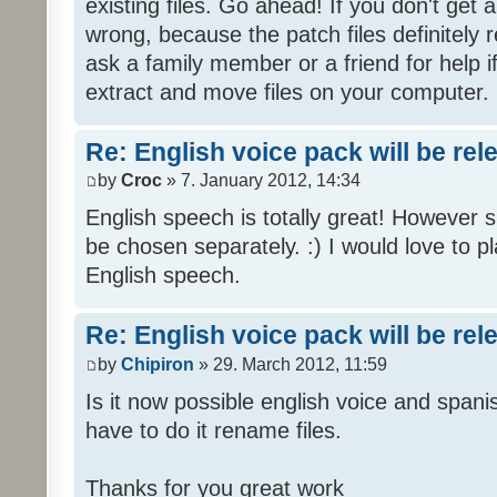
existing files. Go ahead! If you don't get
wrong, because the patch files definitely r
ask a family member or a friend for help i
extract and move files on your computer.
Re: English voice pack will be re
by
Croc
» 7. January 2012, 14:34
English speech is totally great! However 
be chosen separately. :) I would love to pl
English speech.
Re: English voice pack will be re
by
Chipiron
» 29. March 2012, 11:59
Is it now possible english voice and spani
have to do it rename files.
Thanks for you great work