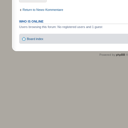
Return to News-Kommentare
WHO IS ONLINE
Users browsing this forum: No registered users and 1 guest
Board index
Powered by
phpBB
©