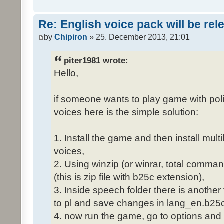
Re: English voice pack will be re
by
Chipiron
» 25. December 2013, 21:01
piter1981 wrote:
Hello,
if someone wants to play game with poli
voices here is the simple solution:
1. Install the game and then install mult
voices,
2. Using winzip (or winrar, total comma
(this is zip file with b25c extension),
3. Inside speech folder there is another
to pl and save changes in lang_en.b25c
4. now run the game, go to options and 