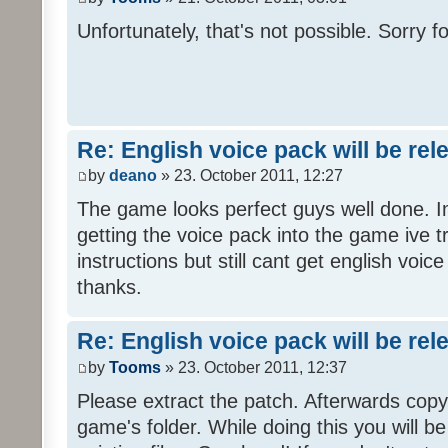
Unfortunately, that's not possible. Sorry fo
Re: English voice pack will be re
by
deano
» 23. October 2011, 12:27
The game looks perfect guys well done. Im
getting the voice pack into the game ive tr
instructions but still cant get english voi
thanks.
Re: English voice pack will be re
by
Tooms
» 23. October 2011, 12:37
Please extract the patch. Afterwards copy i
game's folder. While doing this you will b