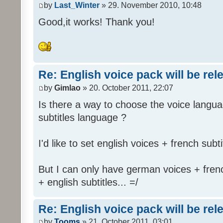
by
Last_Winter
» 29. November 2010, 10:48
Good,it works! Thank you!
Re: English voice pack will be re
by
Gimlao
» 20. October 2011, 22:07
Is there a way to choose the voice langua
subtitles language ?
I'd like to set english voices + french subti
But I can only have german voices + frenc
+ english subtitles... =/
Re: English voice pack will be re
by
Tooms
» 21. October 2011, 03:01