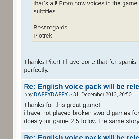
that`s all! From now voices in the game w
subtitles.
Best regards
Piotrek
Thanks Piter! I have done that for spanis
perfectly.
Re: English voice pack will be re
by
DAFFYDAFFY
» 31. December 2013, 20:50
Thanks for this great game!
i have not played broken sword games for
does your game 2.5 follow the same story
Re: English voice pack will be re