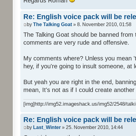
Regards Roman
Re: English voice pack will be re
by
The Talking Goat
» 8. November 2010, 01:58
The Talking Goat should be banned from t
comments are very rude and offensive.
My comments where? Unless you mean 't
hey, if you're going to insult someone, at le
But yeah you are right in the end, bannin
mean, It's not as if I could create anothe
[img]http://img52.imageshack.us/img52/2548/talki
Re: English voice pack will be re
by
Last_Winter
» 25. November 2010, 14:44