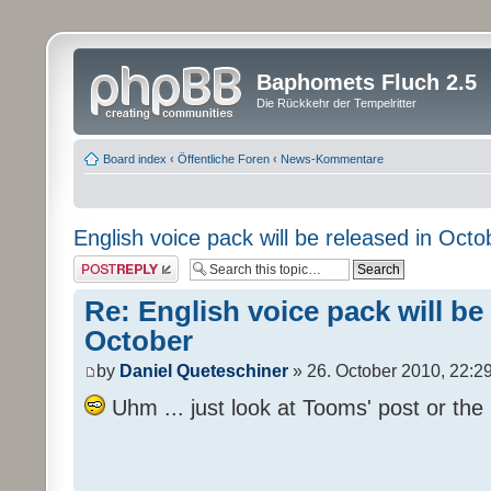
Baphomets Fluch 2.5
Die Rückkehr der Tempelritter
Board index
‹
Öffentliche Foren
‹
News-Kommentare
English voice pack will be released in Octo
Post a reply
Re: English voice pack will be
October
by
Daniel Queteschiner
» 26. October 2010, 22:2
Uhm ... just look at Tooms' post or the