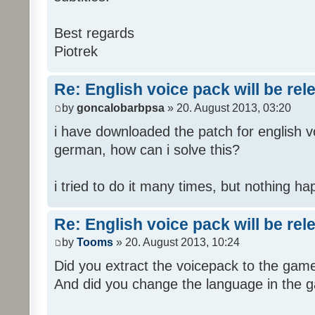
Best regards
Piotrek
Re: English voice pack will be re
by
goncalobarbpsa
» 20. August 2013, 03:20
i have downloaded the patch for english voi
german, how can i solve this?
i tried to do it many times, but nothing h
Re: English voice pack will be re
by
Tooms
» 20. August 2013, 10:24
Did you extract the voicepack to the game
And did you change the language in the 