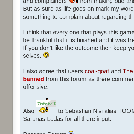
and complainers
from making bad an
But as sure as life goes on mark my words
something to complain about regarding th
I think that every one that plays this game
be thankful that it is finished and it was f
If you don't like the outcome then keep 
selves.
I also agree that users
coal-goat
and
The 
banned
from this forum as there commen
offensive.
Also
to Sebastian Nisi alias TOO
Sarunas Ledas for all there input.