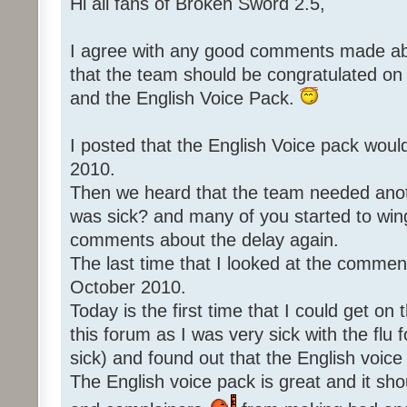
Hi all fans of Broken Sword 2.5,
I agree with any good comments made abo
that the team should be congratulated o
and the English Voice Pack.
I posted that the English Voice pack woul
2010.
Then we heard that the team needed an
was sick? and many of you started to win
comments about the delay again.
The last time that I looked at the commen
October 2010.
Today is the first time that I could get o
this forum as I was very sick with the flu 
sick) and found out that the English voice
The English voice pack is great and it sho