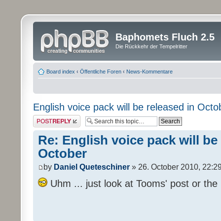
Baphomets Fluch 2.5
Die Rückkehr der Tempelritter
Board index
‹
Öffentliche Foren
‹
News-Kommentare
English voice pack will be released in Octo
Post a reply
Re: English voice pack will be
October
by
Daniel Queteschiner
» 26. October 2010, 22:2
Uhm ... just look at Tooms' post or the