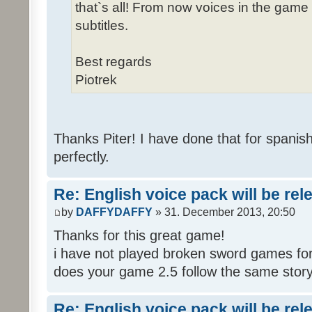
that`s all! From now voices in the game w
subtitles.
Best regards
Piotrek
Thanks Piter! I have done that for spanis
perfectly.
Re: English voice pack will be re
by
DAFFYDAFFY
» 31. December 2013, 20:50
Thanks for this great game!
i have not played broken sword games for
does your game 2.5 follow the same story
Re: English voice pack will be re