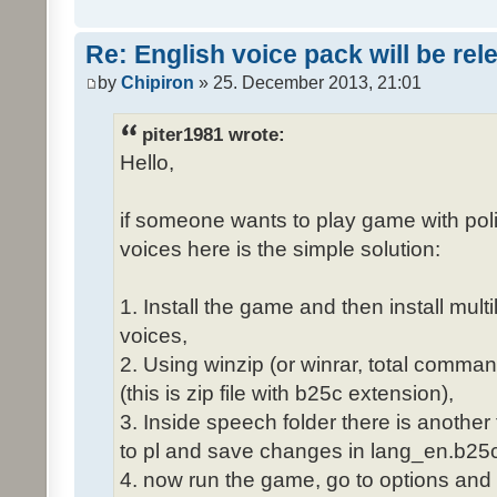
Re: English voice pack will be re
by
Chipiron
» 25. December 2013, 21:01
piter1981 wrote:
Hello,
if someone wants to play game with poli
voices here is the simple solution:
1. Install the game and then install mult
voices,
2. Using winzip (or winrar, total comma
(this is zip file with b25c extension),
3. Inside speech folder there is another
to pl and save changes in lang_en.b25c
4. now run the game, go to options and 