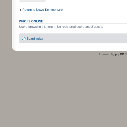
Return to News-Kommentare
WHO IS ONLINE
Users browsing this forum: No registered users and 2 guests
Board index
Powered by
phpBB
©