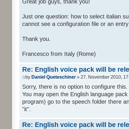
Great job guys, thank you!
Just one question: how to select italian su
cannot see a configuration file or an entry 
Thank you.
Francesco from Italy (Rome)
Re: English voice pack will be re
by
Daniel Queteschiner
» 27. November 2010, 17
Sorry, there is no option to configure this.
You may open the English language pack (
program) go to the speech folder there an
"it".
Re: English voice pack will be re