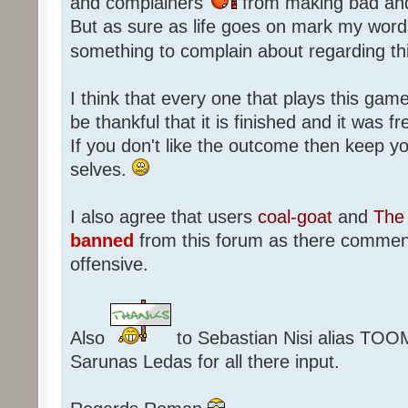
and complainers
from making bad an
But as sure as life goes on mark my words
something to complain about regarding th
I think that every one that plays this game
be thankful that it is finished and it was f
If you don't like the outcome then keep 
selves.
I also agree that users
coal-goat
and
The 
banned
from this forum as there commen
offensive.
Also
to Sebastian Nisi alias TOO
Sarunas Ledas for all there input.