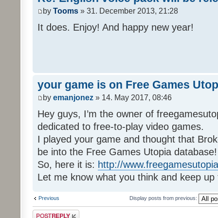
by
Tooms
» 31. December 2013, 21:28
It does. Enjoy! And happy new year!
your game is on Free Games Utop
by
emanjonez
» 14. May 2017, 08:46
Hey guys, I’m the owner of freegamesuto
dedicated to free-to-play video games.
I played your game and thought that Brok
be into the Free Games Utopia database!
So, here it is:
http://www.freegamesutopia
Let me know what you think and keep up 
Previous
Display posts from previous:
Post a reply