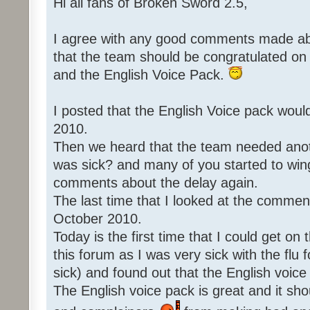
Hi all fans of Broken Sword 2.5,
I agree with any good comments made abo
that the team should be congratulated o
and the English Voice Pack.
I posted that the English Voice pack woul
2010.
Then we heard that the team needed an
was sick? and many of you started to win
comments about the delay again.
The last time that I looked at the commen
October 2010.
Today is the first time that I could get o
this forum as I was very sick with the flu 
sick) and found out that the English voice
The English voice pack is great and it sho