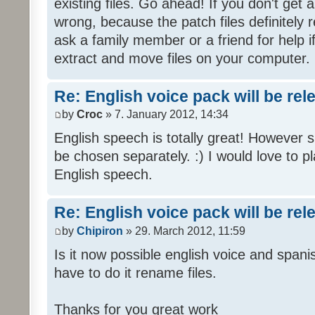
existing files. Go ahead! If you don't get
wrong, because the patch files definitely r
ask a family member or a friend for help i
extract and move files on your computer.
Re: English voice pack will be re
by
Croc
» 7. January 2012, 14:34
English speech is totally great! However 
be chosen separately. :) I would love to pl
English speech.
Re: English voice pack will be re
by
Chipiron
» 29. March 2012, 11:59
Is it now possible english voice and spani
have to do it rename files.
Thanks for you great work