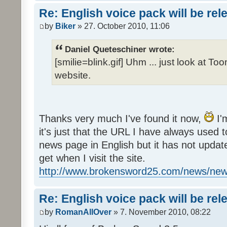
Re: English voice pack will be re
by
Biker
» 27. October 2010, 11:06
Daniel Queteschiner wrote:
[smilie=blink.gif] Uhm ... just look at To
website.
Thanks very much I've found it now,
I'
it's just that the URL I have always used to
news page in English but it has not update
get when I visit the site.
http://www.brokensword25.com/news/ne
Re: English voice pack will be re
by
RomanAllOver
» 7. November 2010, 08:22