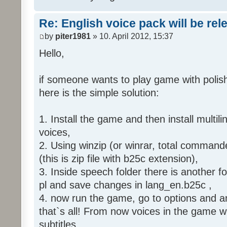
Re: English voice pack will be re
by
piter1981
» 10. April 2012, 15:37
Hello,
if someone wants to play game with polish
here is the simple solution:
1. Install the game and then install multili
voices,
2. Using winzip (or winrar, total command
(this is zip file with b25c extension),
3. Inside speech folder there is another f
pl and save changes in lang_en.b25c ,
4. now run the game, go to options and an
that`s all! From now voices in the game wil
subtitles.