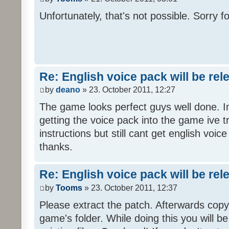
Unfortunately, that's not possible. Sorry fo
Re: English voice pack will be re
by
deano
» 23. October 2011, 12:27
The game looks perfect guys well done. Im
getting the voice pack into the game ive tr
instructions but still cant get english voi
thanks.
Re: English voice pack will be re
by
Tooms
» 23. October 2011, 12:37
Please extract the patch. Afterwards copy i
game's folder. While doing this you will b