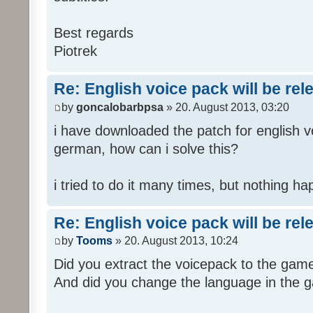
Best regards
Piotrek
Re: English voice pack will be re
by
goncalobarbpsa
» 20. August 2013, 03:20
i have downloaded the patch for english voi
german, how can i solve this?
i tried to do it many times, but nothing h
Re: English voice pack will be re
by
Tooms
» 20. August 2013, 10:24
Did you extract the voicepack to the game
And did you change the language in the 