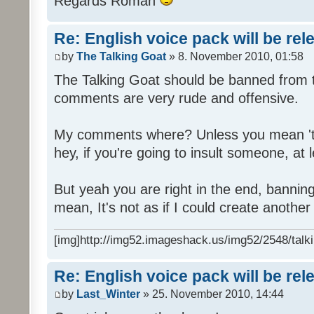
Regards Roman
Re: English voice pack will be re
by
The Talking Goat
» 8. November 2010, 01:58
The Talking Goat should be banned from t
comments are very rude and offensive.
My comments where? Unless you mean 't
hey, if you're going to insult someone, at le
But yeah you are right in the end, bannin
mean, It's not as if I could create anothe
[img]http://img52.imageshack.us/img52/2548/talki
Re: English voice pack will be re
by
Last_Winter
» 25. November 2010, 14:44