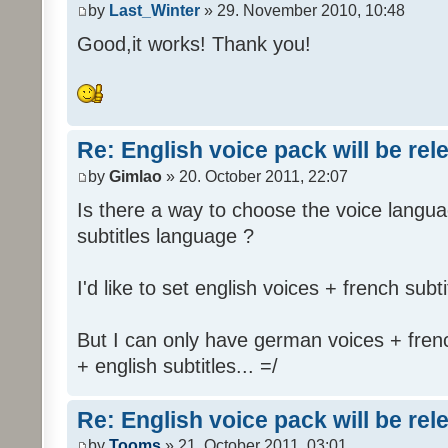
by
Last_Winter
» 29. November 2010, 10:48
Good,it works! Thank you!
Re: English voice pack will be re
by
Gimlao
» 20. October 2011, 22:07
Is there a way to choose the voice langua
subtitles language ?
I'd like to set english voices + french subti
But I can only have german voices + frenc
+ english subtitles... =/
Re: English voice pack will be re
by
Tooms
» 21. October 2011, 03:01