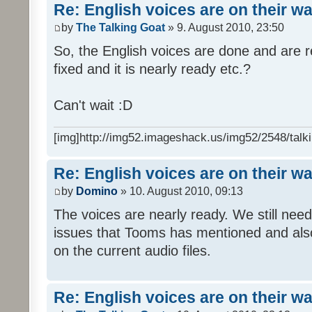
Re: English voices are on their w
by
The Talking Goat
» 9. August 2010, 23:50
So, the English voices are done and are r
fixed and it is nearly ready etc.?
Can't wait :D
[img]http://img52.imageshack.us/img52/2548/talki
Re: English voices are on their w
by
Domino
» 10. August 2010, 09:13
The voices are nearly ready. We still need
issues that Tooms has mentioned and als
on the current audio files.
Re: English voices are on their w