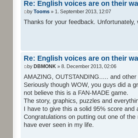
Re: English voices are on their w
by
Tooms
» 1. September 2013, 12:07
Thanks for your feedback. Unfortunately, 
Re: English voices are on their w
by
DBMONK
» 8. December 2013, 02:06
AMAZING, OUTSTANDING..... and other w
Seriously though WOW, you guys did a grea
not believe this is a FAN-MADE game.
The story, graphics, puzzles and everythin
I have to give this a solid 95% score and
Congratulations on putting out one of the
have ever seen in my life.