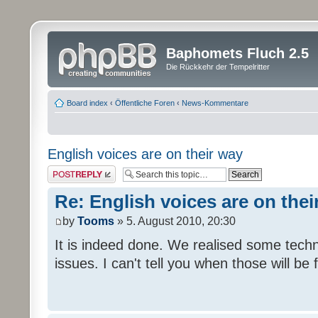
Baphomets Fluch 2.5
Die Rückkehr der Tempelritter
Board index
‹
Öffentliche Foren
‹
News-Kommentare
English voices are on their way
Post a reply
Re: English voices are on thei
by
Tooms
» 5. August 2010, 20:30
It is indeed done. We realised some tech
issues. I can't tell you when those will be 