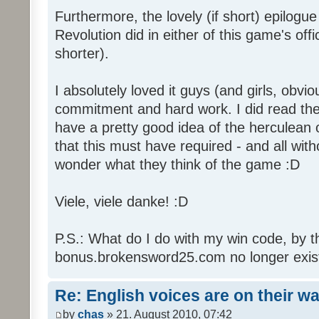
Furthermore, the lovely (if short) epilogue
Revolution did in either of this game's off
shorter).
I absolutely loved it guys (and girls, obvio
commitment and hard work. I did read the 
have a pretty good idea of the herculean
that this must have required - and all with
wonder what they think of the game :D
Viele, viele danke! :D
P.S.: What do I do with my win code, by t
bonus.brokensword25.com no longer exis
Re: English voices are on their w
by
chas
» 21. August 2010, 07:42