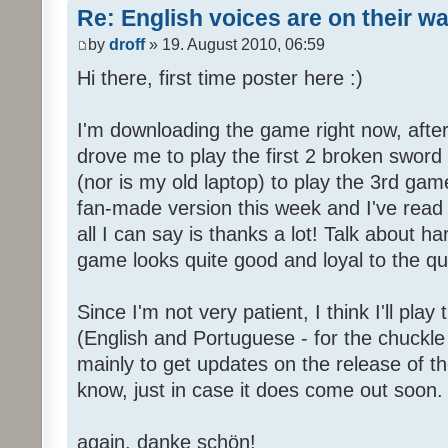
Re: English voices are on their w
by
droff
» 19. August 2010, 06:59
Hi there, first time poster here :)
I'm downloading the game right now, after 
drove me to play the first 2 broken sword
(nor is my old laptop) to play the 3rd game
fan-made version this week and I've read 
all I can say is thanks a lot! Talk about h
game looks quite good and loyal to the qual
Since I'm not very patient, I think I'll pla
(English and Portuguese - for the chuckle 
mainly to get updates on the release of t
know, just in case it does come out soon.
again, danke schön!