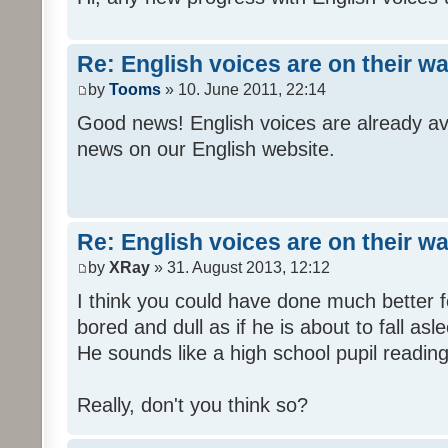
Re: English voices are on their w
by
Tooms
» 10. June 2011, 22:14
Good news! English voices are already av
news on our English website.
Re: English voices are on their w
by
XRay
» 31. August 2013, 12:12
I think you could have done much better 
bored and dull as if he is about to fall asl
He sounds like a high school pupil reading
Really, don't you think so?