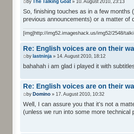
by
The Talking Goat
» 10. August 2010, 23:13
So, finishing touches as in a few months (l
previous announcements) or a matter of d
[img]http://img52.imageshack.us/img52/2548/talki
Re: English voices are on their w
by
lastninja
» 14. August 2010, 18:12
bahahah i am glad i played it with subtitles
Re: English voices are on their w
by
Domino
» 17. August 2010, 10:32
Well, I can assure you that it's not a ma
(unless we run into some more technical 