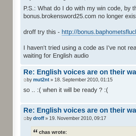
P.S.: What do I do with my win code, by t
bonus.brokensword25.com no longer exis
droff try this -
http://bonus.baphometsfluc
I haven't tried using a code as I've not re
waiting for English audio
Re: English voices are on their w
by
mut2nt
» 18. September 2010, 01:15
so .. :( when it will be ready ? :(
Re: English voices are on their w
by
droff
» 19. November 2010, 09:17
chas wrote: