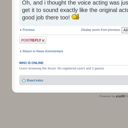
Oh, and i thought the voice acting was jus
get it to sound exactly like the original ac
good job there too!
Previous
Display posts from previous:
Post a reply
Return to News-Kommentare
WHO IS ONLINE
Users browsing this forum: No registered users and 2 guests
Board index
Powered by
phpBB
©