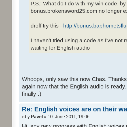
P.S.: What do I do with my win code, by
bonus.brokensword25.com no longer ex
droff try this -
http://bonus.baphometsflu
I haven't tried using a code as I've not 
waiting for English audio
Whoops, only saw this now Chas. Thanks,
again now that the English audio is ready.
finally :)
Re: English voices are on their w
by
Pavel
» 10. June 2011, 19:06
Hi, any new progress with English voices