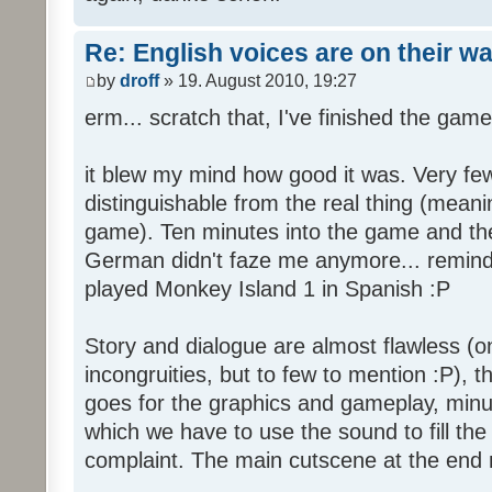
Re: English voices are on their w
by
droff
» 19. August 2010, 19:27
erm... scratch that, I've finished the game
it blew my mind how good it was. Very few
distinguishable from the real thing (mean
game). Ten minutes into the game and the 
German didn't faze me anymore... reminde
played Monkey Island 1 in Spanish :P
Story and dialogue are almost flawless (o
incongruities, but to few to mention :P), 
goes for the graphics and gameplay, minu
which we have to use the sound to fill the g
complaint. The main cutscene at the end m