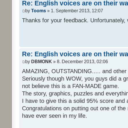
Re: English voices are on their w
by
Tooms
» 1. September 2013, 12:07
Thanks for your feedback. Unfortunately, 
Re: English voices are on their w
by
DBMONK
» 8. December 2013, 02:06
AMAZING, OUTSTANDING..... and other w
Seriously though WOW, you guys did a grea
not believe this is a FAN-MADE game.
The story, graphics, puzzles and everythin
I have to give this a solid 95% score and
Congratulations on putting out one of the
have ever seen in my life.