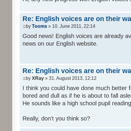
Re: English voices are on their w
by
Tooms
» 10. June 2011, 22:14
Good news! English voices are already av
news on our English website.
Re: English voices are on their w
by
XRay
» 31. August 2013, 12:12
I think you could have done much better 
bored and dull as if he is about to fall asl
He sounds like a high school pupil reading
Really, don't you think so?