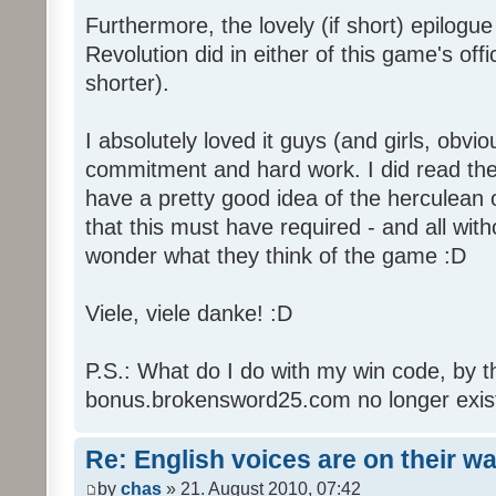
Furthermore, the lovely (if short) epilogue
Revolution did in either of this game's off
shorter).
I absolutely loved it guys (and girls, obvio
commitment and hard work. I did read the 
have a pretty good idea of the herculean
that this must have required - and all with
wonder what they think of the game :D
Viele, viele danke! :D
P.S.: What do I do with my win code, by t
bonus.brokensword25.com no longer exis
Re: English voices are on their w
by
chas
» 21. August 2010, 07:42