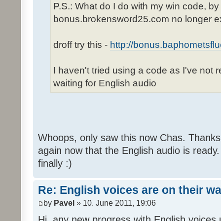
P.S.: What do I do with my win code, by
bonus.brokensword25.com no longer ex
droff try this -
http://bonus.baphometsflu
I haven't tried using a code as I've not 
waiting for English audio
Whoops, only saw this now Chas. Thanks,
again now that the English audio is ready.
finally :)
Re: English voices are on their w
by
Pavel
» 10. June 2011, 19:06
Hi, any new progress with English voices