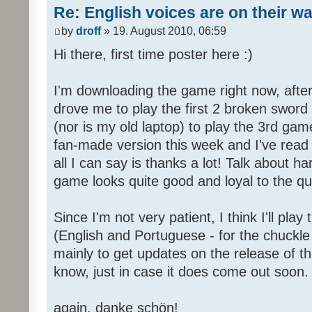
Re: English voices are on their w
by
droff
» 19. August 2010, 06:59
Hi there, first time poster here :)
I'm downloading the game right now, after 
drove me to play the first 2 broken sword
(nor is my old laptop) to play the 3rd game
fan-made version this week and I've read 
all I can say is thanks a lot! Talk about h
game looks quite good and loyal to the qual
Since I'm not very patient, I think I'll pla
(English and Portuguese - for the chuckle 
mainly to get updates on the release of t
know, just in case it does come out soon.
again, danke schön!