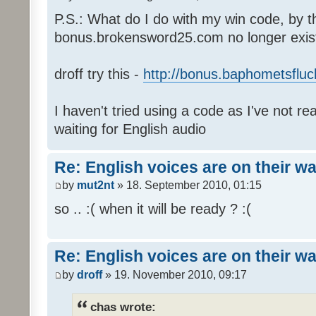
P.S.: What do I do with my win code, by t
bonus.brokensword25.com no longer exis
droff try this -
http://bonus.baphometsfluc
I haven't tried using a code as I've not re
waiting for English audio
Re: English voices are on their w
by
mut2nt
» 18. September 2010, 01:15
so .. :( when it will be ready ? :(
Re: English voices are on their w
by
droff
» 19. November 2010, 09:17
chas wrote: