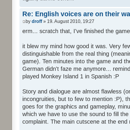
Re: English voices are on their w
by
droff
» 19. August 2010, 19:27
erm... scratch that, I've finished the game
it blew my mind how good it was. Very few
distinguishable from the real thing (mean
game). Ten minutes into the game and the 
German didn't faze me anymore... reminde
played Monkey Island 1 in Spanish :P
Story and dialogue are almost flawless (o
incongruities, but to few to mention :P), 
goes for the graphics and gameplay, minu
which we have to use the sound to fill the g
complaint. The main cutscene at the end m