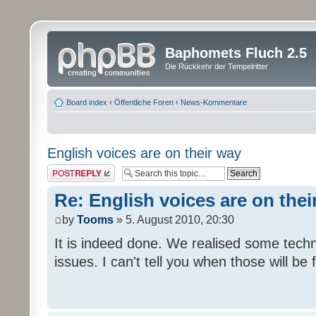
Baphomets Fluch 2.5
Die Rückkehr der Tempelritter
Board index
‹
Öffentliche Foren
‹
News-Kommentare
English voices are on their way
Post a reply
Re: English voices are on thei
by
Tooms
» 5. August 2010, 20:30
It is indeed done. We realised some tech
issues. I can't tell you when those will be 