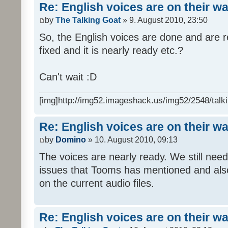
Re: English voices are on their w
by
The Talking Goat
» 9. August 2010, 23:50
So, the English voices are done and are r
fixed and it is nearly ready etc.?
Can't wait :D
[img]http://img52.imageshack.us/img52/2548/talki
Re: English voices are on their w
by
Domino
» 10. August 2010, 09:13
The voices are nearly ready. We still need
issues that Tooms has mentioned and als
on the current audio files.
Re: English voices are on their w