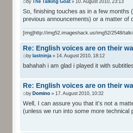
by
The Talking Goat
» 10. August 2010, 23:13
So, finishing touches as in a few months (l
previous announcements) or a matter of d
[img]http://img52.imageshack.us/img52/2548/talki
Re: English voices are on their w
by
lastninja
» 14. August 2010, 18:12
bahahah i am glad i played it with subtitles
Re: English voices are on their w
by
Domino
» 17. August 2010, 10:32
Well, I can assure you that it's not a ma
(unless we run into some more technical 