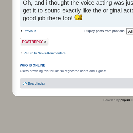
Oh, and i thought the voice acting was jus
get it to sound exactly like the original ac
good job there too!
Previous
Display posts from previous:
Post a reply
Return to News-Kommentare
WHO IS ONLINE
Users browsing this forum: No registered users and 1 guest
Board index
Powered by
phpBB
©