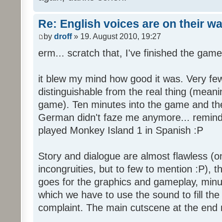
Re: English voices are on their w
by
droff
» 19. August 2010, 19:27
erm... scratch that, I've finished the game
it blew my mind how good it was. Very few
distinguishable from the real thing (mean
game). Ten minutes into the game and the 
German didn't faze me anymore... reminde
played Monkey Island 1 in Spanish :P
Story and dialogue are almost flawless (o
incongruities, but to few to mention :P), 
goes for the graphics and gameplay, minu
which we have to use the sound to fill the g
complaint. The main cutscene at the end m