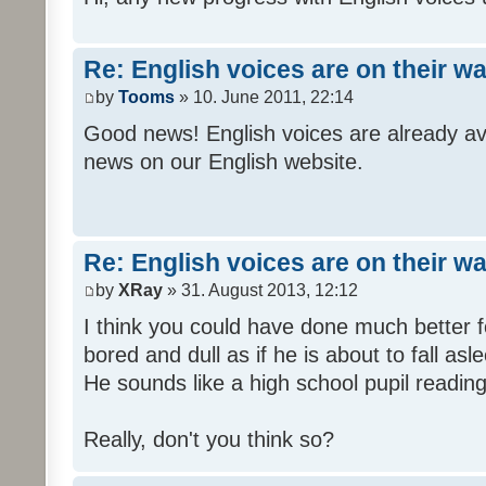
Re: English voices are on their w
by
Tooms
» 10. June 2011, 22:14
Good news! English voices are already av
news on our English website.
Re: English voices are on their w
by
XRay
» 31. August 2013, 12:12
I think you could have done much better 
bored and dull as if he is about to fall asl
He sounds like a high school pupil reading
Really, don't you think so?