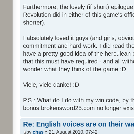
Furthermore, the lovely (if short) epilogue
Revolution did in either of this game's off
shorter).
I absolutely loved it guys (and girls, obvio
commitment and hard work. I did read the 
have a pretty good idea of the herculean
that this must have required - and all with
wonder what they think of the game :D
Viele, viele danke! :D
P.S.: What do I do with my win code, by t
bonus.brokensword25.com no longer exis
Re: English voices are on their w
by
chas
» 21. August 2010, 07:42