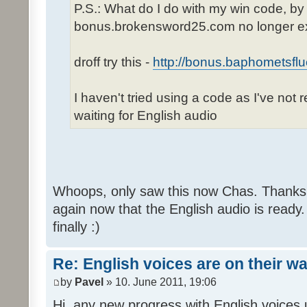
P.S.: What do I do with my win code, by
bonus.brokensword25.com no longer ex
droff try this -
http://bonus.baphometsflu
I haven't tried using a code as I've not 
waiting for English audio
Whoops, only saw this now Chas. Thanks,
again now that the English audio is ready.
finally :)
Re: English voices are on their w
by
Pavel
» 10. June 2011, 19:06
Hi, any new progress with English voices