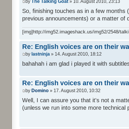
by
The Talking Goat
» 10. August 2010, 23:13
So, finishing touches as in a few months (l
previous announcements) or a matter of d
[img]http://img52.imageshack.us/img52/2548/talki
Re: English voices are on their w
by
lastninja
» 14. August 2010, 18:12
bahahah i am glad i played it with subtitles
Re: English voices are on their w
by
Domino
» 17. August 2010, 10:32
Well, I can assure you that it's not a ma
(unless we run into some more technical 