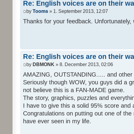
Re: English voices are on their w
by
Tooms
» 1. September 2013, 12:07
Thanks for your feedback. Unfortunately, 
Re: English voices are on their w
by
DBMONK
» 8. December 2013, 02:06
AMAZING, OUTSTANDING..... and other w
Seriously though WOW, you guys did a grea
not believe this is a FAN-MADE game.
The story, graphics, puzzles and everythin
I have to give this a solid 95% score and
Congratulations on putting out one of the
have ever seen in my life.