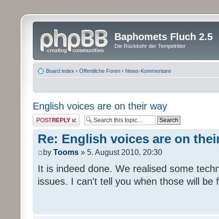
Baphomets Fluch 2.5
Die Rückkehr der Tempelritter
Board index
‹
Öffentliche Foren
‹
News-Kommentare
English voices are on their way
Post a reply
Re: English voices are on thei
by
Tooms
» 5. August 2010, 20:30
It is indeed done. We realised some tech
issues. I can't tell you when those will be 