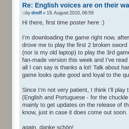
Re: English voices are on their w
by
droff
» 19. August 2010, 06:59
Hi there, first time poster here :)
I'm downloading the game right now, after 
drove me to play the first 2 broken sword
(nor is my old laptop) to play the 3rd game
fan-made version this week and I've read 
all I can say is thanks a lot! Talk about h
game looks quite good and loyal to the qual
Since I'm not very patient, I think I'll pla
(English and Portuguese - for the chuckle 
mainly to get updates on the release of t
know, just in case it does come out soon.
again, danke schön!