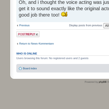
Oh, and i thought the voice acting was jus
get it to sound exactly like the original ac
good job there too!
Previous
Display posts from previous:
Post a reply
Return to News-Kommentare
WHO IS ONLINE
Users browsing this forum: No registered users and 2 guests
Board index
Powered by
phpBB
©