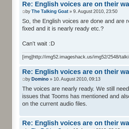
Re: English voices are on their w
by
The Talking Goat
» 9. August 2010, 23:50
So, the English voices are done and are r
fixed and it is nearly ready etc.?
Can't wait :D
[img]http://img52.imageshack.us/img52/2548/talki
Re: English voices are on their w
by
Domino
» 10. August 2010, 09:13
The voices are nearly ready. We still need
issues that Tooms has mentioned and als
on the current audio files.
Re: English voices are on their w