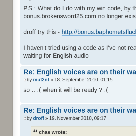
P.S.: What do I do with my win code, by t
bonus.brokensword25.com no longer exis
droff try this -
http://bonus.baphometsfluc
I haven't tried using a code as I've not re
waiting for English audio
Re: English voices are on their w
by
mut2nt
» 18. September 2010, 01:15
so .. :( when it will be ready ? :(
Re: English voices are on their w
by
droff
» 19. November 2010, 09:17
chas wrote: