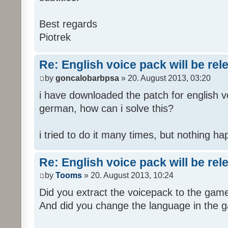
Best regards
Piotrek
Re: English voice pack will be re
by
goncalobarbpsa
» 20. August 2013, 03:20
i have downloaded the patch for english voi
german, how can i solve this?
i tried to do it many times, but nothing h
Re: English voice pack will be re
by
Tooms
» 20. August 2013, 10:24
Did you extract the voicepack to the game
And did you change the language in the 