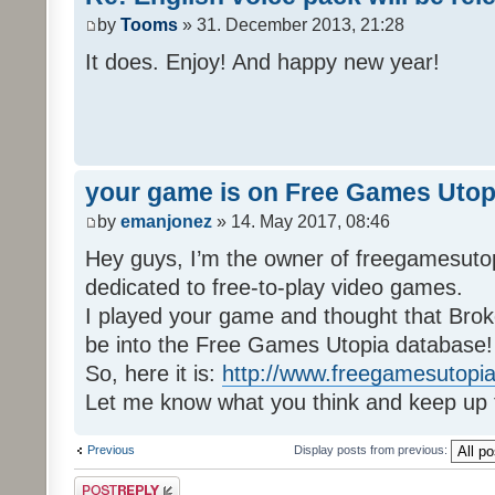
by
Tooms
» 31. December 2013, 21:28
It does. Enjoy! And happy new year!
your game is on Free Games Utop
by
emanjonez
» 14. May 2017, 08:46
Hey guys, I’m the owner of freegamesuto
dedicated to free-to-play video games.
I played your game and thought that Brok
be into the Free Games Utopia database!
So, here it is:
http://www.freegamesutopia
Let me know what you think and keep up 
Previous
Display posts from previous:
Post a reply