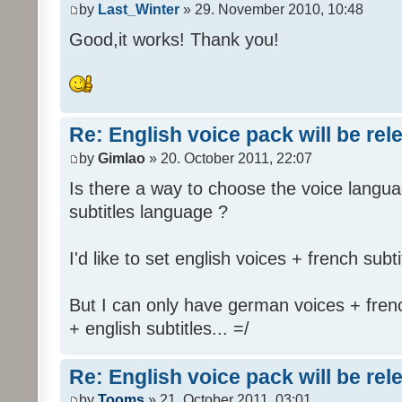
by
Last_Winter
» 29. November 2010, 10:48
Good,it works! Thank you!
Re: English voice pack will be re
by
Gimlao
» 20. October 2011, 22:07
Is there a way to choose the voice langua
subtitles language ?
I'd like to set english voices + french subti
But I can only have german voices + frenc
+ english subtitles... =/
Re: English voice pack will be re
by
Tooms
» 21. October 2011, 03:01