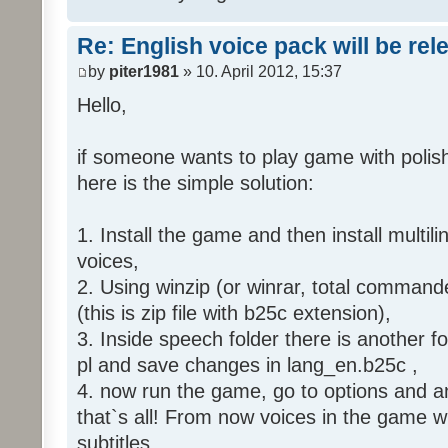
Re: English voice pack will be re
by
piter1981
» 10. April 2012, 15:37
Hello,
if someone wants to play game with polish
here is the simple solution:
1. Install the game and then install multili
voices,
2. Using winzip (or winrar, total command
(this is zip file with b25c extension),
3. Inside speech folder there is another f
pl and save changes in lang_en.b25c ,
4. now run the game, go to options and an
that`s all! From now voices in the game wil
subtitles.