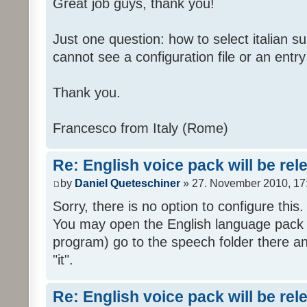
Great job guys, thank you!
Just one question: how to select italian su
cannot see a configuration file or an entry 
Thank you.
Francesco from Italy (Rome)
Re: English voice pack will be re
by
Daniel Queteschiner
» 27. November 2010, 17
Sorry, there is no option to configure this.
You may open the English language pack (
program) go to the speech folder there an
"it".
Re: English voice pack will be re