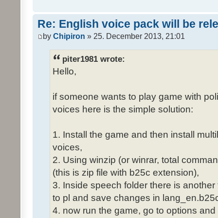
Re: English voice pack will be re
by
Chipiron
» 25. December 2013, 21:01
piter1981 wrote:
Hello,
if someone wants to play game with poli
voices here is the simple solution:
1. Install the game and then install mult
voices,
2. Using winzip (or winrar, total comma
(this is zip file with b25c extension),
3. Inside speech folder there is another
to pl and save changes in lang_en.b25c
4. now run the game, go to options and 