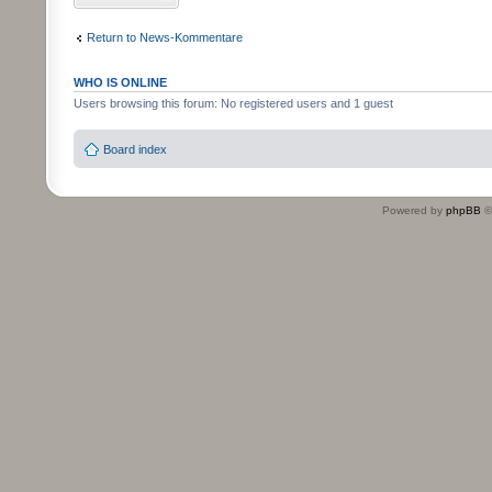
Return to News-Kommentare
WHO IS ONLINE
Users browsing this forum: No registered users and 1 guest
Board index
Powered by
phpBB
©