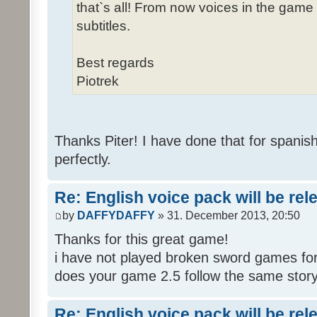
that`s all! From now voices in the game w
subtitles.
Best regards
Piotrek
Thanks Piter! I have done that for spanis
perfectly.
Re: English voice pack will be re
by
DAFFYDAFFY
» 31. December 2013, 20:50
Thanks for this great game!
i have not played broken sword games for
does your game 2.5 follow the same story
Re: English voice pack will be re