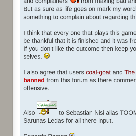
and complainers
from making bad an
But as sure as life goes on mark my words
something to complain about regarding th
I think that every one that plays this game
be thankful that it is finished and it was f
If you don't like the outcome then keep 
selves.
I also agree that users
coal-goat
and
The 
banned
from this forum as there commen
offensive.
Also
to Sebastian Nisi alias TOO
Sarunas Ledas for all there input.