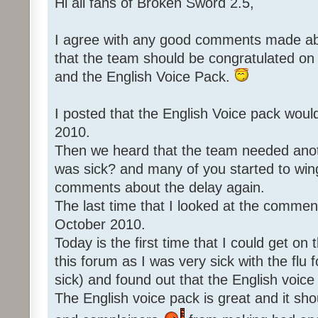
Hi all fans of Broken Sword 2.5,
I agree with any good comments made abo
that the team should be congratulated o
and the English Voice Pack.
I posted that the English Voice pack woul
2010.
Then we heard that the team needed an
was sick? and many of you started to win
comments about the delay again.
The last time that I looked at the commen
October 2010.
Today is the first time that I could get o
this forum as I was very sick with the flu 
sick) and found out that the English voice
The English voice pack is great and it sho