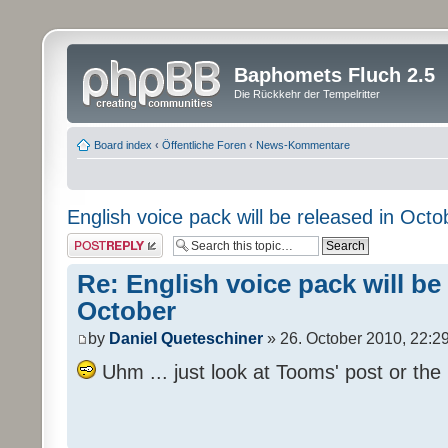
Baphomets Fluch 2.5
Die Rückkehr der Tempelritter
Board index
‹
Öffentliche Foren
‹
News-Kommentare
English voice pack will be released in Octo
Post a reply
Re: English voice pack will be
October
by
Daniel Queteschiner
» 26. October 2010, 22:2
Uhm ... just look at Tooms' post or the