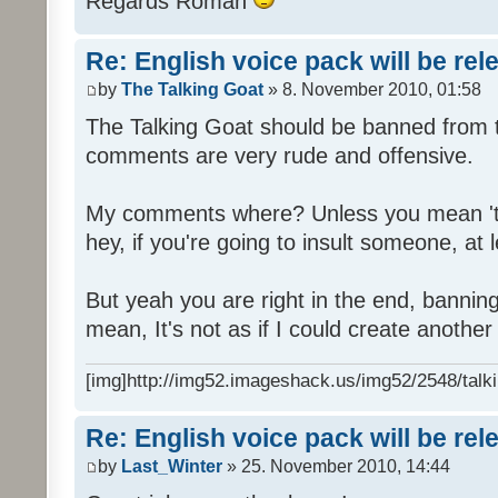
Regards Roman
Re: English voice pack will be re
by
The Talking Goat
» 8. November 2010, 01:58
The Talking Goat should be banned from t
comments are very rude and offensive.
My comments where? Unless you mean 't
hey, if you're going to insult someone, at le
But yeah you are right in the end, bannin
mean, It's not as if I could create anothe
[img]http://img52.imageshack.us/img52/2548/talki
Re: English voice pack will be re
by
Last_Winter
» 25. November 2010, 14:44