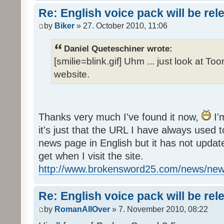
Re: English voice pack will be re
by
Biker
» 27. October 2010, 11:06
Daniel Queteschiner wrote:
[smilie=blink.gif] Uhm ... just look at To
website.
Thanks very much I've found it now,
I'
it's just that the URL I have always used to
news page in English but it has not update
get when I visit the site.
http://www.brokensword25.com/news/ne
Re: English voice pack will be re
by
RomanAllOver
» 7. November 2010, 08:22