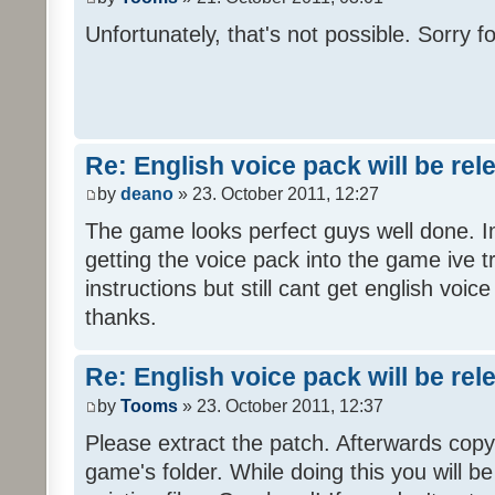
Unfortunately, that's not possible. Sorry fo
Re: English voice pack will be re
by
deano
» 23. October 2011, 12:27
The game looks perfect guys well done. Im
getting the voice pack into the game ive tr
instructions but still cant get english voi
thanks.
Re: English voice pack will be re
by
Tooms
» 23. October 2011, 12:37
Please extract the patch. Afterwards copy i
game's folder. While doing this you will b