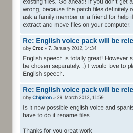
existing files. Go ahead! If you don't get
wrong, because the patch files definitely r
ask a family member or a friend for help i
extract and move files on your computer.
Re: English voice pack will be re
by
Croc
» 7. January 2012, 14:34
English speech is totally great! However 
be chosen separately. :) I would love to pl
English speech.
Re: English voice pack will be re
by
Chipiron
» 29. March 2012, 11:59
Is it now possible english voice and spani
have to do it rename files.
Thanks for you great work